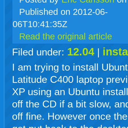
Published on 2012-06-
live
06T10:41:35Z
Read the original article
12.04
insta
Filed under:
|
I am trying to install Ubun
Latitude C400 laptop prev
XP using an Ubuntu instal
off the CD if a bit slow, an
off fine. However once the 