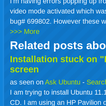
I'm having errors popping up fro
video mode activated which was 
bug# 699802. However these w
>>> More
Related posts ab
Installation stuck on "
screen
as seen on
Ask Ubuntu
-
Search
I am trying to install Ubuntu 1
CD. I am using an HP Pavilion 