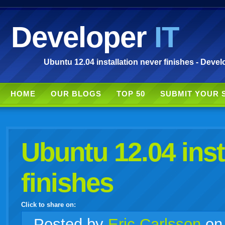
Developer
IT
Ubuntu 12.04 installation never finishes - Devel
HOME
OUR BLOGS
TOP 50
SUBMIT YOUR 
Ubuntu 12.04 inst
finishes
Click to share on:
facebook
twitter
digg
google
delicious
technorati
stumbleupon
myspace
wordpress
linkedin
gmail
igoogle
windows
tumblr
vi
Posted
by
Eric Carlsson
o