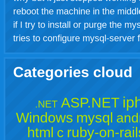
reboot the machine in the middl
if I try to install or purge the 
tries to configure mysql-server f
Categories cloud
ip
ASP.NET
.NET
Windows
mysql
and
html
ruby-on-rail
c