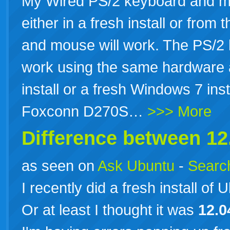
My Wired PS/2 keyboard and m
either in a fresh install or fro
and mouse will work. The PS/2
work using the same hardware 
install or a fresh Windows 7 ins
Foxconn D270S…
>>> More
Difference between
12
as seen on
Ask Ubuntu
-
Search
I recently did a fresh install of
Or at least I thought it was
12.0