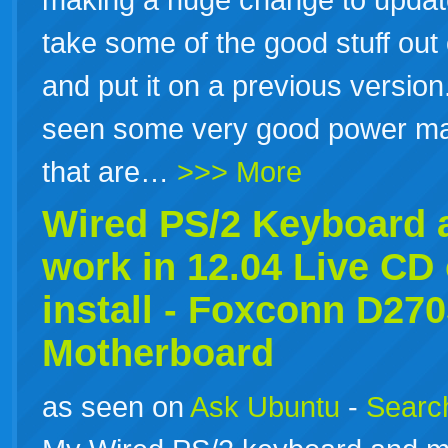
take some of the good stuff out of
and put it on a previous version
seen some very good power 
that are…
>>> More
Wired PS/2 Keyboard 
work in
12.04
Live CD 
install - Foxconn D27
Motherboard
as seen on
Ask Ubuntu
-
Search