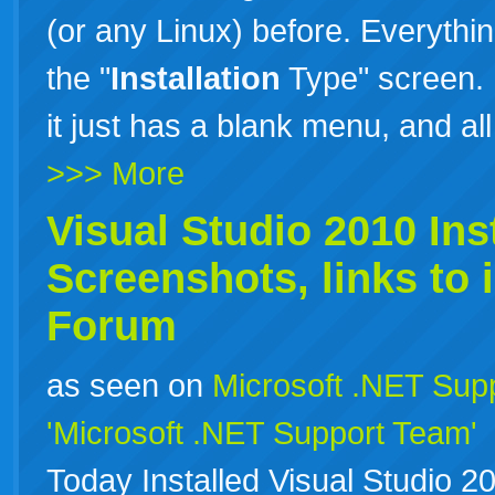
(or any Linux) before. Everything
the "
Installation
Type" screen. 
it just has a blank menu, and al
>>> More
Visual Studio 2010
Ins
Screenshots, links to
Forum
as seen on
Microsoft .NET Sup
'Microsoft .NET Support Team'
Today Installed Visual Studio 