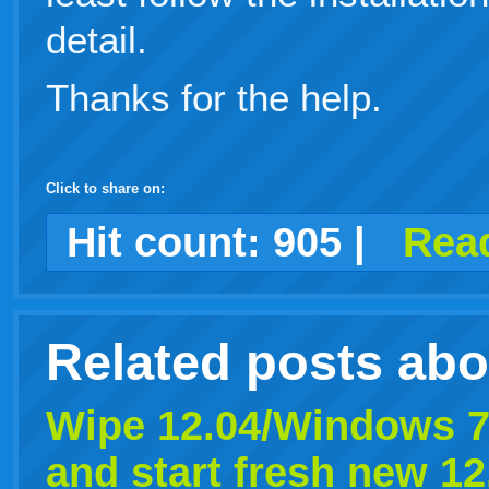
detail.
Thanks for the help.
Click to share on:
facebook
twitter
digg
google
delicious
technorati
stumbleupon
myspace
wordpress
linkedin
gmail
igoogle
windows
tumblr
vi
Hit count:
905
|
Read
live
Related posts ab
Wipe 12.04/Windows 7
and start fresh new 12