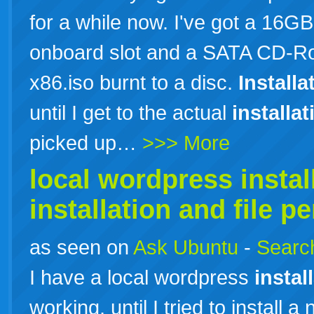
for a while now. I've got a 16
onboard slot and a SATA CD-Ro
x86.iso burnt to a disc.
Installa
until I get to the actual
installat
picked up…
>>> More
local wordpress
instal
installation
and file p
as seen on
Ask Ubuntu
-
Search
I have a local wordpress
instal
working, until I tried to install a