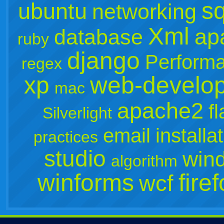
sq
ubuntu
networking
Xml
ap
database
ruby
django
Perform
regex
xp
web-develo
mac
apache2
f
Silverlight
email
installa
practices
studio
win
algorithm
winforms
fire
wcf