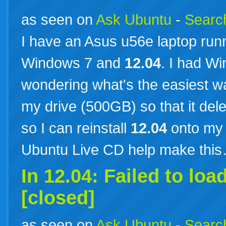
as seen on
Ask Ubuntu
-
Search
I have an Asus u56e laptop runn
Windows 7 and
12.04
. I had Wi
wondering what's the easiest w
my drive (500GB) so that it de
so I can reinstall
12.04
onto my 
Ubuntu Live CD help make thi
In 12.04: Failed to loa
[closed]
as seen on
Ask Ubuntu
-
Search