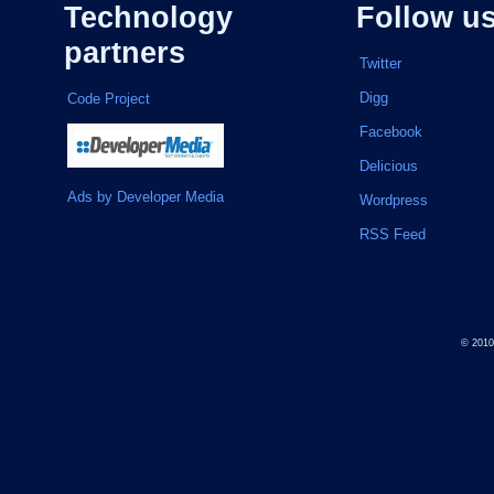
Technology
Follow u
partners
Twitter
Digg
Code Project
Facebook
Delicious
Ads by Developer Media
Wordpress
RSS Feed
© 201