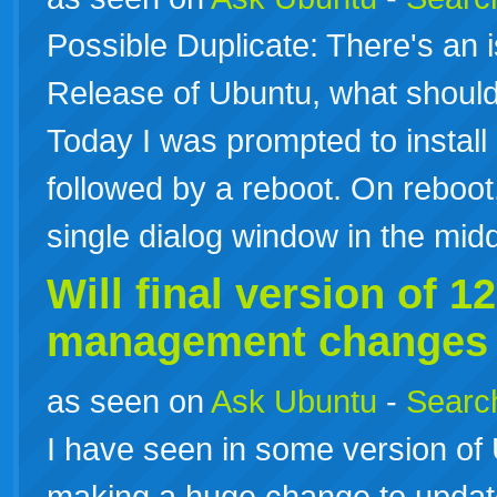
Possible Duplicate: There's an 
Release of Ubuntu, what should
Today I was prompted to install
followed by a reboot. On reboot, 
single dialog window in the mi
Will final version of
12
management changes f
as seen on
Ask Ubuntu
-
Search
I have seen in some version of 
making a huge change to update 