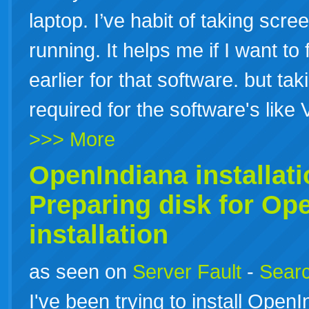
laptop. I’ve habit of taking scr
running. It helps me if I want to 
earlier for that software. but ta
required for the software's like
>>> More
OpenIndiana
installat
Preparing disk for Op
installation
as seen on
Server Fault
-
Searc
I've been trying to install Op