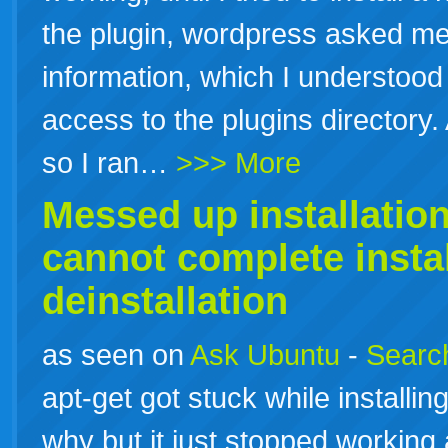
the plugin, wordpress asked me
information, which I understood t
access to the plugins director
so I ran…
>>> More
Messed up
installatio
cannot complete
insta
deinstallation
as seen on
Ask Ubuntu
-
Search
apt-get got stuck while installi
why but it just stopped working