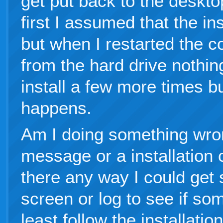
get put back to the deskt
first I assumed that the i
but when I restarted the 
from the hard drive nothin
install a few more times b
happens.
Am I doing something wron
message or a installation c
there any way I could get
screen or log to see if so
least follow the installati