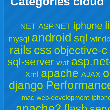
Categories cloud
l
iphone
.NET
ASP.NET
android
sql
mysql
wind
rails
css
objective-c
asp.ne
sql-server
wpf
apache
o
Xml
AJAX
Performanc
django
mac
web-development
iphon
apache2
flash
serv