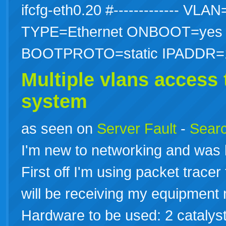
ifcfg-eth0.20 #------------- V
TYPE=Ethernet ONBOOT=ye
BOOTPROTO=static IPADDR
Multiple vlans access
system
as seen on
Server Fault
-
Searc
I'm new to networking and was 
First off I'm using packet trace
will be receiving my equipment 
Hardware to be used: 2 catalyst