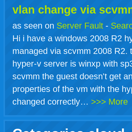
vlan change via scvm
as seen on
Server Fault
-
Searc
Hi i have a windows 2008 R2 hy
managed via scvmm 2008 R2. th
hyper-v server is winxp with sp3
scvmm the guest doesn't get an 
properties of the vm with the 
changed correctly…
>>> More