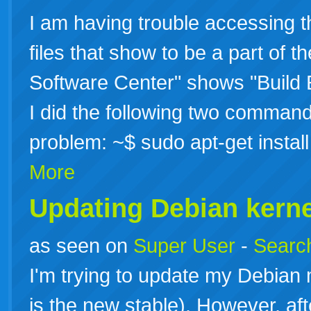
I am having trouble accessing th
files that show to be a part of 
Software Center" shows "Build E
I did the following two command
problem: ~$ sudo apt-get instal
More
Updating Debian kerne
as seen on
Super User
-
Search
I'm trying to update my Debian
is the new stable). However, af