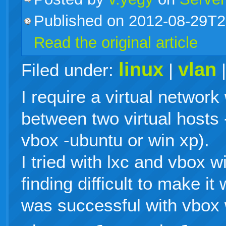
Published on 2012-08-29T2
live
Read the original article
linux
vlan
Filed under:
|
I require a virtual network
between two virtual hosts 
vbox -ubuntu or win xp).
I tried with lxc and vbox 
finding difficult to make it
was successful with vbox 