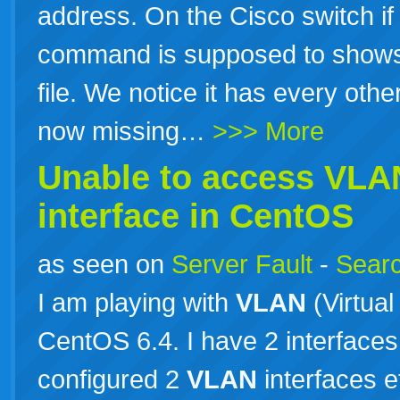
address. On the Cisco switch i
command is supposed to shows 
file. We notice it has every othe
now missing…
>>> More
Unable to access
VLA
interface in CentOS
as seen on
Server Fault
-
Searc
I am playing with
VLAN
(Virtual
CentOS 6.4. I have 2 interfaces
configured 2
VLAN
interfaces e