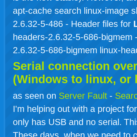
apt-cache search linux-image 
2.6.32-5-486 - Header files for
headers-2.6.32-5-686-bigmem - 
2.6.32-5-686-bigmem linux-he
Serial connection ove
(Windows to
linux
, or
as seen on
Server Fault
-
Searc
I'm helping out with a project 
only has USB and no serial. Thi
These days, when we need to co