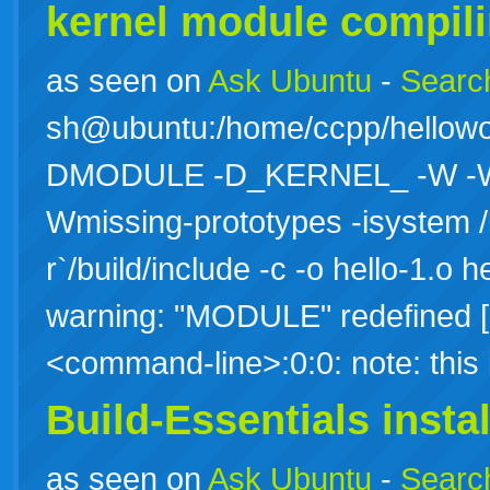
kernel module compili
as seen on
Ask Ubuntu
-
Search
sh@ubuntu:/home/ccpp/hellowo
DMODULE -D_KERNEL_ -W -Wall
Wmissing-prototypes -isystem /
r`/build/include -c -o hello-1.o h
warning: "MODULE" redefined [e
<command-line>:0:0: note: thi
Build-Essentials instal
as seen on
Ask Ubuntu
-
Search