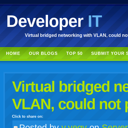
Developer
IT
Virtual bridged networking with VLAN, could not
HOME
OUR BLOGS
TOP 50
SUBMIT YOUR 
Virtual bridged n
VLAN, could not 
Click to share on:
facebook
twitter
digg
google
delicious
technorati
stumbleupon
myspace
wordpress
linkedin
gmail
igoogle
windows
tumblr
vi
Posted
by
v.yegy
on
Server