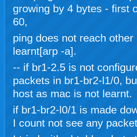
growing by 4 bytes - first
60,
ping does not reach other 
learnt[arp -a].
-- if br1-2.5 is not config
packets in br1-br2-l1/0, but
host as mac is not learnt.
if br1-br2-l0/1 is made dow
I count not see any packet