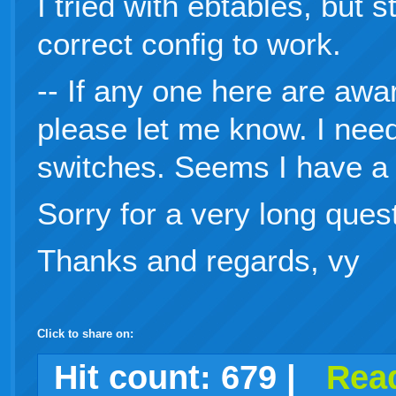
I tried with ebtables, but s
correct config to work.
-- If any one here are awa
please let me know. I nee
switches. Seems I have a 
Sorry for a very long ques
Thanks and regards, vy
Click to share on:
facebook
twitter
digg
google
delicious
technorati
stumbleupon
myspace
wordpress
linkedin
gmail
igoogle
windows
tumblr
vi
Hit count:
679
|
Read