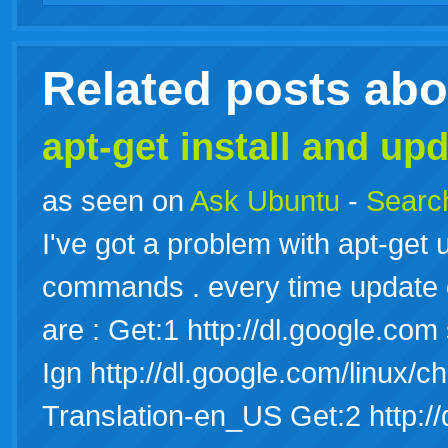
live
Related posts ab
apt-get install and upd
as seen on
Ask Ubuntu
-
Search
I've got a problem with apt-get u
commands . every time update or
are : Get:1 http://dl.google.co
Ign http://dl.google.com/linux/
Translation-en_US Get:2 http:/