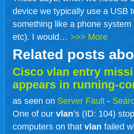
device we typically use a USB t
something like a phone system 
etc). I would…
>>> More
Related posts ab
Cisco
vlan
entry miss
appears in running-co
as seen on
Server Fault
-
Searc
One of our
vlan
's (ID: 104) st
computers on that
vlan
failed w