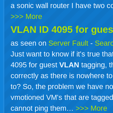
a sonic wall router I have two 
>>> More
VLAN ID 4095 for gue
as seen on
Server Fault
-
Searc
Just want to know if it's true th
4095 for guest
VLAN
tagging, t
correctly as there is nowhere t
to? So, the problem we have no
vmotioned VM's that are tagged
cannot ping them…
>>> More