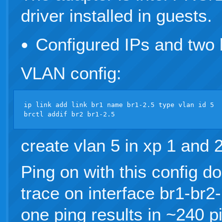
driver installed in guests.
Configured IPs and two 
VLAN config:
ip link add link br1 name br1-2.5 type vlan id 5

create vlan 5 in xp 1 and 
Ping on with this config d
trace on interface br1-br2-
one ping results in ~240 