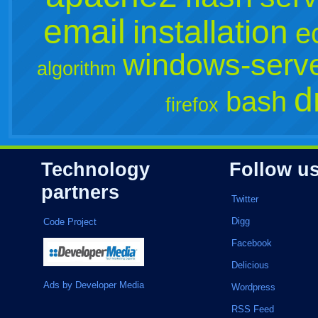
email
installation
e
windows-serv
algorithm
d
bash
firefox
Technology
Follow u
partners
Twitter
Digg
Code Project
Facebook
Delicious
Ads by Developer Media
Wordpress
RSS Feed