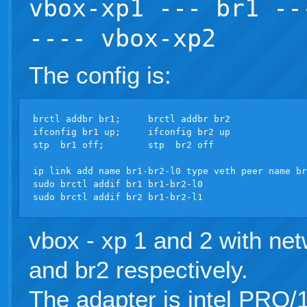
vbox-xp1 --- br1 --
---- vbox-xp2
The config is:
brctl addbr br1;     brctl addbr br2

ifconfig br1 up;     ifconfig br2 up

stp  br1 off;        stp  br2 off

ip link add name br1-br2-l0 type veth peer name br
sudo brctl addif br1 br1-br2-l0

vbox - xp 1 and 2 with net
and br2 respectively.
The adapter is intel PRO