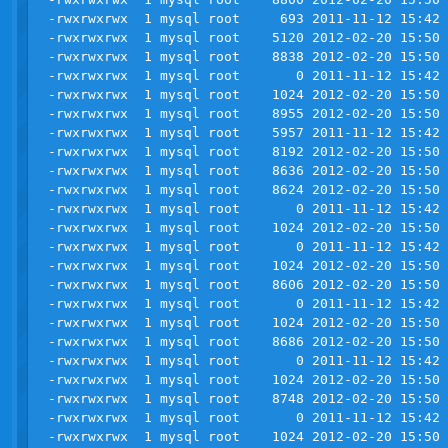
-rwxrwxrwx  1 mysql root     693 2011-11-12 15:42 
-rwxrwxrwx  1 mysql root    5120 2012-02-20 15:50 
-rwxrwxrwx  1 mysql root    8838 2012-02-20 15:50 
-rwxrwxrwx  1 mysql root       0 2011-11-12 15:42 
-rwxrwxrwx  1 mysql root    1024 2012-02-20 15:50 
-rwxrwxrwx  1 mysql root    8955 2012-02-20 15:50 
-rwxrwxrwx  1 mysql root    5957 2011-11-12 15:42 
-rwxrwxrwx  1 mysql root    8192 2012-02-20 15:50 
-rwxrwxrwx  1 mysql root    8636 2012-02-20 15:50 
-rwxrwxrwx  1 mysql root    8624 2012-02-20 15:50 
-rwxrwxrwx  1 mysql root       0 2011-11-12 15:42 
-rwxrwxrwx  1 mysql root    1024 2012-02-20 15:50 
-rwxrwxrwx  1 mysql root       0 2011-11-12 15:42 
-rwxrwxrwx  1 mysql root    1024 2012-02-20 15:50 
-rwxrwxrwx  1 mysql root    8606 2012-02-20 15:50 
-rwxrwxrwx  1 mysql root       0 2011-11-12 15:42 
-rwxrwxrwx  1 mysql root    1024 2012-02-20 15:50 
-rwxrwxrwx  1 mysql root    8686 2012-02-20 15:50 
-rwxrwxrwx  1 mysql root       0 2011-11-12 15:42 
-rwxrwxrwx  1 mysql root    1024 2012-02-20 15:50 
-rwxrwxrwx  1 mysql root    8748 2012-02-20 15:50 
-rwxrwxrwx  1 mysql root       0 2011-11-12 15:42 
-rwxrwxrwx  1 mysql root    1024 2012-02-20 15:50 