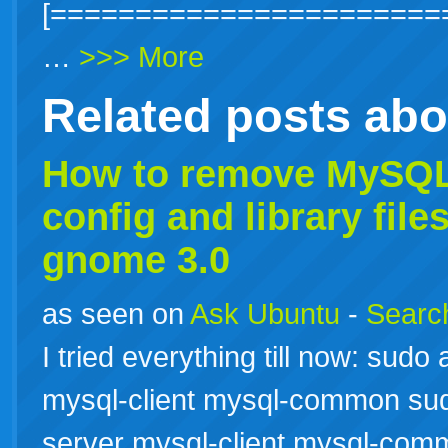
[=======================
…
>>> More
Related posts ab
How to remove
MySQ
config and library fil
gnome 3.0
as seen on
Ask Ubuntu
-
Search
I tried everything till now: sud
mysql-client mysql-common sud
server mysql-client mysql-com