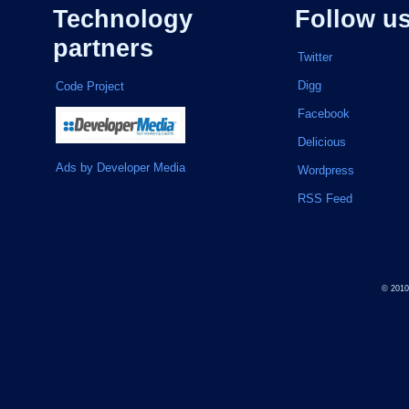
Technology
Follow u
partners
Twitter
Digg
Code Project
Facebook
Delicious
Ads by Developer Media
Wordpress
RSS Feed
© 201