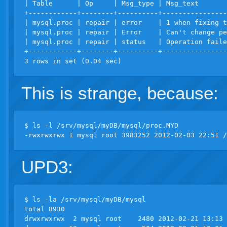
| Table      | Op     | Msg_type | Msg_text       
+------------+--------+----------+----------------
| mysql.proc | repair | error    | 1 when fixing t
| mysql.proc | repair | Error    | Can't change pe
| mysql.proc | repair | status   | Operation faile
+------------+--------+----------+----------------
This is strange, because:
$ ls -l /srv/mysql/myDB/mysql/proc.MYD

UPD3:
$ ls -la /srv/mysql/myDB/mysql

total 8930

drwxrwxrwx  2 mysql root    2480 2012-02-21 13:13 