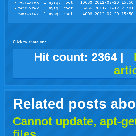
-rwxrwxrwx  1 mysql root   10630 2012-02-20 15:50 
-rwxrwxrwx  1 mysql root    5456 2011-11-12 21:01 
Click to share on:
facebook
twitter
digg
google
delicious
technorati
stumbleupon
myspace
wordpress
linkedin
gmail
igoogle
windows
tumblr
vi
Hit count:
2364
|
arti
live
Related posts ab
Cannot update, apt-ge
files