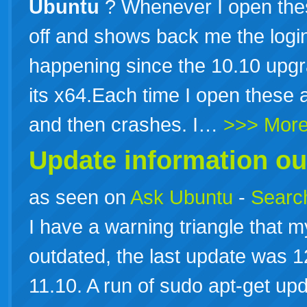
Ubuntu
? Whenever I open thes
off and shows back me the login
happening since the 10.10 upgra
its x64.Each time I open these 
and then crashes. I…
>>> Mor
Update information ou
as seen on
Ask Ubuntu
-
Search
I have a warning triangle that m
outdated, the last update was 
11.10. A run of sudo apt-get up