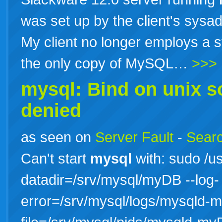
was set up by the client's sysa
My client no longer employs a sy
the only copy of MySQL…
>>>
mysql: Bind on unix s
denied
as seen on
Server Fault
-
Searc
Can't start
mysql
with: sudo /us
datadir=/srv/mysql/myDB --log-
error=/srv/mysql/logs/mysqld-m