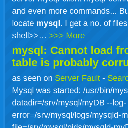
and even more commands... But
locate
mysql
. I get a no. of file
shell>>…
>>> More
mysql: Cannot load f
table is probably corr
as seen on
Server Fault
-
Searc
Mysql was started: /usr/bin/mys
datadir=/srv/mysql/myDB --log-
error=/srv/mysql/logs/mysqld-m
file=/srv/mysql/pids/mysqld-my