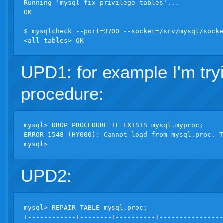
Running 'mysql_fix_privilege_tables'...

OK

$ mysqlcheck --port=3700 --socket=/srv/mysql/socke
UPD1: for example I'm try
procedure:
mysql> DROP PROCEDURE IF EXISTS mysql.myproc;

ERROR 1548 (HY000): Cannot load from mysql.proc. T
UPD2:
mysql> REPAIR TABLE mysql.proc;

+------------+--------+----------+----------------