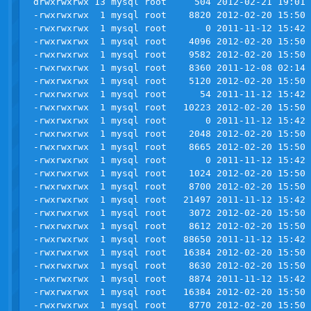
drwxrwxrwx 13 mysql root     504 2012-02-21 19:01 
-rwxrwxrwx  1 mysql root    8820 2012-02-20 15:50 
-rwxrwxrwx  1 mysql root       0 2011-11-12 15:42 
-rwxrwxrwx  1 mysql root    4096 2012-02-20 15:50 
-rwxrwxrwx  1 mysql root    9582 2012-02-20 15:50 
-rwxrwxrwx  1 mysql root    8360 2011-12-08 02:14 
-rwxrwxrwx  1 mysql root    5120 2012-02-20 15:50 
-rwxrwxrwx  1 mysql root      54 2011-11-12 15:42 
-rwxrwxrwx  1 mysql root   10223 2012-02-20 15:50 
-rwxrwxrwx  1 mysql root       0 2011-11-12 15:42 
-rwxrwxrwx  1 mysql root    2048 2012-02-20 15:50 
-rwxrwxrwx  1 mysql root    8665 2012-02-20 15:50 
-rwxrwxrwx  1 mysql root       0 2011-11-12 15:42 
-rwxrwxrwx  1 mysql root    1024 2012-02-20 15:50 
-rwxrwxrwx  1 mysql root    8700 2012-02-20 15:50 
-rwxrwxrwx  1 mysql root   21497 2011-11-12 15:42 
-rwxrwxrwx  1 mysql root    3072 2012-02-20 15:50 
-rwxrwxrwx  1 mysql root    8612 2012-02-20 15:50 
-rwxrwxrwx  1 mysql root   88650 2011-11-12 15:42 
-rwxrwxrwx  1 mysql root   16384 2012-02-20 15:50 
-rwxrwxrwx  1 mysql root    8630 2012-02-20 15:50 
-rwxrwxrwx  1 mysql root    8874 2011-11-12 15:42 
-rwxrwxrwx  1 mysql root   16384 2012-02-20 15:50 
-rwxrwxrwx  1 mysql root    8770 2012-02-20 15:50 