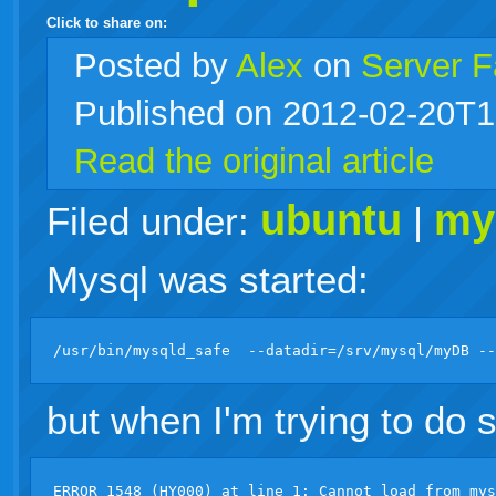
Click to share on:
facebook
twitter
digg
google
delicious
technorati
stumbleupon
myspace
wordpress
linkedin
gmail
igoogle
windows
tumblr
vi
Posted
by
Alex
on
Server F
Published on 2012-02-20T1
live
Read the original article
ubuntu
my
Filed under:
|
Mysql was started:
but when I'm trying to do 