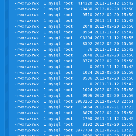
-rwxrwxrwx  1 mysql root  414320 2011-11-12 15:42 
-rwxrwxrwx  1 mysql root   20480 2012-02-20 15:50 
-rwxrwxrwx  1 mysql root    9510 2012-02-20 15:50 
-rwxrwxrwx  1 mysql root       0 2011-11-12 15:42 
-rwxrwxrwx  1 mysql root    2048 2012-02-20 15:50 
-rwxrwxrwx  1 mysql root    8554 2011-11-12 15:42 
-rwxrwxrwx  1 mysql root   98304 2011-11-12 15:55 
-rwxrwxrwx  1 mysql root    8592 2012-02-20 15:50 
-rwxrwxrwx  1 mysql root      76 2011-11-12 15:42 
-rwxrwxrwx  1 mysql root    2048 2012-02-20 15:50 
-rwxrwxrwx  1 mysql root    8778 2012-02-20 15:50 
-rwxrwxrwx  1 mysql root       0 2011-11-12 15:42 
-rwxrwxrwx  1 mysql root    1024 2012-02-20 15:50 
-rwxrwxrwx  1 mysql root    8586 2012-02-20 15:50 
-rwxrwxrwx  1 mysql root       0 2011-11-12 15:42 
-rwxrwxrwx  1 mysql root    1024 2012-02-20 15:50 
-rwxrwxrwx  1 mysql root    9996 2012-02-20 15:50 
-rwxrwxrwx  1 mysql root 3983252 2012-02-03 22:51 
-rwxrwxrwx  1 mysql root   36864 2012-02-21 13:23 
-rwxrwxrwx  1 mysql root    8875 2012-02-20 15:50 
-rwxrwxrwx  1 mysql root    1700 2011-11-12 15:42 
-rwxrwxrwx  1 mysql root    8192 2012-02-20 15:50 
-rwxrwxrwx  1 mysql root 3977704 2012-02-21 13:23 
-rwxrwxrwx  1 mysql root    8800 2012-02-20 15:50 