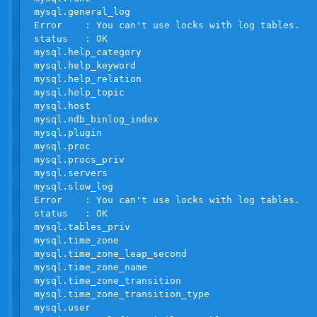
mysql.general_log

Error    : You can't use locks with log tables.

status   : OK

mysql.help_category                               
mysql.help_keyword                                
mysql.help_relation                               
mysql.help_topic                                  
mysql.host                                        
mysql.ndb_binlog_index                            
mysql.plugin                                      
mysql.proc                                        
mysql.procs_priv                                  
mysql.servers                                     
mysql.slow_log

Error    : You can't use locks with log tables.

status   : OK

mysql.tables_priv                                 
mysql.time_zone                                   
mysql.time_zone_leap_second                       
mysql.time_zone_name                              
mysql.time_zone_transition                        
mysql.time_zone_transition_type                   
mysql.user                                        