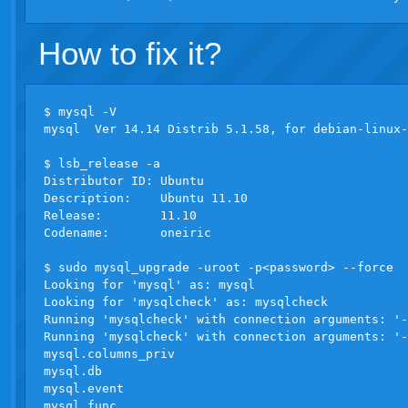
How to fix it?
$ mysql -V

mysql  Ver 14.14 Distrib 5.1.58, for debian-linux-
$ lsb_release -a

Distributor ID: Ubuntu

Description:    Ubuntu 11.10

Release:        11.10

Codename:       oneiric

$ sudo mysql_upgrade -uroot -p<password> --force

Looking for 'mysql' as: mysql

Looking for 'mysqlcheck' as: mysqlcheck

Running 'mysqlcheck' with connection arguments: '-
Running 'mysqlcheck' with connection arguments: '-
mysql.columns_priv                                
mysql.db                                          
mysql.event                                       
mysql.func                                        