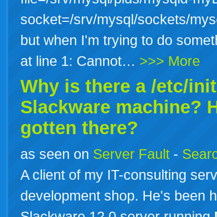
socket=/srv/mysql/sockets/my
but when I'm trying to do som
at line 1: Cannot…
>>> More
Why is there a /etc/ini
Slackware machine? H
gotten there?
as seen on
Server Fault
-
Searc
A client of my IT-consulting se
development shop. He's been h
Slackware 12.0 server running