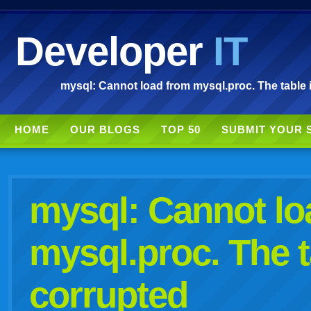
Developer
IT
mysql: Cannot load from mysql.proc. The table 
HOME
OUR BLOGS
TOP 50
SUBMIT YOUR 
mysql: Cannot lo
mysql.proc. The t
corrupted