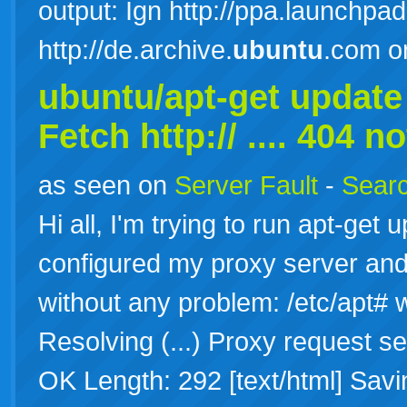
output: Ign http://ppa.launchpad
http://de.archive.
ubuntu
.com o
ubuntu/apt-get update 
Fetch http:// .... 404 n
as seen on
Server Fault
-
Searc
Hi all, I'm trying to run apt-get
configured my proxy server and 
without any problem: /etc/apt# 
Resolving (...) Proxy request se
OK Length: 292 [text/html] Savi