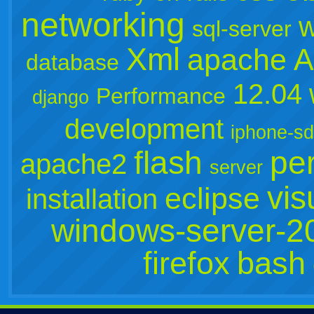
networking
w
sql-server
Xml
apache
A
database
12.04
Performance
django
development
iphone-s
flash
per
apache2
server
vis
eclipse
installation
windows-server-2
firefox
bash