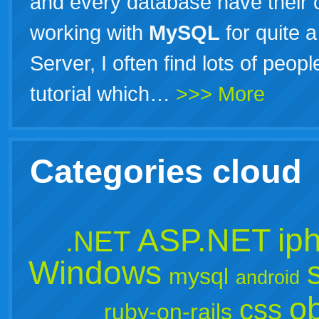
and every database have their 
working with
MySQL
for quite a
Server, I often find lots of peop
tutorial which…
>>> More
Categories cloud
ip
ASP.NET
.NET
Windows
mysql
android
ob
css
ruby-on-rails