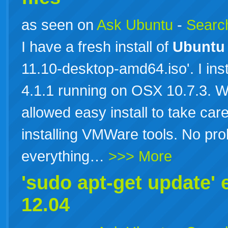
as seen on
Ask Ubuntu
-
Search
I have a fresh install of
Ubuntu
11.10-desktop-amd64.iso'. I ins
4.1.1 running on OSX 10.7.3. W
allowed easy install to take car
installing VMWare tools. No prob
everything…
>>> More
'sudo apt-get update' 
12.04