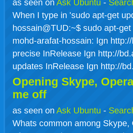
as seen on
Ask Ubuntu
-
Search
When I type in 'sudo apt-get upd
hossain@TUD:~$ sudo apt-get 
mohd-arafat-hossain: Ign http://
precise InRelease Ign http://bd.
updates InRelease Ign http://b
Opening Skype, Opera
me off
as seen on
Ask Ubuntu
-
Search
Whats common among Skype, O