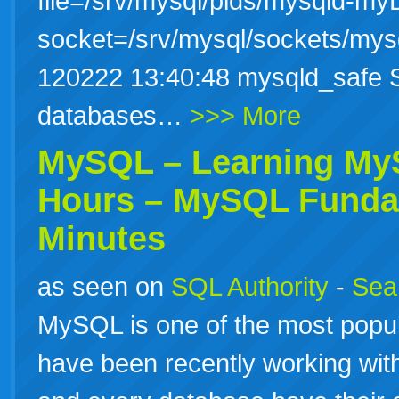
file=/srv/mysql/pids/mysqld-my
socket=/srv/mysql/sockets/my
120222 13:40:48 mysqld_safe S
databases…
>>> More
MySQL – Learning
My
Hours –
MySQL
Fundam
Minutes
as seen on
SQL Authority
-
Sear
MySQL is one of the most popu
have been recently working with 