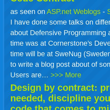
as seen on
ASP.net Weblogs
-
I have done some talks on diff
about Defensive Programming 
time was at Cornerstone’s Dev
time will be at SweNug (Sweden
to write a blog post about of so
Users are…
>>> More
Design by contract: p
needed, discipline you
code that comes to m