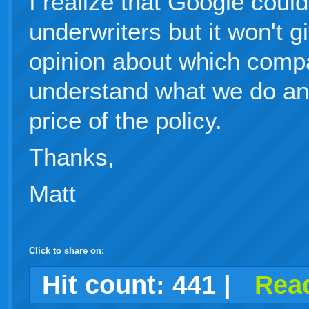
I realize that Google coul
underwriters but it won't 
opinion about which compa
understand what we do and 
price of the policy.
Thanks,
Matt
Click to share on:
facebook
twitter
digg
google
delicious
technorati
stumbleupon
myspace
wordpress
linkedin
gmail
igoogle
windows
tumblr
vi
Hit count:
441
|
Read