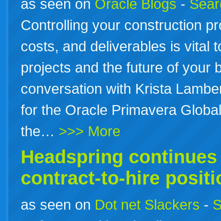
as seen on
Oracle Blogs
-
Searc
Controlling your construction pr
costs, and deliverables is vital 
projects and the future of your 
conversation with Krista Lambe
for the Oracle Primavera Global
the…
>>> More
Headspring continues t
contract-to-hire posit
as seen on
Dot net Slackers
-
S