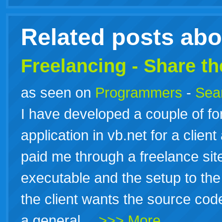
live
Related posts ab
Freelancing - Share t
as seen on
Programmers
-
Sea
I have developed a couple of 
application in vb.net for a clien
paid me through a freelance sit
executable and the setup to the 
the client wants the source code 
a general…
>>> More