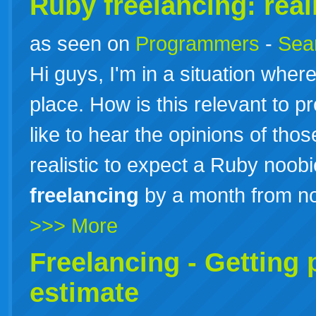
Ruby freelancing: real
as seen on
Programmers
-
Sea
Hi guys, I'm in a situation where
place. How is this relevant to 
like to hear the opinions of those o
realistic to expect a Ruby noob
freelancing
by a month from n
>>> More
Freelancing - Getting 
estimate