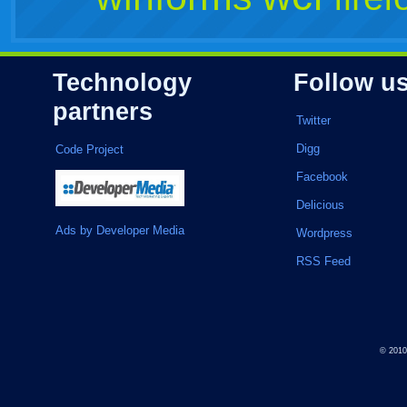
Technology
Follow u
partners
Twitter
Digg
Code Project
Facebook
Delicious
Ads by Developer Media
Wordpress
RSS Feed
© 201