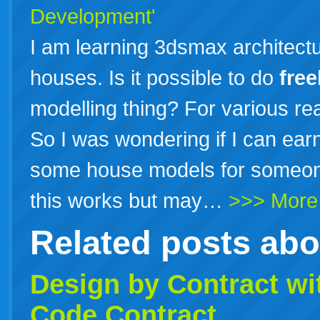
Development'
I am learning 3dsmax architectu
houses. Is it possible to do
free
modelling thing? For various re
So I was wondering if I can e
some house models for someone
this works but may…
>>> More
Related posts ab
Design by
Contract
wit
Code Contract