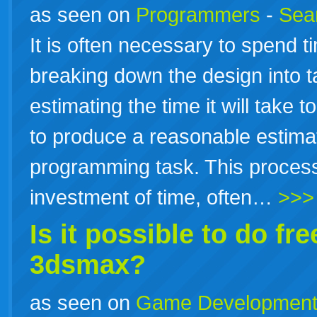
as seen on
Programmers
-
Sea
It is often necessary to spend t
breaking down the design into 
estimating the time it will take 
to produce a reasonable estimat
programming task. This process
investment of time, often…
>>>
Is it possible to do
fre
3dsmax?
as seen on
Game Developmen