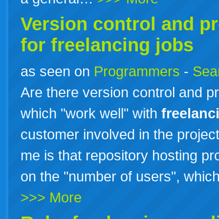
Version control and 
for
freelancing
jobs
as seen on
Programmers
-
Sea
Are there version control and 
which "work well" with
freelanc
customer involved in the projec
me is that repository hosting p
on the "number of users", which
>>> More