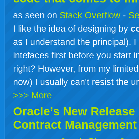
as seen on
Stack Overflow
-
Se
I like the idea of designing by
c
as I understand the principal). 
intefaces first before you start
right? However, from my limite
now) I usually can't resist the u
>>> More
Oracle’s New Release 
Contract
Management