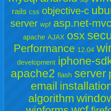
ubu
objective-c
rails
css
asp.net-mv
server
wpf
secu
osx
apache
AJAX
wi
Performance
12.04
iphone-sd
development
apache2
server
flash
email
installatio
window
algorithm
wcf
winforms
firef