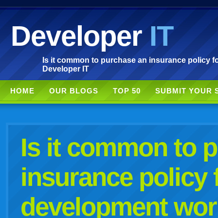
Developer
IT
Is it common to purchase an insurance policy f
Developer IT
HOME
OUR BLOGS
TOP 50
SUBMIT YOUR 
Is it common to 
insurance policy 
development wor