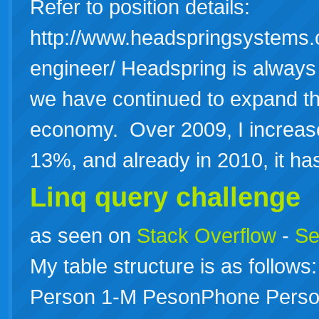
Refer to position details:
http://www.headspringsystems.
engineer/ Headspring is always
we have continued to expand th
economy. Over 2009, I increas
13%, and already in 2010, it 
Linq query challenge
as seen on
Stack Overflow
-
Se
My table structure is as follo
Person 1-M PesonPhone Perso