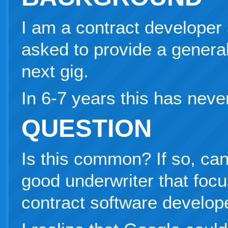
I am a contract developer
asked to provide a general 
next gig.
In 6-7 years this has nev
QUESTION
Is this common? If so, c
good underwriter that foc
contract software develop