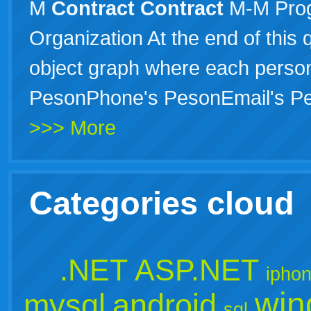
M
Contract
Contract
M-M Pro
Organization At the end of this
object graph where each perso
PesonPhone's PesonEmail's P
>>> More
Categories cloud
.NET
ASP.NET
ipho
win
mysql
android
sql