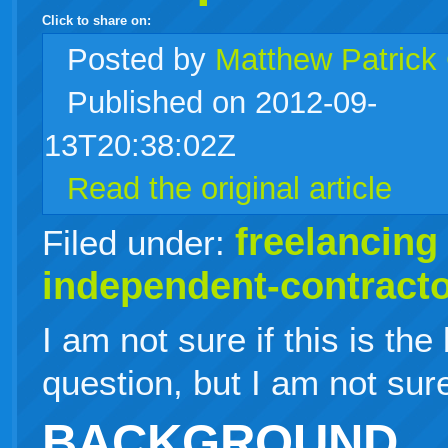
Click to share on:
facebook
twitter
digg
google
delicious
technorati
stumbleupon
myspace
wordpress
linkedin
gmail
igoogle
windows
tumblr
vi
Posted
by
Matthew Patrick
Published on 2012-09-
live
13T20:38:02Z
Read the original article
freelancing
Filed under:
independent-contract
I am not sure if this is the
question, but I am not sur
BACKGROUND