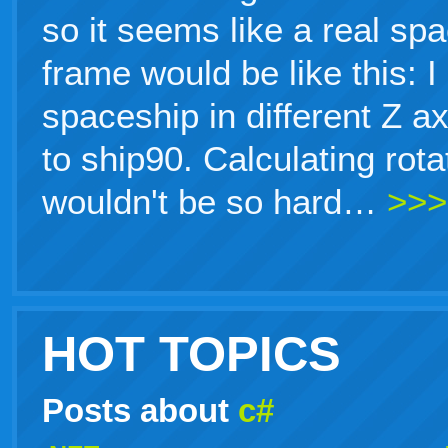
so it seems like a real sp
frame would be like this: 
spaceship in different Z a
to ship90. Calculating rot
wouldn't be so hard…
>>>
HOT TOPICS
Posts about
c#