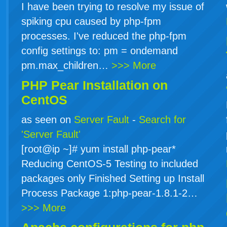
I have been trying to resolve my issue of
spiking cpu caused by php-fpm
processes. I've reduced the php-fpm
config settings to: pm = ondemand
pm.max_children…
>>> More
PHP Pear Installation on
CentOS
as seen on
Server Fault
-
Search for
'Server Fault'
[root@ip ~]# yum install php-pear*
Reducing CentOS-5 Testing to included
packages only Finished Setting up Install
Process Package 1:php-pear-1.8.1-2…
>>> More