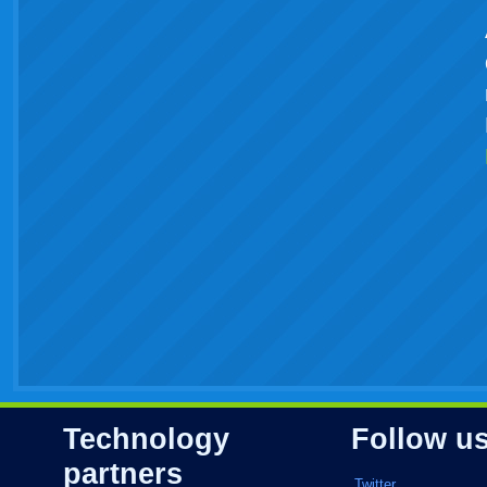
Technology
Follow u
partners
Twitter