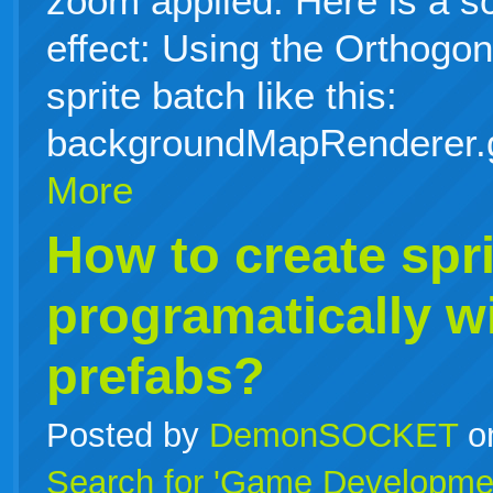
zoom applied. Here is a s
effect: Using the Orthog
sprite batch like this:
backgroundMapRenderer.
More
How to create spri
programatically w
prefabs?
Posted by
DemonSOCKET
o
Search for 'Game Developme