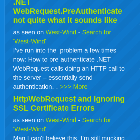
.NET
WebRequest.PreAuthenticate
not quite what it sounds like
as seen on
West-Wind
-
Search for
'West-Wind'
I’ve run into the problem a few times
now: How to pre-authenticate .NET
WebRequest calls doing an HTTP call to
the server – essentially send
authentication…
>>> More
HttpWebRequest and Ignoring
SSL Certificate Errors
as seen on
West-Wind
-
Search for
'West-Wind'
Man I can't believe this. I'm still mucking