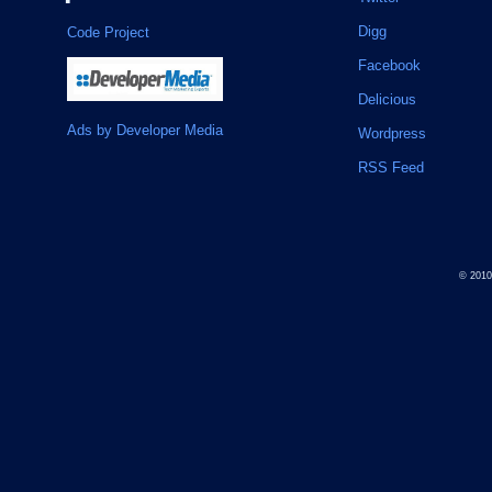
Digg
Code Project
Facebook
Delicious
Ads by Developer Media
Wordpress
RSS Feed
© 201