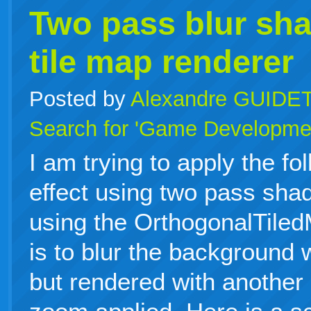
Two pass blur sha
tile map renderer
Posted by
Alexandre GUIDE
Search for 'Game Developme
I am trying to apply the fo
effect using two pass sha
using the OrthogonalTile
is to blur the background 
but rendered with another 