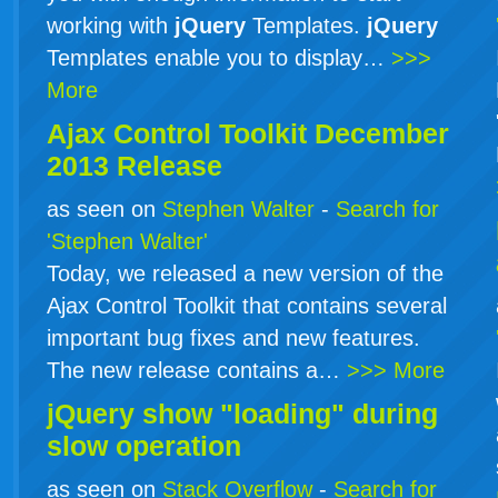
working with
jQuery
Templates.
jQuery
Templates enable you to display…
>>>
More
Ajax Control Toolkit December
2013 Release
as seen on
Stephen Walter
-
Search for
'Stephen Walter'
Today, we released a new version of the
Ajax Control Toolkit that contains several
important bug fixes and new features.
The new release contains a…
>>> More
jQuery show "loading" during
slow operation
as seen on
Stack Overflow
-
Search for