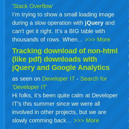
'Stack Overflow'
I'm trying to show a small loading image
during a slow operation with
jQuery
and
can't get it right. It's a BIG table with
thousands of rows. When…
>>> More
Tracking download of non-html
(like pdf) downloads with
jQuery
and Google Analytics
as seen on
Developer IT
-
Search for
'Developer IT'
Hi folks, it’s been quite calm at Developer
IT’s this summer since we were all
involved in other projects, but we are
slowly comming back…
>>> More