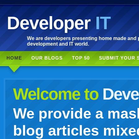
Developer
IT
We are developers presenting home made and po
development and IT world.
HOME
OUR BLOGS
TOP 50
SUBMIT YOUR 
Welcome to
Devel
We provide a mash
blog articles mixe