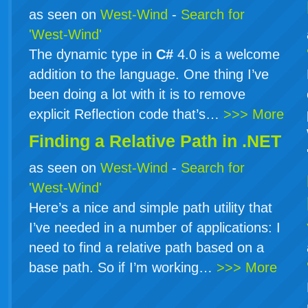
as seen on
West-Wind
-
Search for
'West-Wind'
The dynamic type in
C#
4.0 is a welcome
addition to the language. One thing I’ve
been doing a lot with it is to remove
explicit Reflection code that’s…
>>> More
Finding a Relative Path in .NET
as seen on
West-Wind
-
Search for
'West-Wind'
Here’s a nice and simple path utility that
I’ve needed in a number of applications: I
need to find a relative path based on a
base path. So if I’m working…
>>> More