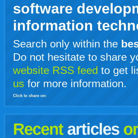
software develop
information techno
Search only within the
bes
Do not hesitate to share y
website RSS feed
to get l
us
for more information.
Click to share on:
facebook
twitter
digg
google
delicious
technorati
stumbleupon
myspace
wordpress
linkedin
gmail
igoogle
windows
tumblr
vi
Recent
articles
o
live