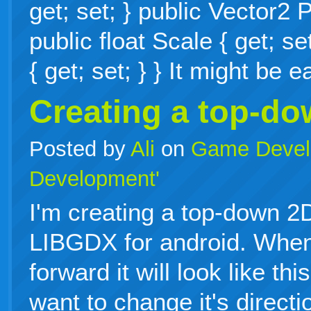
get; set; } public Vector2 P
public float Scale { get; se
{ get; set; } } It might be
Creating a top-d
Posted by
Ali
on
Game Devel
Development'
I'm creating a top-down 
LIBGDX for android. When
forward it will look like th
want to change it's directi