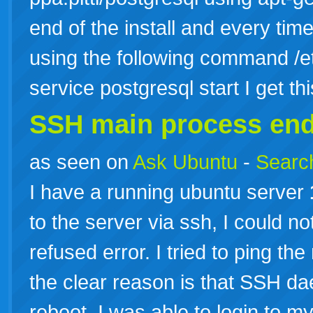
end of the install and every time
using the following command /etc
service postgresql start I get th
SSH main process en
as seen on
Ask Ubuntu
-
Search
I have a running ubuntu server
to the server via ssh, I could no
refused error. I tried to ping th
the clear reason is that SSH da
reboot, I was able to login to m