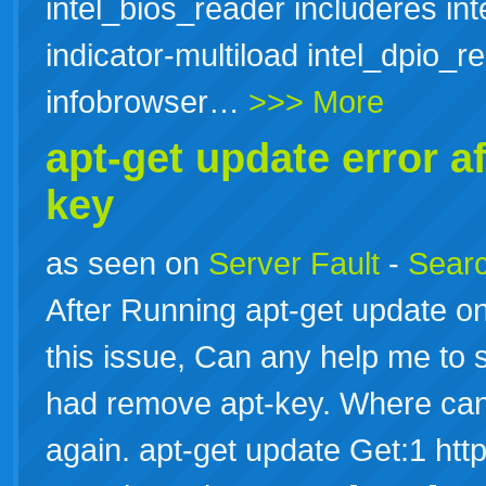
intel_bios_reader includeres in
indicator-multiload intel_dpio_re
infobrowser…
>>> More
apt-get update error a
key
as seen on
Server Fault
-
Searc
After Running apt-get update on
this issue, Can any help me to so
had remove apt-key. Where can I
again. apt-get update Get:1 http