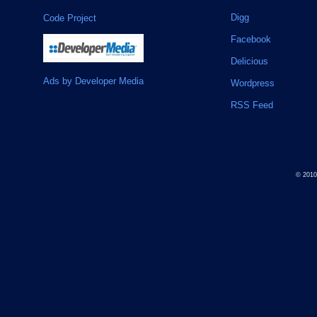
Digg
Code Project
Facebook
Delicious
Ads by Developer Media
Wordpress
RSS Feed
© 201