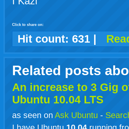
I Kazi
Click to share on:
facebook
twitter
digg
google
delicious
technorati
stumbleupon
myspace
wordpress
linkedin
gmail
igoogle
windows
tumblr
vi
Hit count:
631
|
Read
live
Related posts ab
An increase to 3 Gig
Ubuntu
10.04
LTS
as seen on
Ask Ubuntu
-
Search
I have Ubuntu
10.04
running fro