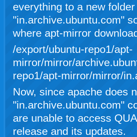
everything to a new folder
"in.archive.ubuntu.com" s
where apt-mirror downloa
/export/ubuntu-repo1/apt-
mirror/mirror/archive.ubun
repo1/apt-mirror/mirror/in
Now, since apache does n
"in.archive.ubuntu.com" co
are unable to access Q
release and its updates.