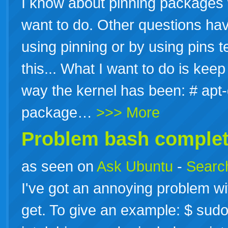
I know about pinning packages w
want to do. Other questions ha
using pinning or by using pins t
this... What I want to do is ke
way the kernel has been: # apt
package…
>>> More
Problem bash completi
as seen on
Ask Ubuntu
-
Search
I've got an annoying problem w
get. To give an example: $ sudo 