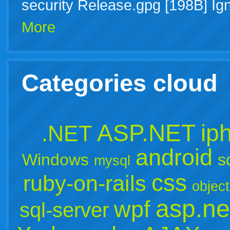
security Release.gpg [198B] Ig
More
Categories cloud
ASP.NET
ip
.NET
android
Windows
s
mysql
css
ruby-on-rails
object
asp.ne
wpf
sql-server