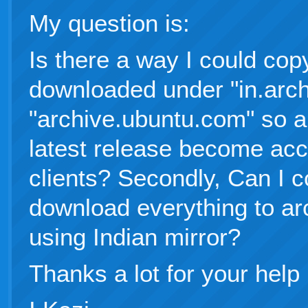
My question is:
Is there a way I could cop
downloaded under "in.arch
"archive.ubuntu.com" so a
latest release become acc
clients? Secondly, Can I c
download everything to a
using Indian mirror?
Thanks a lot for your help