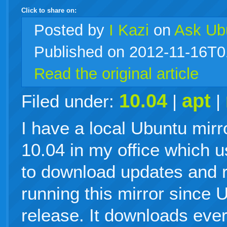
Click to share on:
facebook
twitter
digg
google
delicious
technorati
stumbleupon
myspace
wordpress
linkedin
gmail
igoogle
windows
tumblr
vi
Posted
by
I Kazi
on
Ask Ub
Published on 2012-11-16T0
live
Read the original article
10.04
apt
Filed under:
|
|
I have a local Ubuntu mirr
10.04 in my office which 
to download updates and r
running this mirror since
release. It downloads eve