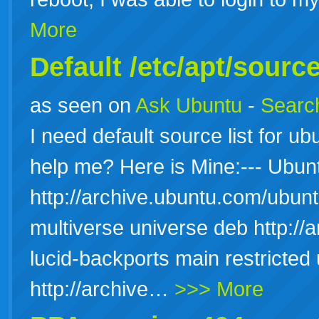
More
Default /etc/apt/source
as seen on
Ask Ubuntu
-
Search
I need default source list for u
help me? Here is Mine:--- Ubu
http://archive.ubuntu.com/ubuntu
multiverse universe deb http://
lucid-backports main restricted
http://archive…
>>> More