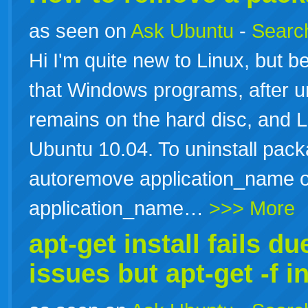
as seen on
Ask Ubuntu
-
Search
Hi I'm quite new to Linux, but be
that Windows programs, after uni
remains on the hard disc, and L
Ubuntu 10.04. To uninstall pack
autoremove application_name o
application_name…
>>> More
apt-get install fails 
issues but apt-get -f in