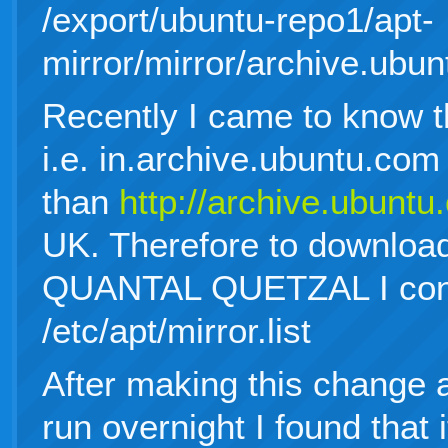
/export/ubuntu-repo1/apt-
mirror/mirror/archive.ubun
Recently I came to know th
i.e. in.archive.ubuntu.com 
than
http://archive.ubunt
UK. Therefore to download
QUANTAL QUETZAL I confi
/etc/apt/mirror.list
After making this change a
run overnight I found that