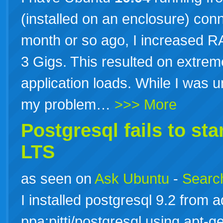
(installed on an enclosure) con
month or so ago, I increased R
3 Gigs. This resulted on extrem
application loads. While I was 
my problem…
>>> More
Postgresql fails to st
LTS
as seen on
Ask Ubuntu
-
Search
I installed postgresql 9.2 from 
ppa:pitti/postgresql using apt-ge