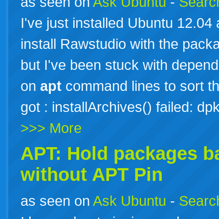
as seen on
Ask Ubuntu
-
Search
I've just installed Ubuntu 12.0
install Rawstudio with the pac
but I've been stuck with depen
on
apt
command lines to sort thi
got : installArchives() failed:
>>> More
APT: Hold packages b
without
APT
Pin
as seen on
Ask Ubuntu
-
Search