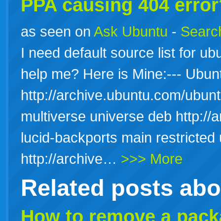
PPA causing 404 error
as seen on
Ask Ubuntu
-
Search
I need default source list for u
help me? Here is Mine:--- Ubu
http://archive.ubuntu.com/ubuntu
multiverse universe deb http://
lucid-backports main restricted
http://archive…
>>> More
Related posts ab
How to remove a packa