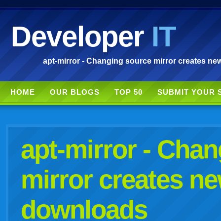
Developer
IT
apt-mirror - Changing source mirror creates new
HOME
OUR BLOGS
TOP 50
SUBMIT YOUR 
apt-mirror - Cha
mirror creates ne
downloads