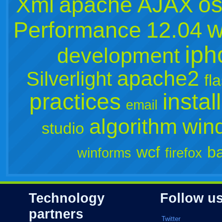
os
Xml
apache
AJAX
w
Performance
12.04
iph
development
apache2
Silverlight
fl
practices
instal
email
algorithm
win
studio
wcf
b
winforms
firefox
Technology
Follow u
partners
Twitter