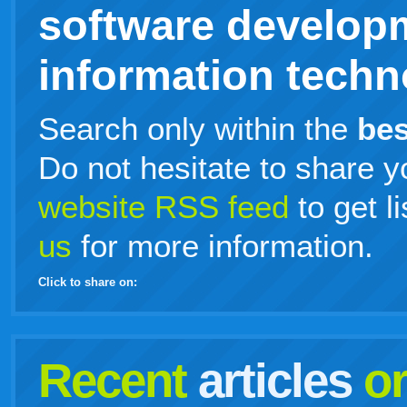
software develop
information techno
Search only within the
bes
Do not hesitate to share y
website RSS feed
to get l
us
for more information.
Click to share on:
facebook
twitter
digg
google
delicious
technorati
stumbleupon
myspace
wordpress
linkedin
gmail
igoogle
windows
tumblr
vi
Recent
articles
o
live