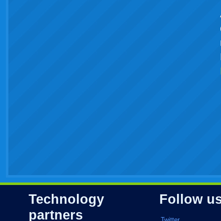
Technology
Follow u
partners
Twitter