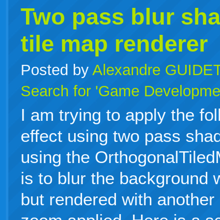
Two pass blur sha
tile map renderer
Posted by
Alexandre GUIDE
Search for 'Game Developme
I am trying to apply the fo
effect using two pass sha
using the OrthogonalTile
is to blur the background 
but rendered with another 