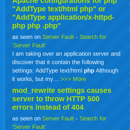
Apache configurations for
php
"AddType text/html php" or
"AddType application/x-httpd-
php
php
.php"
as seen on
Server Fault
-
Search for
'Server Fault'
I am taking over an application server and
discover that it contain the following
settings: AddType text/html
php
Although
it works, but my…
>>> More
mod_rewrite settings causes
server to throw HTTP 500
errors instead of 404
as seen on
Server Fault
-
Search for
'Server Fault'