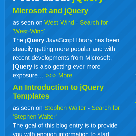
Microsoft and jQuery
as seen on
West-Wind
-
Search for
'West-Wind'
The
jQuery
JavaScript library has been
steadily getting more popular and with
recent developments from Microsoft,
jQuery
is also getting ever more
exposure…
>>> More
An Introduction to
jQuery
Templates
as seen on
Stephen Walter
-
Search for
'Stephen Walter'
The goal of this blog entry is to provide
you with enough information to start