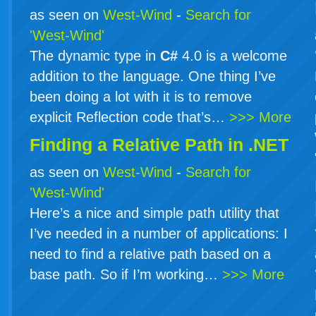
as seen on
West-Wind
-
Search for
'West-Wind'
The dynamic type in
C#
4.0 is a welcome
addition to the language. One thing I’ve
been doing a lot with it is to remove
explicit Reflection code that’s…
>>> More
Finding a Relative Path in .NET
as seen on
West-Wind
-
Search for
'West-Wind'
Here’s a nice and simple path utility that
I’ve needed in a number of applications: I
need to find a relative path based on a
base path. So if I’m working…
>>> More