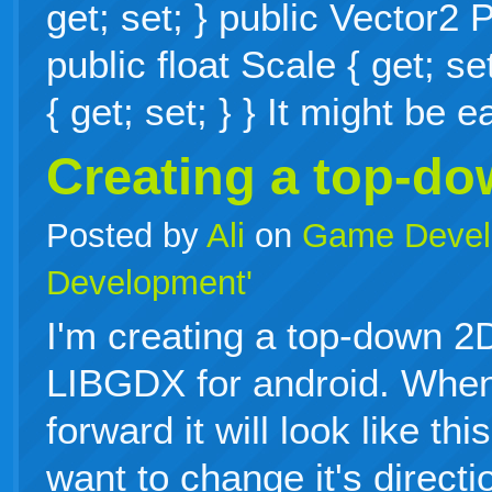
get; set; } public Vector2 P
public float Scale { get; se
{ get; set; } } It might be
Creating a top-d
Posted by
Ali
on
Game Devel
Development'
I'm creating a top-down 
LIBGDX for android. When
forward it will look like th
want to change it's directi