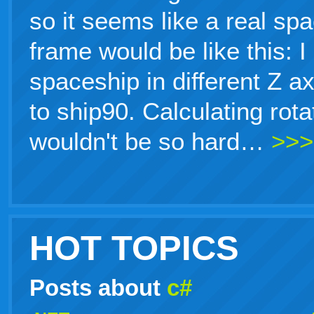
so it seems like a real sp
frame would be like this: 
spaceship in different Z a
to ship90. Calculating rot
wouldn't be so hard…
>>>
HOT TOPICS
Posts about
c#