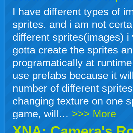
I have different types of i
sprites. and i am not cert
different sprites(images) i
gotta create the sprites a
programatically at runtime.
use prefabs because it will
number of different sprites
changing texture on one sp
game, will…
>>> More
XNA: Camera's Ro