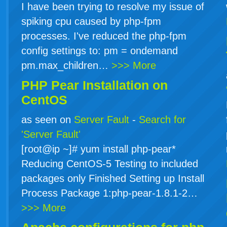
I have been trying to resolve my issue of
spiking cpu caused by php-fpm
processes. I've reduced the php-fpm
config settings to: pm = ondemand
pm.max_children…
>>> More
PHP Pear Installation on
CentOS
as seen on
Server Fault
-
Search for
'Server Fault'
[root@ip ~]# yum install php-pear*
Reducing CentOS-5 Testing to included
packages only Finished Setting up Install
Process Package 1:php-pear-1.8.1-2…
>>> More