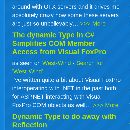
around with OFX servers and it drives me
absolutely crazy how some these servers
are just so unbelievably…
>>> More
The dynamic Type in
C#
Simplifies COM Member
Access from Visual FoxPro
as seen on
West-Wind
-
Search for
'West-Wind'
I’ve written quite a bit about Visual FoxPro
interoperating with .NET in the past both
for ASP.NET interacting with Visual
FoxPro COM objects as well…
>>> More
Dynamic Type to do away with
Reflection