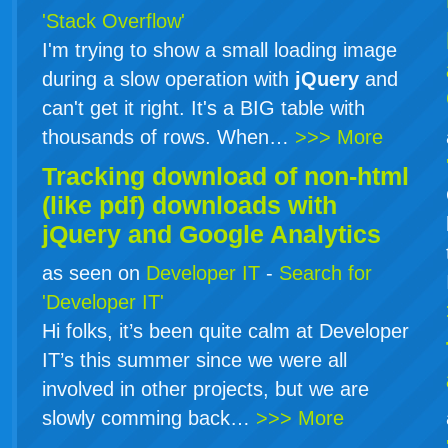
'Stack Overflow'
I'm trying to show a small loading image
during a slow operation with
jQuery
and
can't get it right. It's a BIG table with
thousands of rows. When…
>>> More
Tracking download of non-html
(like pdf) downloads with
jQuery
and Google Analytics
as seen on
Developer IT
-
Search for
'Developer IT'
Hi folks, it’s been quite calm at Developer
IT’s this summer since we were all
involved in other projects, but we are
slowly comming back…
>>> More