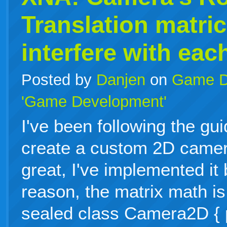
Translation matri
interfere with eac
Posted by
Danjen
on
Game D
'Game Development'
I've been following the gu
create a custom 2D camer
great, I've implemented it
reason, the matrix math is
sealed class Camera2D { p