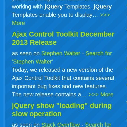
working with
jQuery
Templates.
jQuery
Templates enable you to display…
>>>
More
Ajax Control Toolkit December
2013 Release
as seen on
Stephen Walter
-
Search for
'Stephen Walter'
Today, we released a new version of the
Ajax Control Toolkit that contains several
important bug fixes and new features.
The new release contains a…
>>> More
jQuery show "loading" during
slow operation
as seen on
Stack Overflow
-
Search for