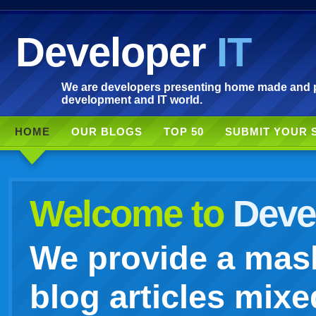
Developer
IT
We are developers presenting home made and po
development and IT world.
HOME
OUR BLOGS
TOP 50
SUBMIT YOUR 
Welcome to
Devel
We provide a mash
blog articles mixe