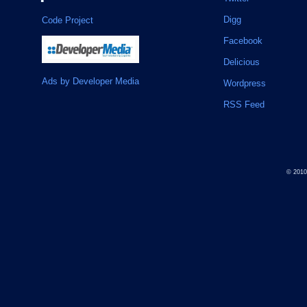
Digg
Code Project
Facebook
Delicious
Ads by Developer Media
Wordpress
RSS Feed
© 201