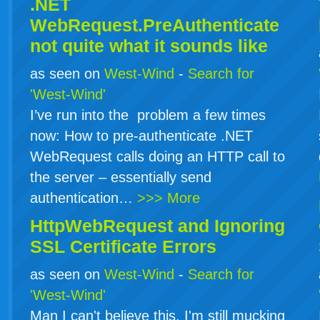
.NET
WebRequest.PreAuthenticate
not quite what it sounds like
as seen on
West-Wind
-
Search for
'West-Wind'
I’ve run into the problem a few times
now: How to pre-authenticate .NET
WebRequest calls doing an HTTP call to
the server – essentially send
authentication…
>>> More
HttpWebRequest and Ignoring
SSL Certificate Errors
as seen on
West-Wind
-
Search for
'West-Wind'
Man I can't believe this. I'm still mucking