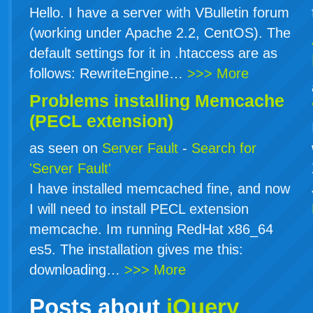
Hello. I have a server with VBulletin forum
(working under Apache 2.2, CentOS). The
default settings for it in .htaccess are as
follows: RewriteEngine…
>>> More
Problems installing Memcache
(PECL extension)
as seen on
Server Fault
-
Search for
'Server Fault'
I have installed memcached fine, and now
I will need to install PECL extension
memcache. Im running RedHat x86_64
es5. The installation gives me this:
downloading…
>>> More
Posts about
jQuery