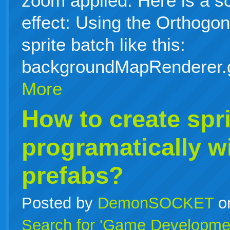
zoom applied. Here is a s
effect: Using the Orthog
sprite batch like this:
backgroundMapRenderer.
More
How to create spri
programatically w
prefabs?
Posted by
DemonSOCKET
o
Search for 'Game Developme