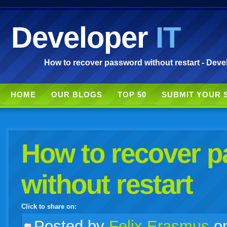
Developer
IT
How to recover password without restart - Deve
HOME
OUR BLOGS
TOP 50
SUBMIT YOUR 
How to recover 
without restart
Click to share on:
facebook
twitter
digg
google
delicious
technorati
stumbleupon
myspace
wordpress
linkedin
gmail
igoogle
windows
tumblr
vi
Posted
by
Felix Erasmus
o