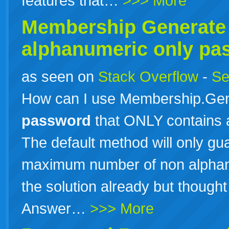
features that…
>>> More
Membership Generat
alphanumeric only pa
as seen on
Stack Overflow
-
Se
How can I use Membership.Gen
password
that ONLY contains 
The default method will only g
maximum number of non alphan
the solution already but thought I
Answer…
>>> More