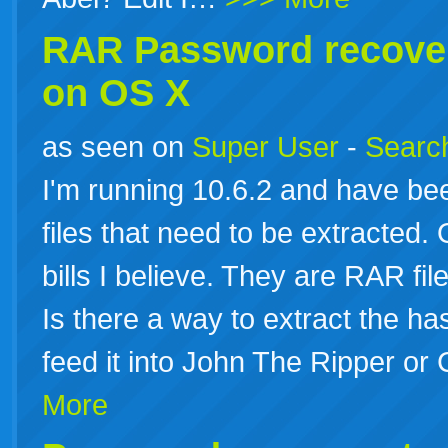
RAR
Password
recove
on OS X
as seen on
Super User
-
Search
I'm running 10.6.2 and have be
files that need to be extracted.
bills I believe. They are RAR fi
Is there a way to extract the ha
feed it into John The Ripper or
More