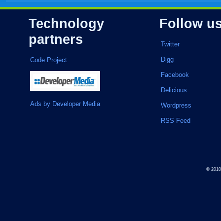
Technology
Follow u
partners
Twitter
Digg
Code Project
Facebook
Delicious
Ads by Developer Media
Wordpress
RSS Feed
© 201