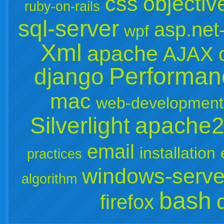
css
objectiv
ruby-on-rails
sql-server
asp.net
wpf
Xml
apache
AJAX
Performan
django
mac
web-development
Silverlight
apache
email
installation
practices
windows-serve
algorithm
bash
firefox