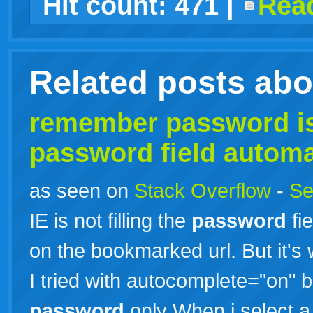
Hit count:
471
|
Read
live
Related posts ab
remember
password
is
password
field automa
as seen on
Stack Overflow
-
Se
IE is not filling the
password
fie
on the bookmarked url. But it's 
I tried with autocomplete="on" but
password
only When i select a