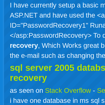
I have currently setup a basic
ASP.NET and have used the <
ID="PasswordRecovery1" Runa
</asp:PasswordRecovery> To d
recovery
, Which Works great 
the e-mail such as changing t
sql server 2005 datab
recovery
as seen on
Stack Overflow
-
Se
i have one database in ms sql se