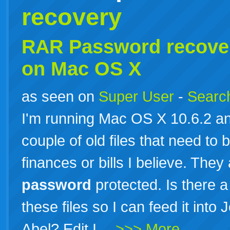
recovery
RAR
Password
recove
on Mac OS X
as seen on
Super User
-
Search
I'm running Mac OS X 10.6.2 a
couple of old files that need to
finances or bills I believe. They
password
protected. Is there a
these files so I can feed it int
Abel? Edit I…
>>> More