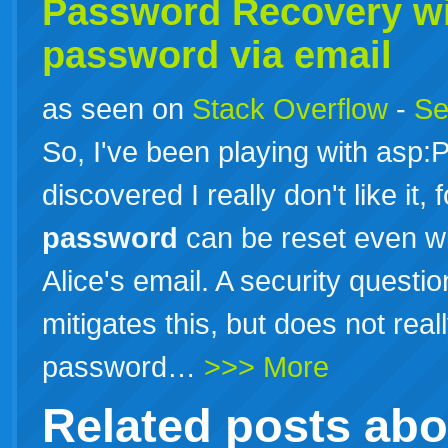
Password Recovery wi
password
via email
as seen on
Stack Overflow
-
Se
So, I've been playing with as
discovered I really don't like it,
password
can be reset even wi
Alice's email. A security questio
mitigates this, but does not real
password…
>>> More
Related posts ab