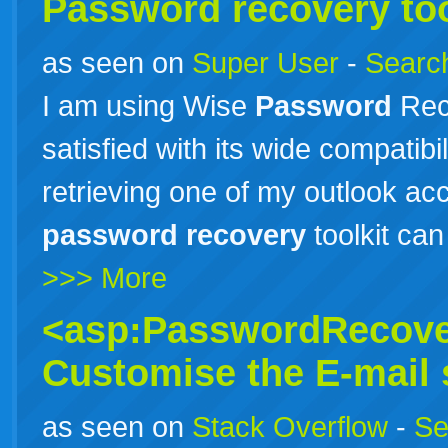
Password
recovery
too
as seen on
Super User
-
Search
I am using Wise
Password
Reco
satisfied with its wide compatibili
retrieving one of my outlook acc
password
recovery
toolkit ca
>>> More
<asp:PasswordRecove
Customise the E-mail s
as seen on
Stack Overflow
-
Se