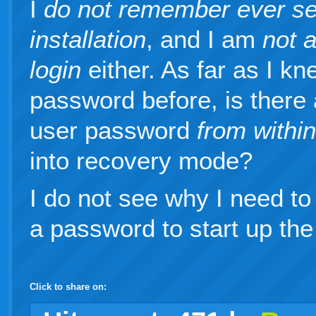
I
do not remember ever se
installation
, and I am
not 
login
either. As far as I k
password before, is there 
user password
from withi
into recovery mode?
I do not see why I need to
a password to start up the
Click to share on:
facebook
twitter
digg
google
delicious
technorati
stumbleupon
myspace
wordpress
linkedin
gmail
igoogle
windows
tumblr
vi