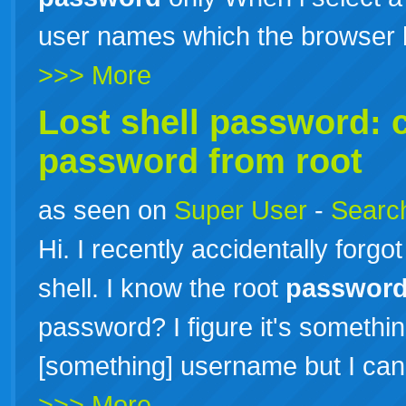
user names which the browser 
>>> More
Lost shell password: 
password
from root
as seen on
Super User
-
Search
Hi. I recently accidentally forg
shell. I know the root
passwor
password? I figure it's somethi
[something] username but I can't
>>> More