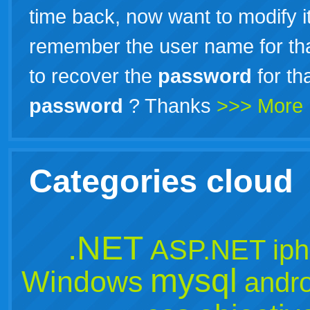
time back, now want to modify it
remember the user name for tha
to recover the
password
for th
password
? Thanks
>>> More
Categories cloud
.NET
ASP.NET
ip
mysql
Windows
andro