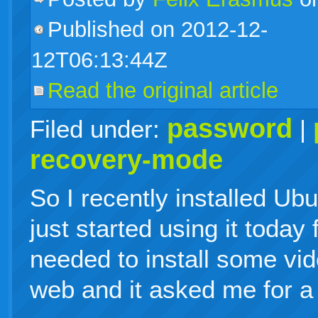
Published on 2012-12-
live
12T06:13:44Z
Read the original article
password
Filed under:
|
recovery-mode
So I recently installed Ubu
just started using it today 
needed to install some vid
web and it asked me for a