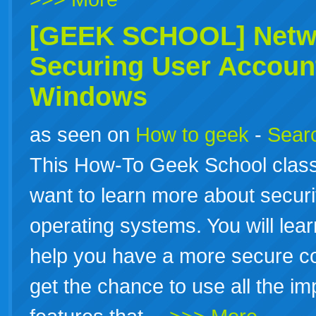
[GEEK SCHOOL] Netwo
Securing User Accoun
Windows
as seen on
How to geek
-
Searc
This How-To Geek School class 
want to learn more about secu
operating systems. You will lear
help you have a more secure co
get the chance to use all the im