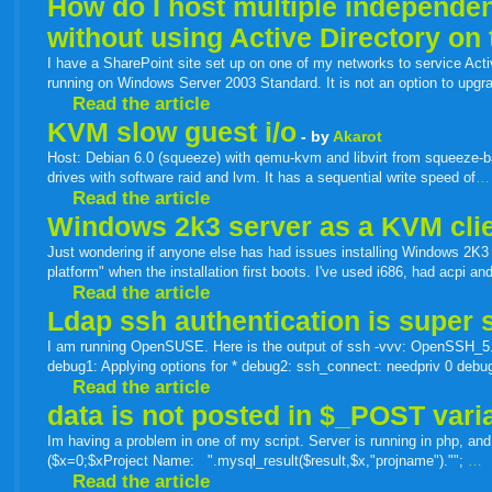
How do I host multiple independen
without using Active Directory on
I have a SharePoint site set up on one of my networks to service Activ
running on Windows Server 2003 Standard. It is not an option to upg
Read the article
KVM slow guest i/o
- by
Akarot
Host: Debian 6.0 (squeeze) with qemu-kvm and libvirt from squeeze-b
drives with software raid and lvm. It has a sequential write speed of
…
Read the article
Windows 2k3 server as a KVM cli
Just wondering if anyone else has had issues installing Windows 2K3 
platform" when the installation first boots. I've used i686, had acpi 
Read the article
Ldap ssh authentication is super s
I am running OpenSUSE. Here is the output of ssh -vvv: OpenSSH_5.
debug1: Applying options for * debug2: ssh_connect: needpriv 0 debu
Read the article
data is not posted in $_POST vari
Im having a problem in one of my script. Server is running in php, and
($x=0;$xProject Name: ".mysql_result($result,$x,"projname")."";
…
Read the article