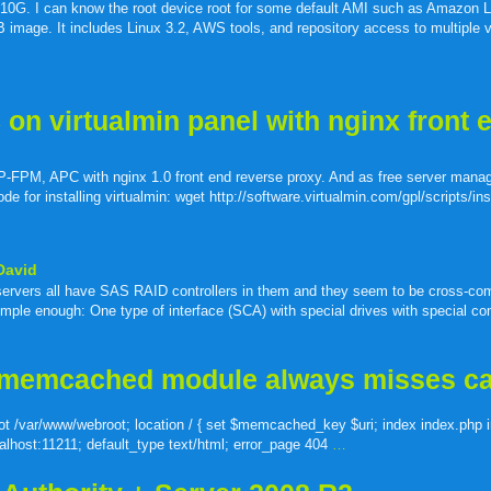
buzz
mail
bookmarks
 is 10G. I can know the root device root for some default AMI such as Amazon 
ge. It includes Linux 3.2, AWS tools, and repository access to multiple v
n virtualmin panel with nginx front 
-FPM, APC with nginx 1.0 front end reverse proxy. And as free server mana
 for installing virtualmin: wget http://software.virtualmin.com/gpl/scripts/ins
David
l servers all have SAS RAID controllers in them and they seem to be cross-com
mple enough: One type of interface (SCA) with special drives with special con
 memcached module always misses c
root /var/www/webroot; location / { set $memcached_key $uri; index index.php 
alhost:11211; default_type text/html; error_page 404
…