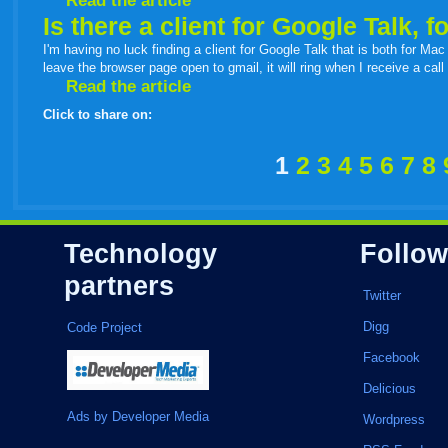
Read the article
Is there a client for Google Talk, 
I'm having no luck finding a client for Google Talk that is both for Mac
leave the browser page open to gmail, it will ring when I receive a ca
Read the article
Click to share on:
facebook
twitter
digg
google
delicious
technorati
stumbleupon
myspace
wordpress
linkedin
gmail
igoogle
windows
tumbl
vi
1
2
3
4
5
6
7
8
live
Technology
Follow
partners
Twitter
Digg
Code Project
Facebook
Delicious
Ads by Developer Media
Wordpress