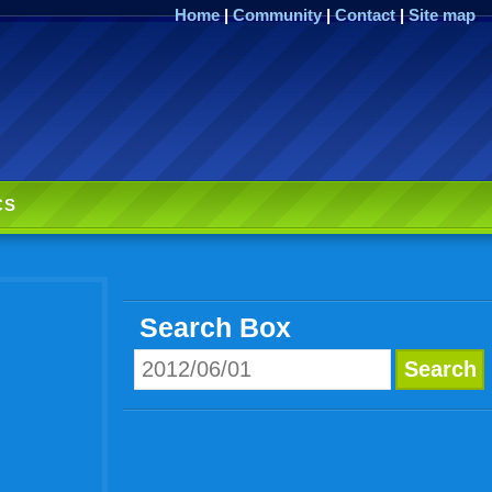
Home
|
Community
|
Contact
|
Site map
CS
Search Box