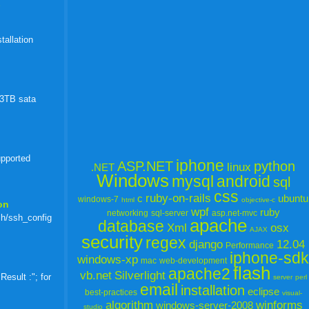
)
tallation
 3TB sata
upported
iphone
ASP.NET
python
linux
.NET
Windows
mysql
android
sql
css
ruby-on-rails
c
ubuntu
windows-7
html
objective-c
on
wpf
ruby
networking
sql-server
asp.net-mvc
sh/ssh_config
apache
database
Xml
osx
AJAX
security
regex
django
12.04
Performance
iphone-sdk
windows-xp
mac
web-development
flash
apache2
vb.net
Silverlight
esult :"; for
server
perl
email
installation
eclipse
best-practices
visual-
algorithm
winforms
windows-server-2008
studio