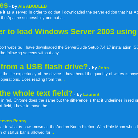
les
- by
Ala ABUDEEB
t as a server..In order to do that I downloaded the server edition that has 
ed the Apache successfully and put a
…
ver to load Windows Server 2003 using
port website, I have downloaded the ServerGuide Setup 7.4.17 installation I
 the following screens without any
…
from a USB flash drive?
- by
John
 the life expectancy of the device. I have heard the quantity of writes is an
 operations. Does reading from the
…
he whole text field?
- by
Laurent
ed in red. Chrome does the same but the difference is that it underlines in red 
t field, I have to move the
…
Steven Penny
ar to what is now known as the Add-on Bar in Firefox. With Pale Moon when I
 of status bar is allowed for
…