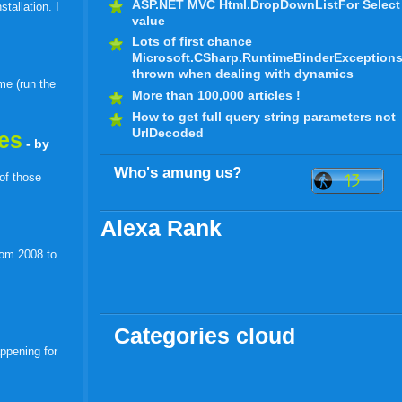
ASP.NET MVC Html.DropDownListFor Select
tallation. I
value
Lots of first chance
Microsoft.CSharp.RuntimeBinderException
thrown when dealing with dynamics
me (run the
More than 100,000 articles !
How to get full query string parameters not
UrlDecoded
les
- by
Who's amung us?
 of those
Alexa Rank
rom 2008 to
Categories cloud
appening for