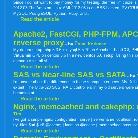
live
Since I do not want to pay money for my testing, the free limit size
2012.03 The Amazon Linux AMI 2012.03 is an EBS-backed, PV-GRUB ima
MySQL, PostgreSQL, Python, Ruby, and
…
Read the article
Apache2, FastCGI, PHP-FPM, APC o
reverse proxy
- by
Ünsal Korkmaz
My dream setup: php 5.3.6 + mysql 5.5.10 on Apache2, FastCGI, PHP
Virtualmin GPL on centos 5.6 In a new centos 5.6 setup. Using this code
chmod +x install.sh
…
Read the article
SAS vs Near-line SAS vs SATA
- by
I'm unsure about the differences in these storage interfaces. My Del
extent. The Ultra-320 SCSI RAID controllers in my old servers were si
humming at
…
Read the article
Nginx, memcached and cakephp:
Tim
I've got a simple nginx configuration; server{ servername localhost; 
try_files $uri $uri/ @cache; } location @cache { memcached_pass loc
Read the article