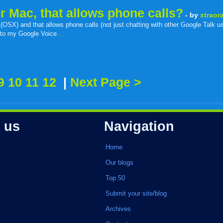
for Mac, that allows phone calls?
- by
xtraor
 (OSX) and that allows phone calls (not just chatting with other Google Talk use
ll to my Google Voice
…
r
adeo
yahoo
yahoo
yahoo
favorites
email
print
9
10
11
12
|
Next Page >
buzz
mail
bookmarks
 us
Navigation
Home
Our blogs
Top 50
Submit your site/blog
Archives