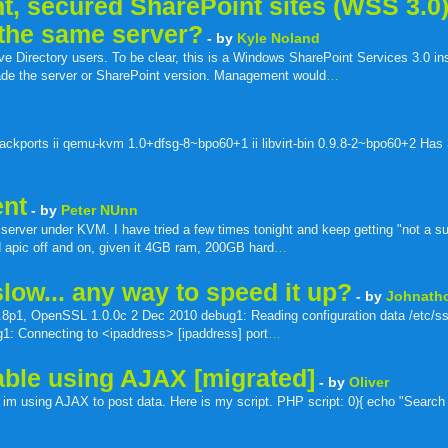
t, secured SharePoint sites (WSS 3.0
 the same server?
- by
Kyle Noland
e Directory users. To be clear, this is a Windows SharePoint Services 3.0 ins
rade the server or SharePoint version. Management would
…
ackports ii qemu-kvm 1.0+dfsg-8~bpo60+1 ii libvirt-bin 0.9.8-2~bpo60+2 Has
ent
- by
Peter NUnn
server under KVM. I have tried a few times tonight and keep getting "not a s
and apic off and on, given it 4GB ram, 200GB hard
…
low... any way to speed it up?
- by
Johnath
8p1, OpenSSL 1.0.0c 2 Dec 2010 debug1: Reading configuration data /etc/s
g1: Connecting to <ipaddress> [ipaddress] port
…
able using AJAX [migrated]
- by
Oliver
 im using AJAX to post data. Here is my script. PHP script: 0){ echo "Search R