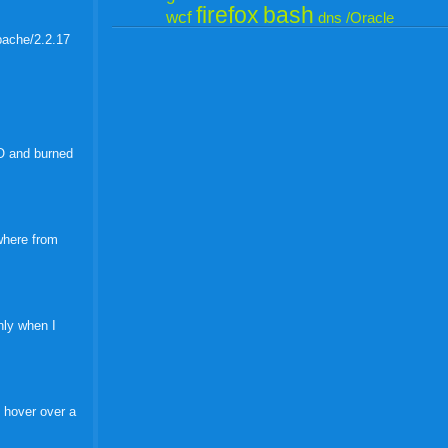
firefox
bash
wcf
dns
/Oracle
Apache/2.2.17
SO and burned
ywhere from
only when I
 hover over a