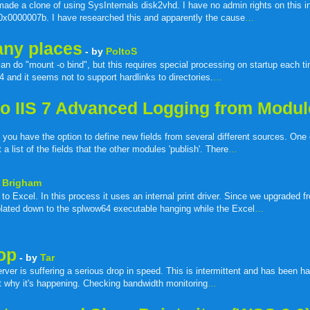
made a clone of using SysInternals disk2vhd. I have no admin rights on this ins
n 0x0000007b. I have researched this and apparently the cause
…
many places
- by
PoltoS
can do "mount -o bind", but this requires special processing on startup each ti
4 and it seems not to support hardlinks to directories.
…
e to IIS 7 Advanced Logging from Modu
 you have the option to define new fields from several different sources. One
 list of the fields that the other modules 'publish'. There
…
 Brigham
o Excel. In this process it uses an internal print driver. Since we upgraded f
lated down to the splwow64 executable hanging while the Excel
…
op
- by
Tar
ver is suffering a serious drop in speed. This is intermittent and has been h
ut why it's happening. Checking bandwidth monitoring
…