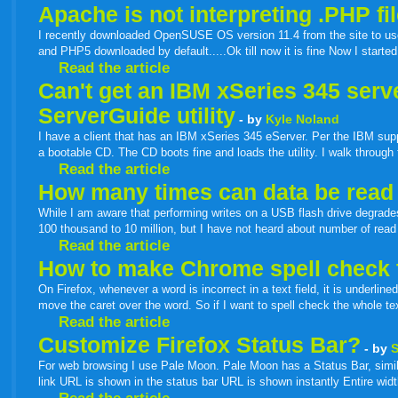
Apache is not interpreting .PHP fi
I recently downloaded OpenSUSE OS version 11.4 from the site to use i
and PHP5 downloaded by default.....Ok till now it is fine Now I start
Read the article
Can't get an IBM xSeries 345 ser
ServerGuide utility
- by
Kyle Noland
I have a client that has an IBM xSeries 345 eServer. Per the IBM sup
a bootable CD. The CD boots fine and loads the utility. I walk through
Read the article
How many times can data be read 
While I am aware that performing writes on a USB flash drive degrades
100 thousand to 10 million, but I have not heard about number of read
Read the article
How to make Chrome spell check t
On Firefox, whenever a word is incorrect in a text field, it is underlin
move the caret over the word. So if I want to spell check the whole tex
Read the article
Customize Firefox Status Bar?
- by
For web browsing I use Pale Moon. Pale Moon has a Status Bar, simil
link URL is shown in the status bar URL is shown instantly Entire width