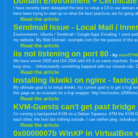
Domain Environment + Certificate
I have recently been delegated the task to setup a CA in our domain 
have been trying to read up on what the best practices are for going 
Read the article
Sendmail Issue - Local Mail / Inn
Environments: Ubuntu / Sendmail / Google Apps Emailing: I send and r
my website. My Web Domain: example.com (for the purpose of the que
Read the article
iis not listening on port 80
- by
user574
We have server 2003 and ISA 2004 with IIS 6 on same machnie. Everyth
long story... Unfortunatelly something happend with our intranet site. O
Read the article
Installing ikiwiki on nginx - fastcg
My ultimate goal is to setup ikiwiki, my current goal is to get a fcgi w
this page as an example for a fcgi wrapper: http://technotes.1000lines.n
Read the article
KVM-Guests can't get past bridge 
I'm running a backported KVM on a Debian Squeeze. ATM the KVM-Gues
each other, the host but nothing outside. I can neither ping, nslookup
Read the article
0x0000007b WinXP in VirtualBox 