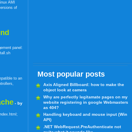
Linux AMI
ersions of
end
gement panel:
tall.sh
Most popular posts
patible to an
trollers,
Axis Aligned Billboard: how to make the
object look at camera
Why are perfectly legitamate pages on my
ache
website registering in google Webmasters
- by
as 404?
index.html;
Handling keyboard and mouse input (Win
API)
.NET WebRequest.PreAuthenticate not