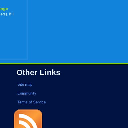
ange
rs). If I
Other Links
Site map
Community
Terms of Service