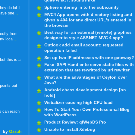
quite what it sounds like
Sphere entering in to the cube.unity
ey do lol. I
 have one
…
MVC4 App opens with directory listing and
gives a 404 for any direct URL's entered in
the browser
Best way for an external (remote) graphics
ectly from
designer to style ASP.NET MVC 4 app?
ny local
…
Outlook add email account: requested
operation failed
Set up two IP addresses with one gateway?
ut this is a
Fake ISAPI Handler to serve static files with
extention that are rewritted by url rewriter
What are the advantages of Ceylon over
Java?
 points out
Android chess development design [on
hold]
Webalizer causing high CPU load
How To Start Your Own Professional Blog
s can reach
with WordPress
Product Review: qlWebDS Pro
Unable to install Xdebug
- by
Ozzah