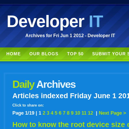
Developer
IT
Archives for Fri Jun 1 2012 - Developer IT
HOME
OUR BLOGS
TOP 50
SUBMIT YOUR 
Daily
Archives
Articles indexed Friday June 1 20
Click to share on:
facebook
twitter
digg
google
delicious
technorati
stumbleupon
myspace
wordpress
linkedin
gmail
igoogle
windows
tumbl
vi
Page 1/19 |
1
2
3
4
5
6
7
8
9
10
11
12
|
Next Page >
How to know the root device size