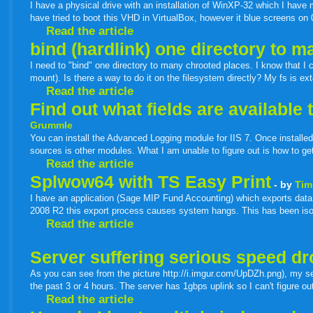
I have a physical drive with an installation of WinXP-32 which I have 
have tried to boot this VHD in VirtualBox, however it blue screens o
Read the article
bind (hardlink) one directory to 
I need to "bind" one directory to many chrooted places. I know that I 
mount). Is there a way to do it on the filesystem directly? My fs is ext
Read the article
Find out what fields are availabl
Grummle
You can install the Advanced Logging module for IIS 7. Once installed
sources is other modules. What I am unable to figure out is how to get a
Read the article
Splwow64 with TS Easy Print
- by
Tim
I have an application (Sage MIP Fund Accounting) which exports data t
2008 R2 this export process causes system hangs. This has been iso
Read the article
Server suffering serious speed dr
As you can see from the picture http://i.imgur.com/UpDZh.png), my ser
the past 3 or 4 hours. The server has 1gbps uplink so I can't figure o
Read the article