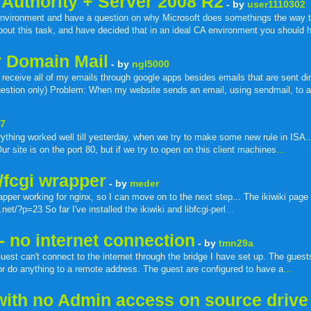
 Authority + Server 2008 R2
- by
user1110302
environment and have a question on why Microsoft does somethings the way th
about this task, and have decided that in an ideal CA environment you should
er Domain Mail
- by
ngl5000
eceive all of my emails through google apps besides emails that are sent dir
stion only) Problem: When my website sends an email, using sendmail, to a
67
ing worked well till yesterday, when we try to make some new rule in ISA..b
ur site is on the port 80, but if we try to open on this client machines
…
i/fcgi wrapper
- by
meder
rapper working for nginx, so I can move on to the next step... The ikiwiki page
et/?p=23 So far I've installed the ikiwiki and libfcgi-perl
…
- no internet connection
- by
tmn29a
t can't connect to the internet through the bridge I have set up. The guest
 or do anything to a remote address. The guest are configured to have a
…
with no Admin access on source drive