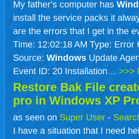
My father's computer has
Win
install the service packs it alw
are the errors that I get in the 
Time: 12:02:18 AM Type: Error
Source:
Windows
Update Agent
Event ID: 20 Installation…
>>> 
Restore Bak File crea
pro in
Windows
XP
Pr
as seen on
Super User
-
Search
I have a situation that I need h