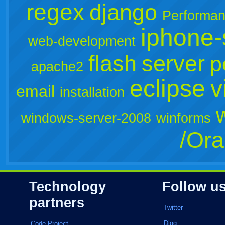
regex
django
Performa
iphone-
web-development
flash
server
p
apache2
eclipse
v
email
installation
windows-server-2008
winforms
/Ora
Technology
Follow u
partners
Twitter
Digg
Code Project