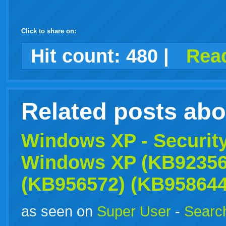
Click to share on:
facebook
twitter
digg
google
delicious
technorati
stumbleupon
myspace
wordpress
linkedin
gmail
igoogle
windows
tumblr
vi
Hit count:
480
|
Read
live
Related posts ab
Windows
XP
- Securit
Windows
XP
(KB92356
(KB956572) (KB958644
as seen on
Super User
-
Search