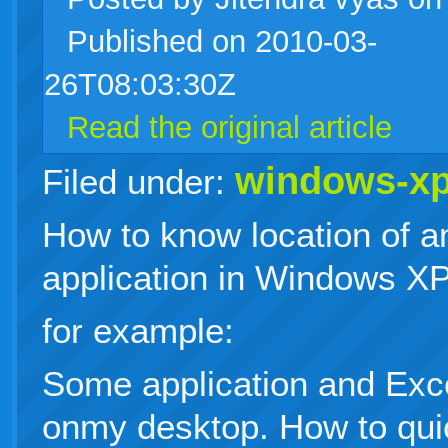
Published on 2010-03-
live
26T08:03:30Z
Read the original article
windows-x
Filed under:
How to know location of a
application in Windows XP
for example:
Some application and Exce
onmy desktop. How to quic