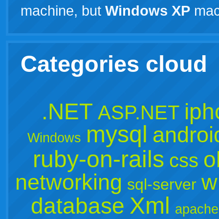
machine, but
Windows
XP
mac
Categories cloud
.NET
iph
ASP.NET
mysql
androi
Windows
ruby-on-rails
o
css
networking
w
sql-server
Xml
database
apache