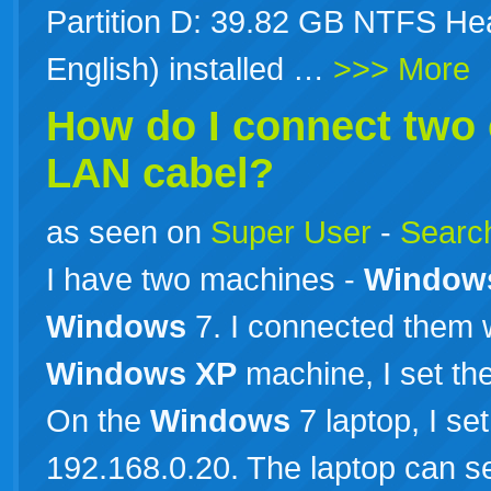
Partition D: 39.82 GB NTFS Hea
English) installed …
>>> More
How do I connect two
LAN cabel?
as seen on
Super User
-
Search
I have two machines -
Window
Windows
7. I connected them 
Windows
XP
machine, I set th
On the
Windows
7 laptop, I se
192.168.0.20. The laptop can s