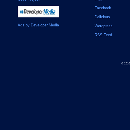
Facebook
Delicious
Ads by Developer Media
Wordpress
RSS Feed
© 201