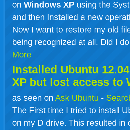
on
Windows
XP
using the Syst
and then Installed a new opera
Now I want to restore my old files
being recognized at all. Did I d
More
Installed Ubuntu 12.0
XP
but lost access to
as seen on
Ask Ubuntu
-
Search
The First time I tried to install U
on my D drive. This resulted in 