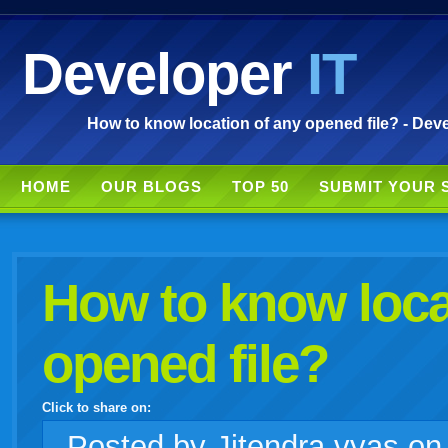
Developer
IT
How to know location of any opened file? - Deve
HOME
OUR BLOGS
TOP 50
SUBMIT YOUR 
How to know loca
opened file?
Click to share on:
facebook
twitter
digg
google
delicious
technorati
stumbleupon
myspace
wordpress
linkedin
gmail
igoogle
windows
tumblr
vi
Posted
by Jitendra vyas o