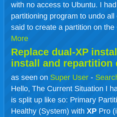
with no access to Ubuntu. I had
partitioning program to undo all o
said to create a partition on th
More
Replace dual-XP instal
install and repartition
as seen on
Super User
-
Search
Hello, The Current Situation I h
is split up like so: Primary Par
Healthy (System) with
XP
Pro (i