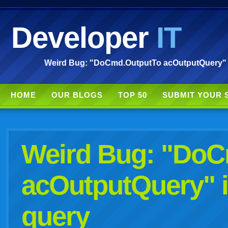
Developer
IT
Weird Bug: "DoCmd.OutputTo acOutputQuery" is 
HOME
OUR BLOGS
TOP 50
SUBMIT YOUR 
Weird Bug: "Do
acOutputQuery" i
query