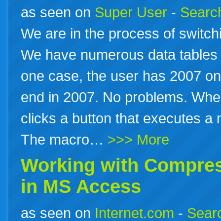
as seen on
Super User
-
Search
We are in the process of switch
We have numerous data tables
one case, the user has 2007 on
end in 2007. No problems. When
clicks a button that executes a 
The macro…
>>> More
Working with Compres
in
MS
Access
as seen on
Internet.com
-
Searc