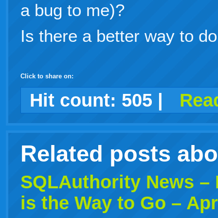
a bug to me)?
Is there a better way to do
Click to share on:
facebook
twitter
digg
google
delicious
technorati
stumbleupon
myspace
wordpress
linkedin
gmail
igoogle
windows
tumblr
vi
Hit count:
505
|
Read
live
Related posts ab
SQLAuthority News –
is the Way to Go – Apr