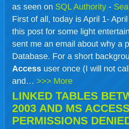
as seen on
SQL Authority
-
Sear
First of all, today is April 1- Apr
this post for some light enterta
sent me an email about why a p
Database. For a short backgrou
Access
user once (I will not ca
and…
>>> More
LINKED TABLES BE
2003 AND
MS
ACCES
PERMISSIONS DENIE