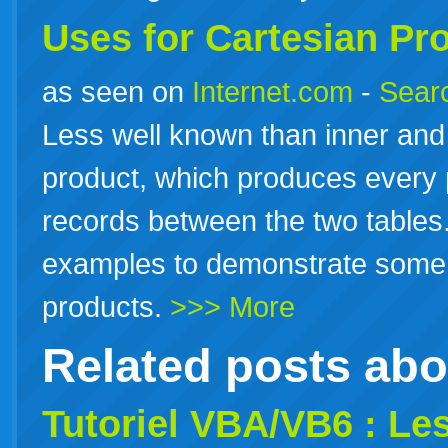
Uses for Cartesian Pr
as seen on
Internet.com
-
Searc
Less well known than inner and 
product, which produces every 
records between the two tables.
examples to demonstrate some l
products.
>>> More
Related posts ab
Tutoriel VBA/VB6 : Le