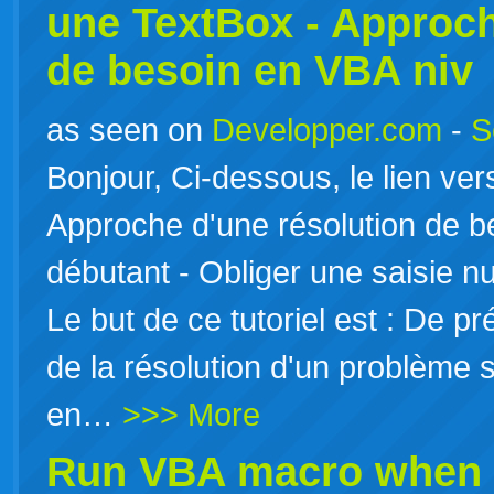
une TextBox - Approch
de besoin en
VBA
niv
as seen on
Developper.com
-
S
Bonjour, Ci-dessous, le lien ver
Approche d'une résolution de 
débutant - Obliger une saisie 
Le but de ce tutoriel est : De 
de la résolution d'un problème
en…
>>> More
Run
VBA
macro when c