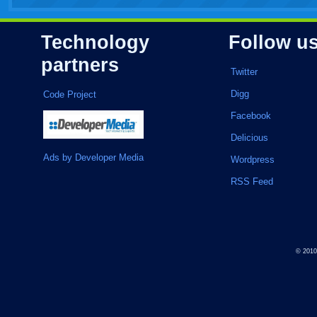
Technology
Follow u
partners
Twitter
Digg
Code Project
Facebook
Delicious
Ads by Developer Media
Wordpress
RSS Feed
© 201