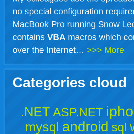
no special configuration required
MacBook Pro running Snow Leo
contains
VBA
macros which con
over the Internet…
>>> More
Categories cloud
iph
.NET
ASP.NET
android
mysql
sql