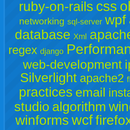
css
o
ruby-on-rails
wpf
networking
sql-server
database
apach
Xml
Performa
regex
django
web-development
Silverlight
apache2
practices
email
inst
win
studio
algorithm
wcf
winforms
firefo