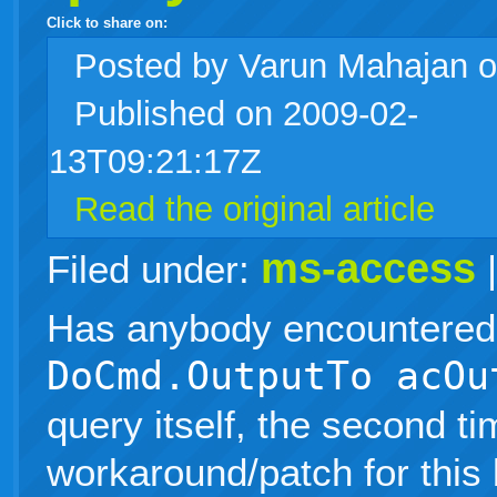
Click to share on:
facebook
twitter
digg
google
delicious
technorati
stumbleupon
myspace
wordpress
linkedin
gmail
igoogle
windows
tumblr
vi
Posted
by Varun Mahajan 
Published on 2009-02-
live
13T09:21:17Z
Read the original article
ms-access
Filed under:
Has anybody encountered 
DoCmd.OutputTo acOu
query itself, the second ti
workaround/patch for this 