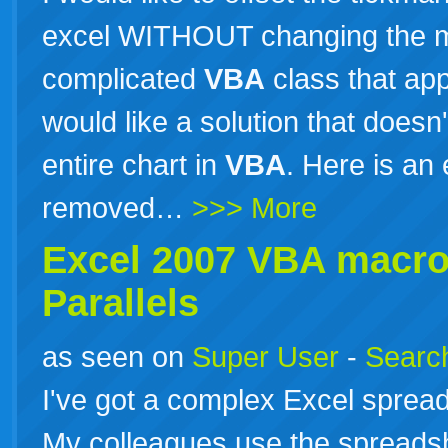
excel WITHOUT changing the m
complicated
VBA
class that app
would like a solution that doesn
entire chart in
VBA
. Here is an
removed…
>>> More
Excel 2007
VBA
macros
Parallels
as seen on
Super User
-
Search
I've got a complex Excel spread
My colleagues use the spreads