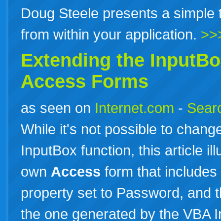
Doug Steele presents a simple t
from within your application.
>>
Extending the InputBo
Access
Forms
as seen on
Internet.com
-
Searc
While it's not possible to chang
InputBox function, this article i
own
Access
form that includes 
property set to Password, and t
the one generated by the VBA I