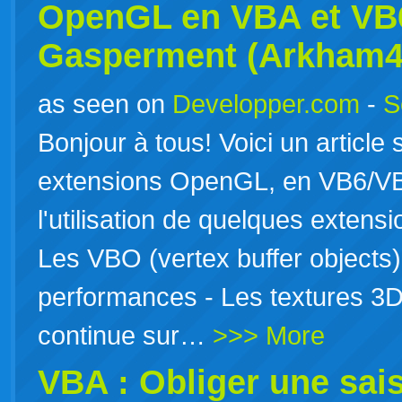
OpenGL en
VBA
et VB6
Gasperment (Arkham4
as seen on
Developper.com
-
S
Bonjour à tous! Voici un article
extensions OpenGL, en VB6/VBA 
l'utilisation de quelques extens
Les VBO (vertex buffer objects)
performances - Les textures 3D 
continue sur…
>>> More
VBA : Obliger une sai