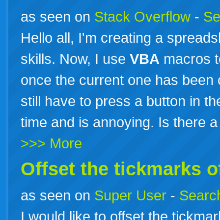
as seen on
Stack Overflow
-
Se
Hello all, I'm creating a spread
skills. Now, I use
VBA
macros t
once the current one has been c
still have to press a button in 
time and is annoying. Is there 
>>> More
Offset the tickmarks o
as seen on
Super User
-
Search
I would like to offset the tickma