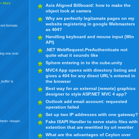
> More
Axis Aligned Billboard: how to make the
object look at camera
Why are perfectly legitamate pages on my
website registering in google Webmasters
erent formats
as 404?
Handling keyboard and mouse input (Win
API)
.NET WebRequest.PreAuthenticate not
ing one over
quite what it sounds like
Sphere entering in to the cube.unity
MVC4 App opens with directory listing and
gives a 404 for any direct URL's entered in
the browser
_buffer is
Best way for an external (remote) graphics
designer to style ASP.NET MVC 4 app?
Outlook add email account: requested
operation failed
Set up two IP addresses with one gateway?
 <html> <head>
Fake ISAPI Handler to serve static files with
extention that are rewritted by url rewriter
What are the advantages of Ceylon over