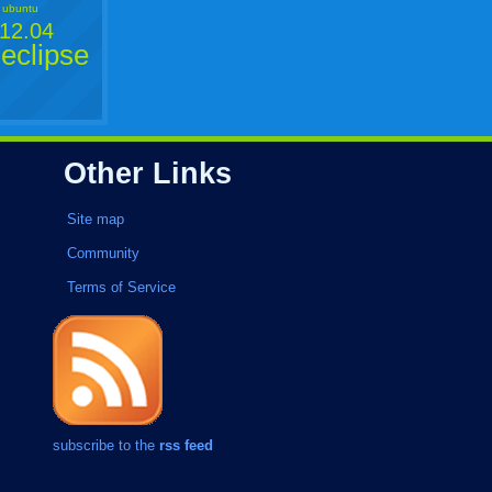
ubuntu
12.04
eclipse
Other Links
Site map
Community
Terms of Service
subscribe to the
rss feed