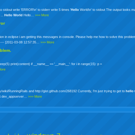
to stdout write 'ERROR\n' to stderr write 5 times '
Hello
World\n' to stdout The output looks ma
...
Hello
World
Hello…
>>> More
ror
tion in eclipse i am getting this messages in console. Please help me how to solve this proble
------- [2011-03-08 12:57:35…
>>> More
oblem.
eep(5) print(content) if __name__ == '__main__': for i in range(15): p =
More
y/wiki/RunningRails and http://gist.github.com/268192 Currently, I'm just trying to get to
hello
392$ dev_appserver…
>>> More