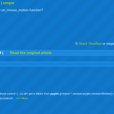
buzz
mail
bookmarks
t
simple
|
he on_mouse_motion function?
©
Stack Overflow
or resp
r
adeo
yahoo
yahoo
yahoo
favorites
email
print
4
|
Read the original article
buzz
mail
bookmarks
out control :( , so all I get is blinks from
pyglet
.gl import * window=pyglet.window.Window() d
decorator(if…
>>> More