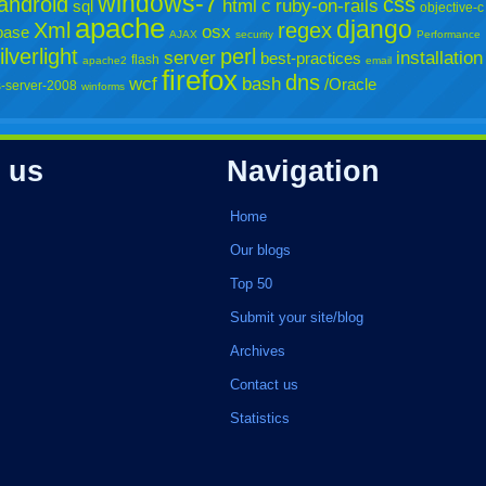
windows-7
android
css
html
c
ruby-on-rails
sql
objective-c
apache
django
Xml
regex
osx
base
AJAX
security
Performance
ilverlight
perl
server
installation
best-practices
flash
apache2
email
firefox
dns
wcf
bash
/Oracle
-server-2008
winforms
 us
Navigation
Home
Our blogs
Top 50
Submit your site/blog
Archives
Contact us
Statistics