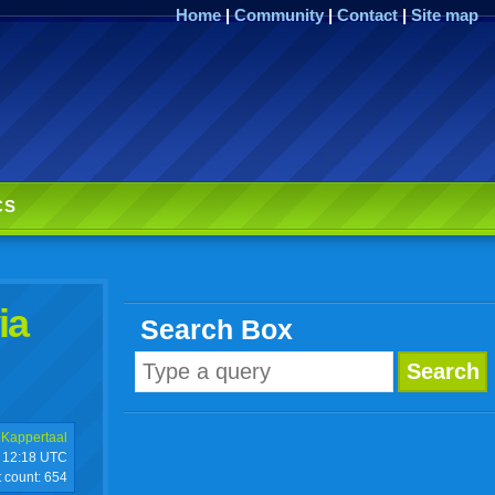
Home
|
Community
|
Contact
|
Site map
CS
ia
Search Box
 Kappertaal
12:18 UTC
t count:
654