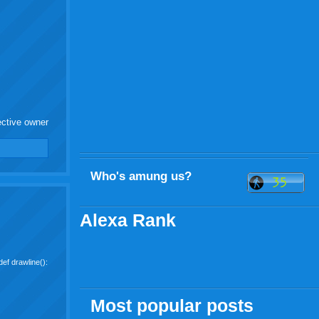
ective owner
Who's amung us?
Alexa Rank
ef drawline():
Most popular posts