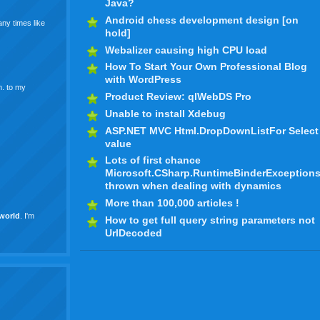
Java?
Android chess development design [on
ny times like
hold]
Webalizer causing high CPU load
How To Start Your Own Professional Blog
with WordPress
m. to my
Product Review: qlWebDS Pro
Unable to install Xdebug
ASP.NET MVC Html.DropDownListFor Select
value
Lots of first chance
Microsoft.CSharp.RuntimeBinderException
thrown when dealing with dynamics
More than 100,000 articles !
world
. I'm
How to get full query string parameters not
UrlDecoded