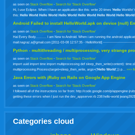
as seen on
Stack Overflow
-
Search for 'Stack Overflow'
Hi, I use Eclipse. When I have an application like this: write 20 times '
Hello
World\n' 
this:
Hello
World
Hello
World
Hello
World
Hello
World
Hello
World
Hello
World
Android Failed to install HelloWorld.apk on device (null) Er
as seen on
Stack Overflow
-
Search for 'Stack Overflow'
Hai Every Body............ I am New to Android. When i am running the android applica
mail:
nagraz.a@gmail.com
[2011-03-08 12:57:35 - HelloWorld] -----------------------
Python - multithreading / multiprocessing, very strange pr
as seen on
Stack Overflow
-
Search for 'Stack Overflow'
import uuid import time import multiprocessing def sleep_then_write(content): time.sl
multiprocessing.Process(target=sleep_then_write, args=('
Hello
World
',)) p…
>>> 
Java Errors with jRuby on Rails on Google App Engine
as seen on
Stack Overflow
-
Search for 'Stack Overflow'
I followed all of the instructions so far from: http://code.google.com/p/appengine-jrub
getting these errors when I just run the dev_appserver.rb 238:hello-world jwang
Categories cloud