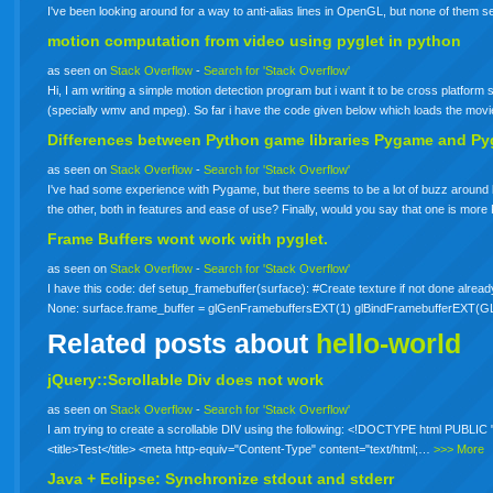
I've been looking around for a way to anti-alias lines in OpenGL, but none of them
motion computation from video using
pyglet
in python
as seen on
Stack Overflow
-
Search for 'Stack Overflow'
Hi, I am writing a simple motion detection program but i want it to be cross platform
(specially wmv and mpeg). So far i have the code given below which loads the mov
Differences between Python game libraries Pygame and Py
as seen on
Stack Overflow
-
Search for 'Stack Overflow'
I've had some experience with Pygame, but there seems to be a lot of buzz around
the other, both in features and ease of use? Finally, would you say that one is more
Frame Buffers wont work with
pyglet
.
as seen on
Stack Overflow
-
Search for 'Stack Overflow'
I have this code: def setup_framebuffer(surface): #Create texture if not done alread
None: surface.frame_buffer = glGenFramebuffersEXT(1) glBindFramebufferE
Related posts about
hello-world
jQuery::Scrollable Div does not work
as seen on
Stack Overflow
-
Search for 'Stack Overflow'
I am trying to create a scrollable DIV using the following: <!DOCTYPE html PUBLI
<title>Test</title> <meta http-equiv="Content-Type" content="text/html;…
>>> More
Java + Eclipse: Synchronize stdout and stderr