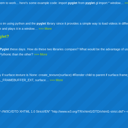
 seem to work... here's some example code: import
pyglet
from
pyglet
.gl import * window…
>>
 so im using python and the
pyglet
library since it provides a simple way to load videos in diff
ie and plays it in a window…
>>> More
glet?
Pyglet
these days. How do these two libraries compare? What would be the advantage of us
 Pythonic than the other?
>>> More
y if surface.texture is None: create_texture(surface) #Render child to parent if surface.frame
XT(GL_FRAMEBUFFER_EXT, surface…
>>> More
C "-//W3C//DTD XHTML 1.0 Strict//EN" "http://www.w3.org/TR/xhtml1/DTD/xhtml1-strict.dtd">