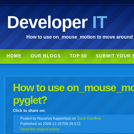
Developer
IT
How to use on_mouse_motion to move around a l
HOME
OUR BLOGS
TOP 50
SUBMIT YOUR 
How to use on_mouse_moti
pyglet?
Click to share on:
facebook
twitter
digg
google
delicious
technorati
stumbleupon
myspace
wordpress
linkedin
gmail
igoogle
windows
tumbl
vi
Posted
by Nazarius Kappertaal on
Stack Overflow
Published on 2009-12-26T09:39:57Z
Read the original article