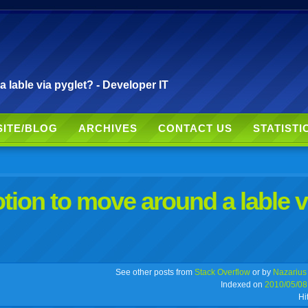
able via pyglet? - Developer IT
SITE/BLOG
ARCHIVES
CONTACT US
STATISTI
on to move around a lable v
r
adeo
yahoo
yahoo
yahoo
favorites
email
print
See other posts from
Stack Overflow
or by
Nazarius
Indexed on
2010/05/08
Hi