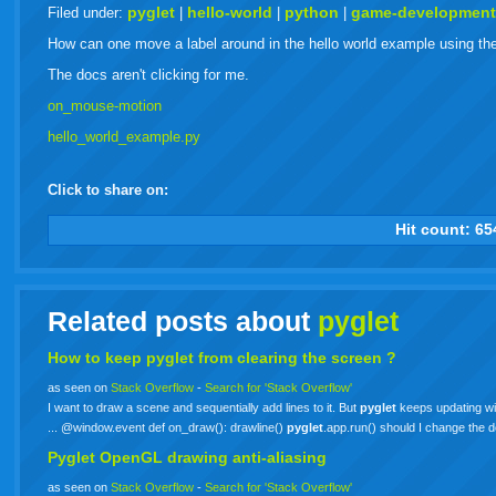
live
pyglet
hello-world
python
game-developmen
Filed under:
|
|
|
How can one move a label around in the hello world example using t
The docs aren't clicking for me.
on_mouse-motion
hello_world_example.py
Click to share on:
facebook
twitter
digg
google
delicious
technorati
stumbleupon
myspace
wordpress
linkedin
gmail
igoogle
windows
tumbl
vi
Hit count:
65
live
Related posts about
pyglet
How to keep
pyglet
from clearing the screen ?
as seen on
Stack Overflow
-
Search for 'Stack Overflow'
I want to draw a scene and sequentially add lines to it. But
pyglet
keeps updating with
... @window.event def on_draw(): drawline()
pyglet
.app.run() should I change the 
Pyglet OpenGL drawing anti-aliasing
as seen on
Stack Overflow
-
Search for 'Stack Overflow'