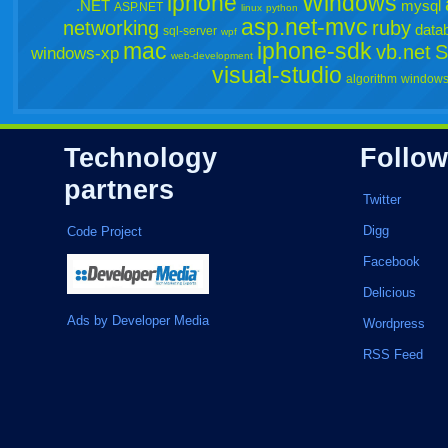
iphone
Windows
.NET
mysql
ASP.NET
linux
python
asp.net-mvc
networking
ruby
data
sql-server
wpf
mac
iphone-sdk
vb.net
S
windows-xp
web-development
visual-studio
algorithm
windows
Technology
Follow
partners
Twitter
Digg
Code Project
Facebook
Delicious
Ads by Developer Media
Wordpress
RSS Feed