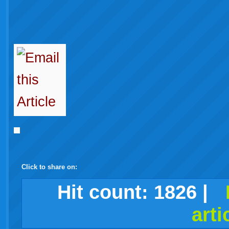
Click to share on:
facebook
twitter
digg
google
delicious
technorati
stumbleupon
myspace
wordpress
linkedin
gmail
igoogle
windows
tumblr
vi
Hit count:
1826
|
arti
live