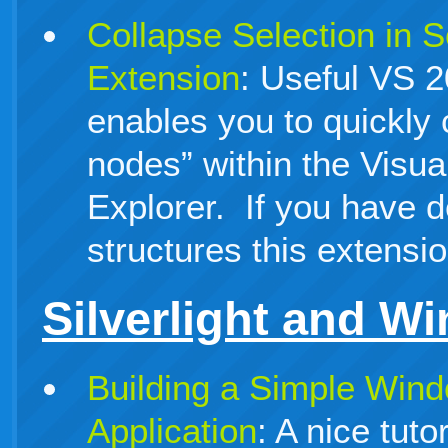
Collapse Selection in S
Extension
: Useful VS 2
enables you to quickly 
nodes” within the Visua
Explorer. If you have d
structures this extensio
Silverlight and W
Building a Simple Win
Application
: A nice tuto