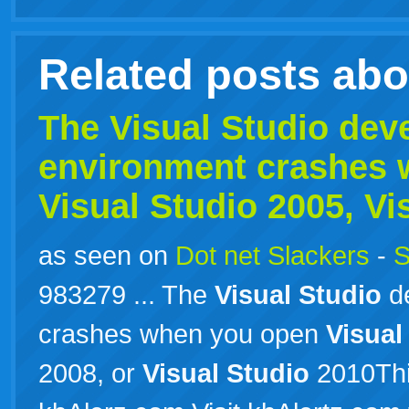
Related posts ab
The
Visual
Studio
dev
environment crashes 
Visual
Studio
2005,
Vi
as seen on
Dot net Slackers
-
S
983279 ... The
Visual
Studio
de
crashes when you open
Visual
2008, or
Visual
Studio
2010Thi