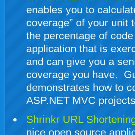
enables you to calculat
coverage” of your unit
the percentage of code 
application that is exer
and can give you a sen
coverage you have. G
demonstrates how to con
ASP.NET MVC projects
Shrinkr URL Shortenin
nice open source appli