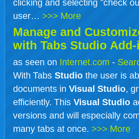
clicking and selecting "check out"
user…
>>> More
Manage and Customi
with Tabs
Studio
Add-
as seen on
Internet.com
-
Searc
With Tabs
Studio
the user is ab
documents in
Visual
Studio
, g
efficiently. This
Visual
Studio
ad
versions and will especially c
many tabs at once.
>>> More