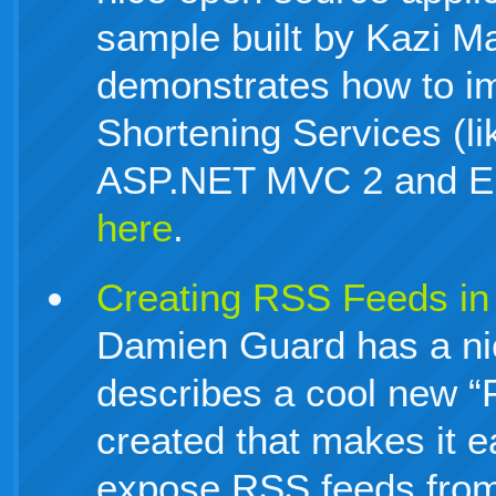
sample built by Kazi M
demonstrates how to i
Shortening Services (lik
ASP.NET MVC 2 and EF
here
.
Creating RSS Feeds i
Damien Guard has a nic
describes a cool new “
created that makes it e
expose RSS feeds from