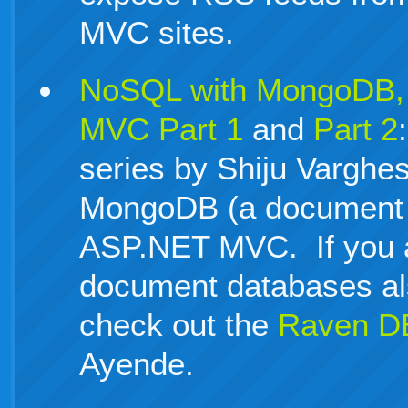
MVC sites.
NoSQL with MongoDB,
MVC Part 1
and
Part 2
series by Shiju Varghe
MongoDB (a document 
ASP.NET MVC. If you ar
document databases al
check out the
Raven D
Ayende.