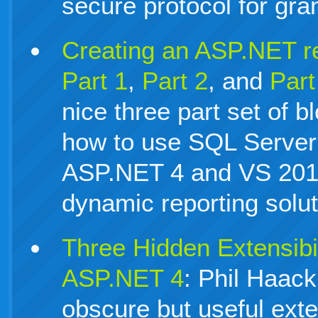
secure protocol for gra
Creating an ASP.NET r
Part 1
,
Part 2
, and
Part
nice three part set of bl
how to use SQL Server
ASP.NET 4 and VS 2010
dynamic reporting solut
Three Hidden Extensibi
ASP.NET 4
: Phil Haack
obscure but useful exten