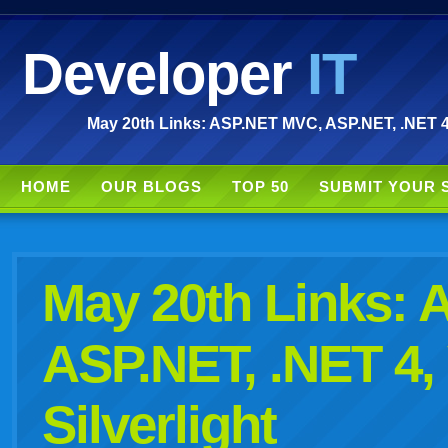
Developer
IT
May 20th Links: ASP.NET MVC, ASP.NET, .NET 4, 
HOME
OUR BLOGS
TOP 50
SUBMIT YOUR 
May 20th Links:
ASP.NET, .NET 4,
Silverlight