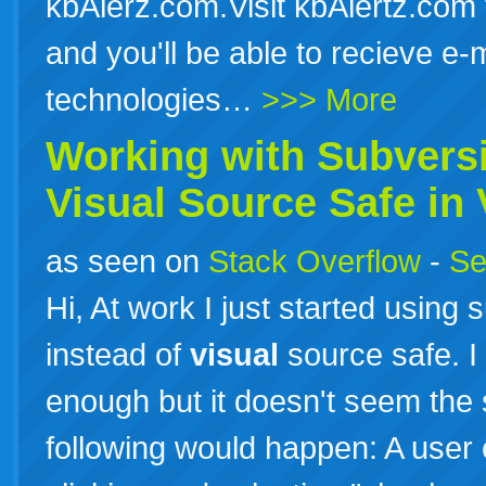
kbAlerz.com.Visit kbAlertz.com 
and you'll be able to recieve e-
technologies…
>>> More
Working with Subversi
Visual
Source Safe in
as seen on
Stack Overflow
-
Se
Hi, At work I just started using
instead of
visual
source safe. I 
enough but it doesn't seem the
following would happen: A user c