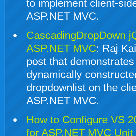
to implement client-sid
ASP.NET MVC.
CascadingDropDown jQu
ASP.NET MVC
: Raj Ka
post that demonstrates
dynamically constructe
dropdownlist on the cli
ASP.NET MVC.
How to Configure VS 
for ASP.NET MVC Unit 