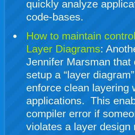
quickly analyze applica
code-bases.
How to maintain control
Layer Diagrams
: Anoth
Jennifer Marsman that
setup a “layer diagram”
enforce clean layering 
applications. This enab
compiler error if someo
violates a layer design 