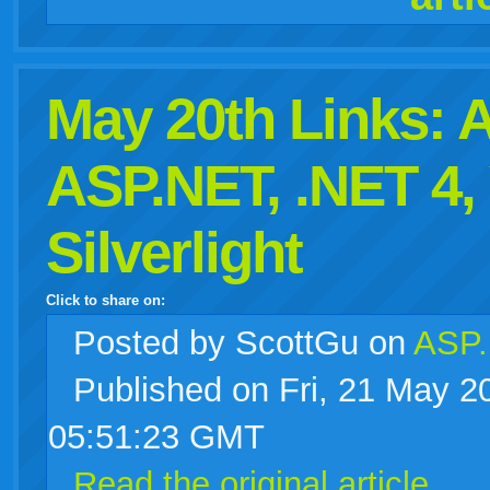
May 20th Links:
ASP.NET, .NET 4,
Silverlight
Click to share on:
facebook
twitter
digg
google
delicious
technorati
stumbleupon
myspace
wordpress
linkedin
gmail
igoogle
windows
tumblr
vi
Posted
by ScottGu on
ASP.
Published on Fri, 21 May 2
live
05:51:23 GMT
Read the original article