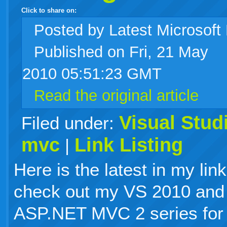
Click to share on:
facebook
twitter
digg
google
delicious
technorati
stumbleupon
myspace
wordpress
linkedin
gmail
igoogle
windows
tumblr
vi
Posted
by Latest Microsoft
Published on Fri, 21 May
live
2010 05:51:23 GMT
Read the original article
Visual Stud
Filed under:
mvc
Link Listing
|
Here is the latest in my link
check out my VS 2010 and 
ASP.NET MVC 2 series for 