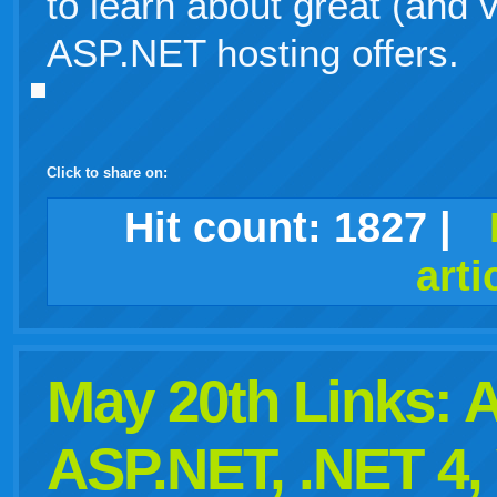
to learn about great (and 
ASP.NET hosting offers.
Click to share on:
facebook
twitter
digg
google
delicious
technorati
stumbleupon
myspace
wordpress
linkedin
gmail
igoogle
windows
tumblr
vi
Hit count:
1827
|
arti
live
May 20th Links:
ASP.NET, .NET 4,