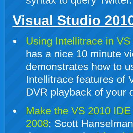
Visual Studio 201
Using Intellitrace in V
has a nice 10 minute vi
demonstrates how to u
Intellitrace features of
DVR playback of your 
Make the VS 2010 IDE 
2008
: Scott Hanselman