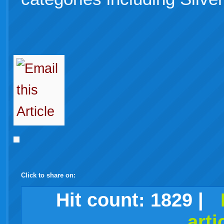
Click to share on:
facebook
twitter
digg
google
delicious
technorati
stumbleupon
myspace
wordpress
linkedin
gmail
igoogle
windows
tumblr
vi
Hit count:
1829
|
arti
live