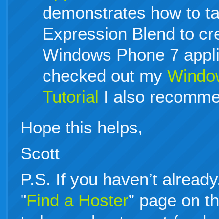
demonstrates how to t
Expression Blend to cr
Windows Phone 7 applic
checked out my
Window
Tutorial
I also recommen
Hope this helps,
Scott
P.S. If you haven’t alread
"
Find a Hoster
” page on t