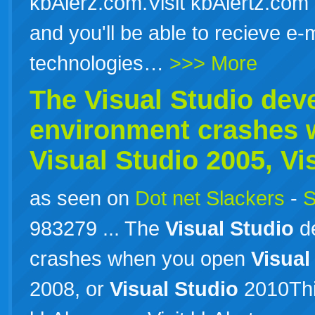
kbAlerz.com.Visit kbAlertz.com 
and you'll be able to recieve e-
technologies…
>>> More
The
Visual
Studio
dev
environment crashes 
Visual
Studio
2005,
Vi
as seen on
Dot net Slackers
-
S
983279 ... The
Visual
Studio
de
crashes when you open
Visual
2008, or
Visual
Studio
2010Thi