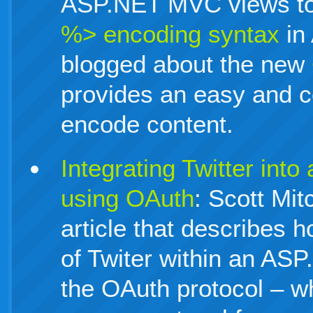
ASP.NET MVC views to
%> encoding syntax
in
blogged about the new
provides an easy and 
encode content.
Integrating Twitter in
using OAuth
: Scott Mit
article that describes 
of Twiter within an AS
the OAuth protocol – wh