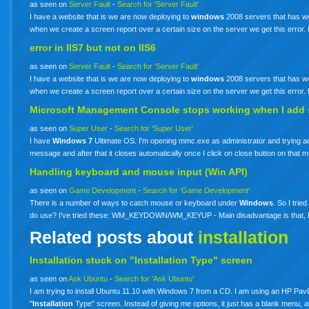
as seen on
Server Fault
-
Search for 'Server Fault'
I have a website that is we are now deploying to
windows
2008 servers that has wor
when we create a screen report over a certain size on the server we get this erro
error in IIS7 but not on IIS6
as seen on
Server Fault
-
Search for 'Server Fault'
I have a website that is we are now deploying to
windows
2008 servers that has wor
when we create a screen report over a certain size on the server we get this erro
Microsoft Management Console stops working when I add s
as seen on
Super User
-
Search for 'Super User'
I have
Windows
7
Ultimate OS. I'm opening mmc.exe as administrator and trying add
message and after that it closes automatically once I click on close button on th
Handling keyboard and mouse input (Win API)
as seen on
Game Development
-
Search for 'Game Development'
There is a number of ways to catch mouse or keyboard under
Windows
. So I tri
do use? I've tried these: WM_KEYDOWN/WM_KEYUP - Main disadvantage is that, I c
Related posts about
installation
Installation stuck on "Installation Type" screen
as seen on
Ask Ubuntu
-
Search for 'Ask Ubuntu'
I am trying to install Ubuntu 11.10 with Windows 7 from a CD. I am using an HP Pavili
"
Installation
Type" screen. Instead of giving me options, it just has a blank menu, 