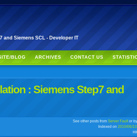
p7 and Siemens SCL - Developer IT
SITE/BLOG
ARCHIVES
CONTACT US
STATISTI
lation : Siemens Step7 and
r
adeo
yahoo
yahoo
yahoo
favorites
email
print
See other posts from
Server Fault
or b
Indexed on
2010/06/13
Hi