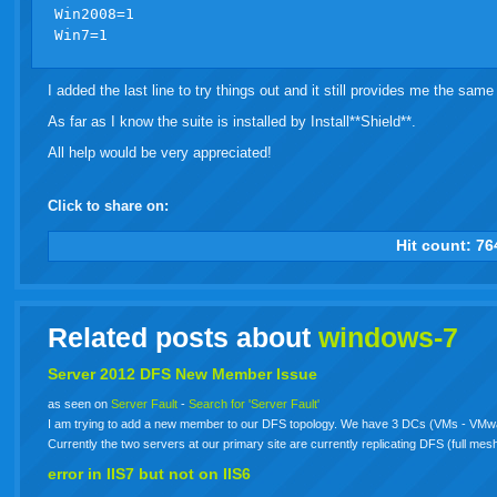
Win2008=1

I added the last line to try things out and it still provides me the same 
As far as I know the suite is installed by Install**Shield**.
All help would be very appreciated!
Click to share on:
facebook
twitter
digg
google
delicious
technorati
stumbleupon
myspace
wordpress
linkedin
gmail
igoogle
windows
tumbl
vi
Hit count:
76
live
Related posts about
windows-7
Server 2012 DFS New Member Issue
as seen on
Server Fault
-
Search for 'Server Fault'
I am trying to add a new member to our DFS topology. We have 3 DCs (VMs - VMw
Currently the two servers at our primary site are currently replicating DFS (full me
error in IIS7 but not on IIS6