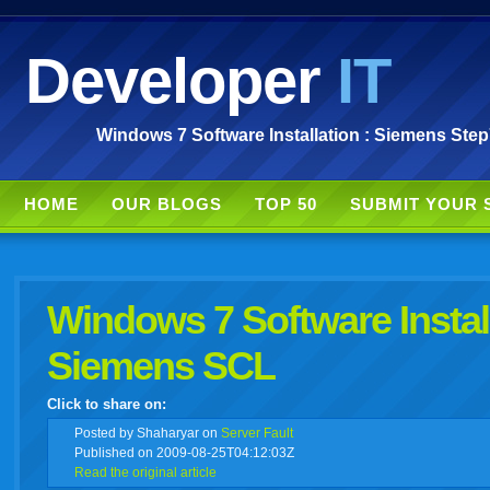
Developer
IT
Windows 7 Software Installation : Siemens Ste
HOME
OUR BLOGS
TOP 50
SUBMIT YOUR 
Windows 7 Software Instal
Siemens SCL
Click to share on:
facebook
twitter
digg
google
delicious
technorati
stumbleupon
myspace
wordpress
linkedin
gmail
igoogle
windows
tumbl
vi
Posted
by Shaharyar on
Server Fault
Published on 2009-08-25T04:12:03Z
Read the original article