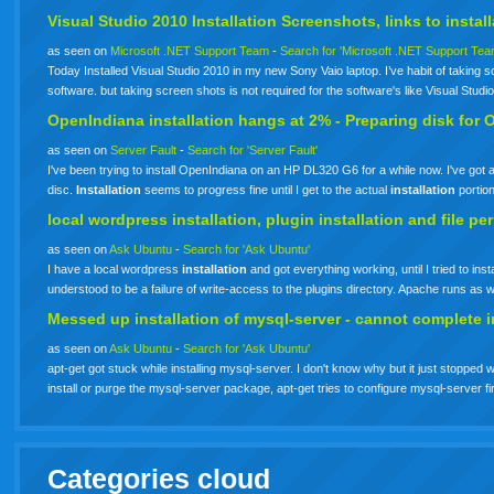
Visual Studio 2010
Installation
Screenshots, links to
instal
as seen on
Microsoft .NET Support Team
-
Search for 'Microsoft .NET Support Tea
Today Installed Visual Studio 2010 in my new Sony Vaio laptop. I’ve habit of taking scr
software. but taking screen shots is not required for the software's like Visual Stud
OpenIndiana
installation
hangs at 2% - Preparing disk for 
as seen on
Server Fault
-
Search for 'Server Fault'
I've been trying to install OpenIndiana on an HP DL320 G6 for a while now. I've g
disc.
Installation
seems to progress fine until I get to the actual
installation
portio
local wordpress
installation
, plugin
installation
and file pe
as seen on
Ask Ubuntu
-
Search for 'Ask Ubuntu'
I have a local wordpress
installation
and got everything working, until I tried to in
understood to be a failure of write-access to the plugins directory. Apache runs a
Messed up
installation
of mysql-server - cannot complete
i
as seen on
Ask Ubuntu
-
Search for 'Ask Ubuntu'
apt-get got stuck while installing mysql-server. I don't know why but it just stopped 
install or purge the mysql-server package, apt-get tries to configure mysql-server fi
Categories cloud