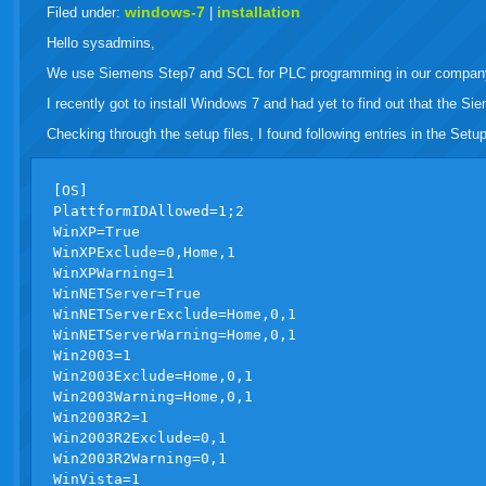
live
windows-7
installation
Filed under:
|
Hello sysadmins,
We use Siemens Step7 and SCL for PLC programming in our compan
I recently got to install Windows 7 and had yet to find out that the Si
Checking through the setup files, I found following entries in the Setups
[OS]

PlattformIDAllowed=1;2

WinXP=True

WinXPExclude=0,Home,1

WinXPWarning=1

WinNETServer=True

WinNETServerExclude=Home,0,1

WinNETServerWarning=Home,0,1

Win2003=1

Win2003Exclude=Home,0,1

Win2003Warning=Home,0,1

Win2003R2=1

Win2003R2Exclude=0,1

Win2003R2Warning=0,1

WinVista=1
