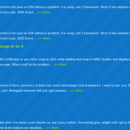
ked in the past on IIS6 without a problem. It is using .net 2 framework. Most of the website
r. Event code: 3005 Event…
>>> More
ked in the past on IIS6 without a problem. It is using .net 2 framework. Most of the website
r. Event code: 3005 Event…
>>> More
nap-in to it
 Certificates or any other snap-in, then while loading that snap-in MMC breaks and displays
at message. What could be the problem…
>>> More
ed some of them, but every of them has some advantages and drawbacks. I want to ask you:
an't distinguish between left and right-handed…
>>> More
on dm4. I've never used Ubuntu (or any Linux) before. Everything goes alright until I get to t
and all the buttons are disabled…
>>> More