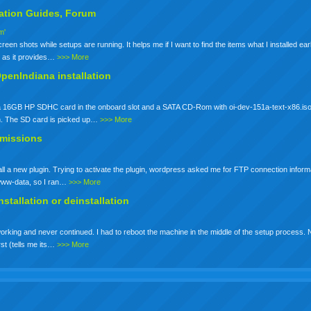
lation
Guides, Forum
m'
een shots while setups are running. It helps me if I want to find the items what I installed earli
io as it provides…
>>> More
OpenIndiana installation
ot a 16GB HP SDHC card in the onboard slot and a SATA CD-Rom with oi-dev-151a-text-x86.iso
n. The SD card is picked up…
>>> More
rmissions
stall a new plugin. Trying to activate the plugin, wordpress asked me for FTP connection inform
s www-data, so I ran…
>>> More
nstallation
or deinstallation
working and never continued. I had to reboot the machine in the middle of the setup process. No
rst (tells me its…
>>> More