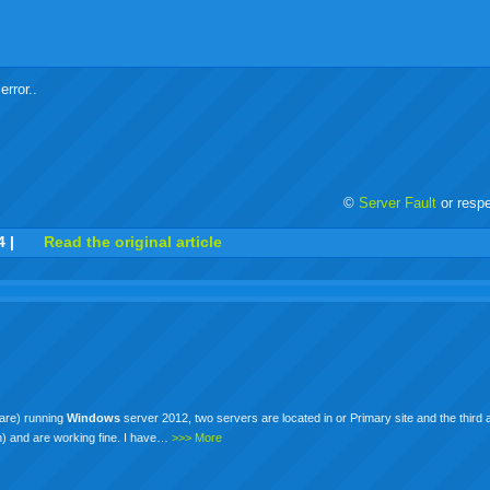
error..
©
Server Fault
or resp
r
adeo
yahoo
yahoo
yahoo
favorites
email
print
4
|
Read the original article
buzz
mail
bookmarks
are) running
Windows
server 2012, two servers are located in or Primary site and the third a
sh) and are working fine. I have…
>>> More