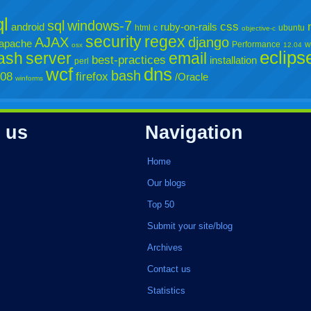
l
sql
windows-7
css
android
ruby-on-rails
html
c
ubuntu
objective-c
security
regex
AJAX
django
apache
Performance
w
osx
12.04
eclips
lash
server
email
best-practices
installation
perl
wcf
dns
bash
008
firefox
/Oracle
winforms
 us
Navigation
Home
Our blogs
Top 50
Submit your site/blog
Archives
Contact us
Statistics