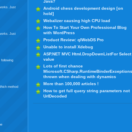
Java?
 works. Just
Android chess development design [on
hold]
Webalizer causing high CPU load
How To Start Your Own Professional Blog
with WordPress
 works. Just
Product Review: qlWebDS Pro
Unable to install Xdebug
ASP.NET MVC Html.DropDownListFor Select
value
 following
Lots of first chance
Microsoft.CSharp.RuntimeBinderException
thrown when dealing with dynamics
More than 100,000 articles !
 Which method
How to get full query string parameters not
UrlDecoded
he