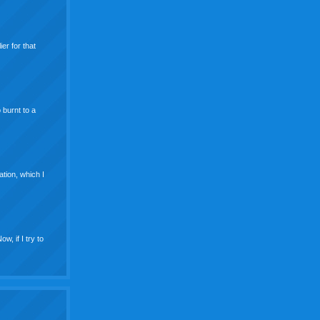
er for that
 burnt to a
ation, which I
w, if I try to