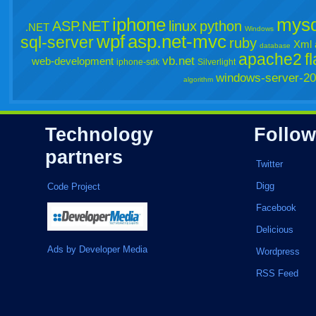
iphone
mysq
ASP.NET
linux
python
.NET
Windows
wpf
asp.net-mvc
sql-server
ruby
Xml
database
apache2
f
vb.net
web-development
iphone-sdk
Silverlight
windows-server-2
algorithm
Technology
Follow
partners
Twitter
Digg
Code Project
Facebook
Delicious
Ads by Developer Media
Wordpress
RSS Feed