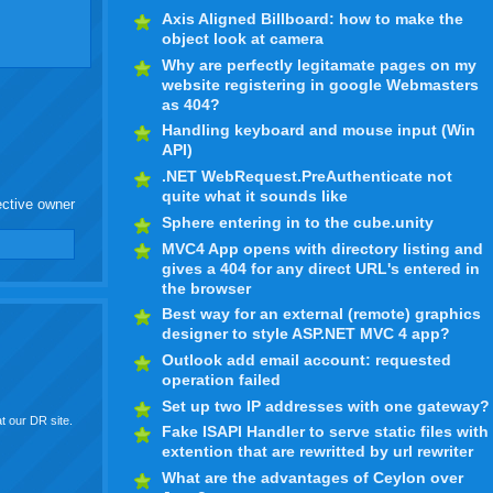
Axis Aligned Billboard: how to make the
object look at camera
Why are perfectly legitamate pages on my
website registering in google Webmasters
as 404?
Handling keyboard and mouse input (Win
API)
.NET WebRequest.PreAuthenticate not
quite what it sounds like
ective owner
Sphere entering in to the cube.unity
MVC4 App opens with directory listing and
gives a 404 for any direct URL's entered in
the browser
Best way for an external (remote) graphics
designer to style ASP.NET MVC 4 app?
Outlook add email account: requested
operation failed
Set up two IP addresses with one gateway?
t our DR site.
Fake ISAPI Handler to serve static files with
extention that are rewritted by url rewriter
What are the advantages of Ceylon over