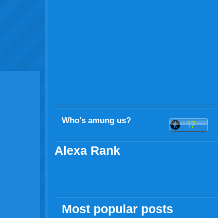
Who's amung us?
Alexa Rank
Most popular posts