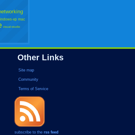
networking
indows-xp
mac
e
visual-studio
Other Links
Site map
Community
Terms of Service
subscribe to the
rss feed