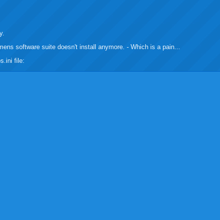
buzz
mail
bookmarks
y.
emens software suite doesn't install anymore. - Which is a pain...
.ini file: