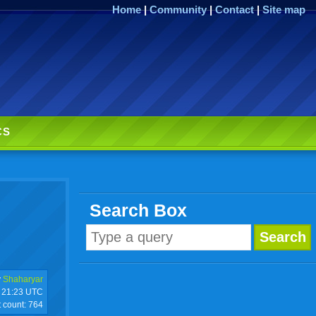
Home
|
Community
|
Contact
|
Site map
CS
Search Box
y
Shaharyar
21:23 UTC
t count:
764