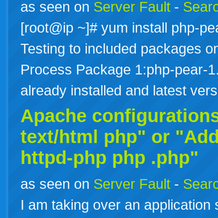
as seen on
Server Fault
-
Searc
[root@ip ~]# yum install php-
Testing to included packages onl
Process Package 1:php-pear-1.
already installed and latest ve
Apache configuration
text/html php" or "Add
httpd-php
php
.php"
as seen on
Server Fault
-
Searc
I am taking over an application 