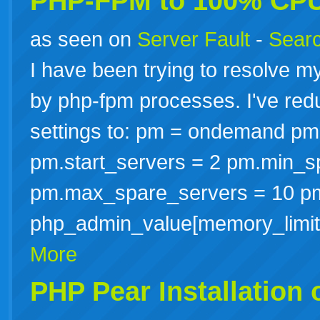
PHP-FPM to 100% CP
as seen on
Server Fault
-
Searc
I have been trying to resolve m
by php-fpm processes. I've red
settings to: pm = ondemand pm
pm.start_servers = 2 pm.min_s
pm.max_spare_servers = 10 p
php_admin_value[memory_limi
More
PHP Pear Installation