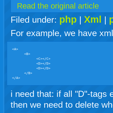
Read the original article
php
Xml
Filed under:
|
|
For example, we have xml f
<A>

      <B>

            <C></C>

            <D></D>

            <D></D>

      </B>

i need that: if all "D"-tag
then we need to delete wh