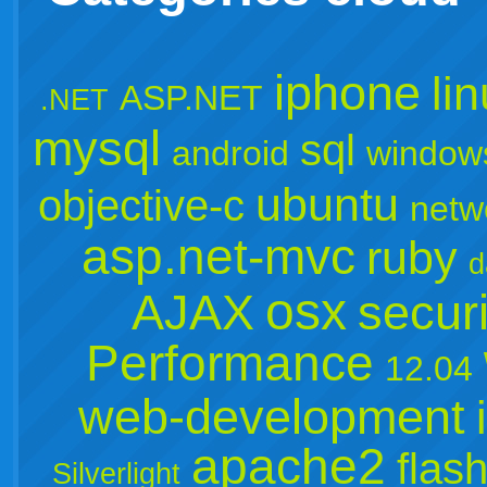
iphone
li
ASP.NET
.NET
mysql
sql
android
window
ubuntu
objective-c
netw
asp.net-mvc
ruby
d
osx
AJAX
securi
Performance
12.04
web-development
apache2
flas
Silverlight