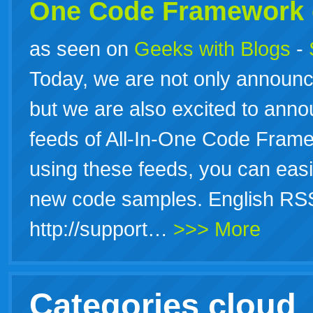
One Code Framework 
as seen on
Geeks with Blogs
-
Today, we are not only announ
but we are also excited to anno
feeds of All-In-One Code Fram
using these feeds, you can eas
new code samples. English RSS
http://support…
>>> More
Categories cloud