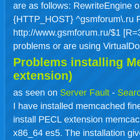
are as follows: RewriteEngine
{HTTP_HOST} ^gsmforum\.ru Re
http://www.gsmforum.ru/$1 [R=3
problems or are using Virtua
Problems installing 
extension)
as seen on
Server Fault
-
Searc
I have installed memcached fine
install PECL extension memcac
x86_64 es5. The installation gi