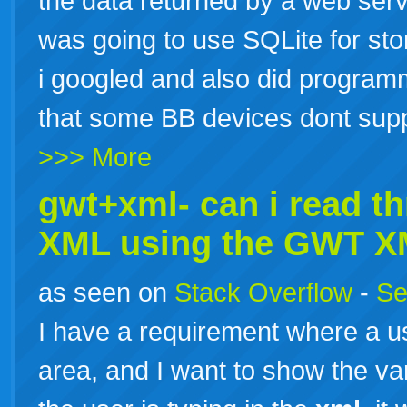
the data returned by a web serv
was going to use SQLite for stor
i googled and also did program
that some BB devices dont supp
>>> More
gwt+xml- can i read t
XML
using the GWT
X
as seen on
Stack Overflow
-
Se
I have a requirement where a us
area, and I want to show the var