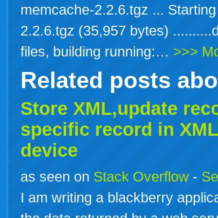
memcache-2.2.6.tgz ... Starti
2.2.6.tgz (35,957 bytes) ........
files, building running:…
>>> M
Related posts ab
Store
XML
,update rec
specific record in
XML
device
as seen on
Stack Overflow
-
Se
I am writing a blackberry applic