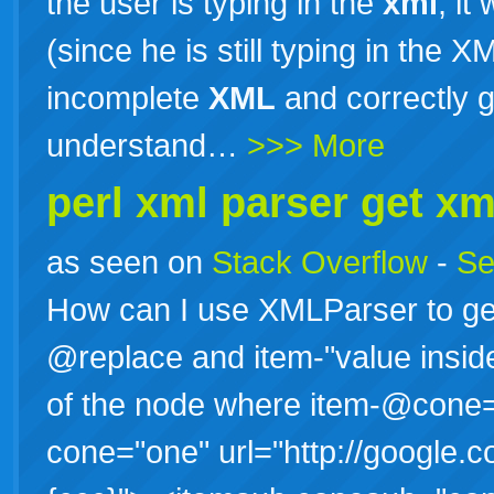
the user is typing in the
xml
, i
(since he is still typing in the 
incomplete
XML
and correctly g
understand…
>>> More
perl
xml
parser get
xm
as seen on
Stack Overflow
-
Se
How can I use XMLParser to get
@replace and item-"value inside"
of the node where item-@cone
cone="one" url="http://google.c