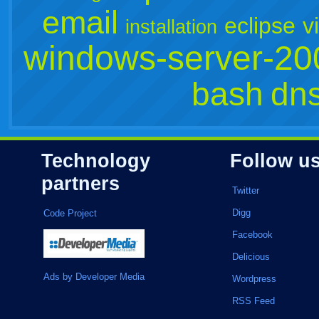
email
eclipse
v
installation
windows-server-20
bash
dn
Technology
Follow u
partners
Twitter
Digg
Code Project
Facebook
Delicious
Ads by Developer Media
Wordpress
RSS Feed