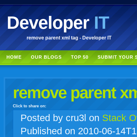
Developer
IT
remove parent xml tag - Developer IT
HOME
OUR BLOGS
TOP 50
SUBMIT YOUR 
remove parent xm
Click to share on:
facebook
twitter
digg
google
delicious
technorati
stumbleupon
myspace
wordpress
linkedin
gmail
igoogle
windows
tumblr
vi
Posted
by cru3l on
Stack O
Published on 2010-06-14T1
live