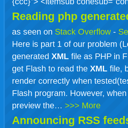
{ccc}"> <itemsub conesub="c
Reading php generat
as seen on
Stack Overflow
-
Se
Here is part 1 of our problem (
generated
XML
file as PHP in 
get Flash to read the
XML
file,
render correctly when tested(te
Flash program. However, when w
preview the…
>>> More
Announcing RSS feeds 