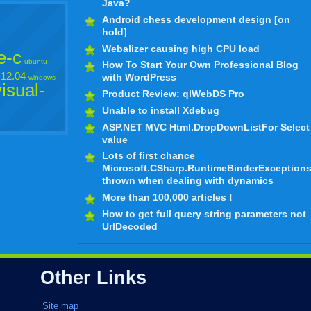
Java?
Android chess development design [on
hold]
Webalizer causing high CPU load
e-c
ubuntu
How To Start Your Own Professional Blog
12.04
with WordPress
windows-
visual-
Product Review: qlWebDS Pro
Unable to install Xdebug
ASP.NET MVC Html.DropDownListFor Select
value
Lots of first chance
Microsoft.CSharp.RuntimeBinderException
thrown when dealing with dynamics
More than 100,000 articles !
How to get full query string parameters not
UrlDecoded
Other Links
Site map