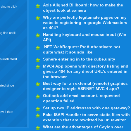
Axis Aligned Billboard: how to make the
ying to click
object look at camera
Why are perfectly legitamate pages on my
website registering in google Webmasters
as 404?
fine until i
Handling keyboard and mouse input (Win
API)
.NET WebRequest.PreAuthenticate not
quite what it sounds like
Sphere entering in to the cube.unity
thunderbird
MVC4 App opens with directory listing and
gives a 404 for any direct URL's entered in
the browser
Best way for an external (remote) graphics
arted since
designer to style ASP.NET MVC 4 app?
Outlook add email account: requested
operation failed
Set up two IP addresses with one gateway?
ow. I then
Fake ISAPI Handler to serve static files with
extention that are rewritted by url rewriter
What are the advantages of Ceylon over