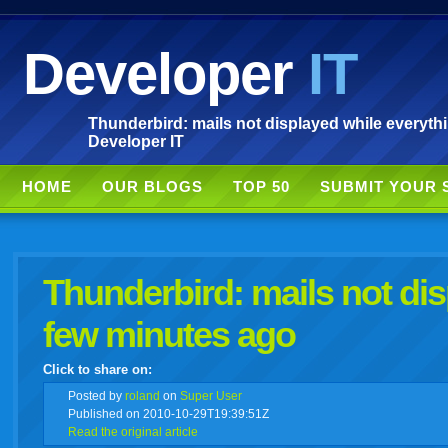
Developer
IT
Thunderbird: mails not displayed while everyth
Developer IT
HOME
OUR BLOGS
TOP 50
SUBMIT YOUR 
Thunderbird: mails not di
few minutes ago
Click to share on:
facebook
twitter
digg
google
delicious
technorati
stumbleupon
myspace
wordpress
linkedin
gmail
igoogle
windows
tumbl
vi
Posted
by
roland
on
Super User
Published on 2010-10-29T19:39:51Z
Read the original article