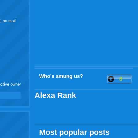
, no mail
Who's amung us?
ective owner
Alexa Rank
Most popular posts