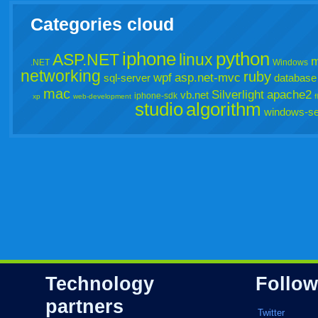
Categories cloud
iphone
python
ASP.NET
linux
m
.NET
Windows
networking
ruby
wpf
asp.net-mvc
sql-server
database
mac
Silverlight
apache2
vb.net
iphone-sdk
xp
web-development
f
studio
algorithm
windows-se
Technology
Follow
partners
Twitter