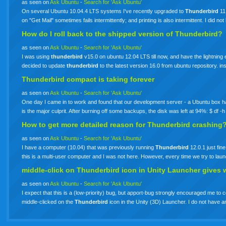
as seen on
Ask Ubuntu
-
Search for 'Ask Ubuntu'
On several Ubuntu 10.04.4 LTS systems I've recently upgraded to
Thunderbird
11.
on "Get Mail" sometimes fails intermittently; and printing is also intermittent. I did n
How do I roll back to the shipped version of Thunderbird?
as seen on
Ask Ubuntu
-
Search for 'Ask Ubuntu'
I was using
thunderbird
v15.0 on ubuntu 12.04 LTS till now, and have the lightning
decided to update
thunderbird
to the latest version 16.0 from ubuntu repository. i
Thunderbird compact is taking forever
as seen on
Ask Ubuntu
-
Search for 'Ask Ubuntu'
One day I came in to work and found that our development server - a Ubuntu box had 
is the major culprit. After burning off some backups, the disk was left at 94%: $ df
How to get more detailed reason for
Thunderbird
crashing
as seen on
Ask Ubuntu
-
Search for 'Ask Ubuntu'
I have a computer (10.04) that was previously running
Thunderbird
12.0.1 just fin
this is a multi-user computer and I was not here. However, every time we try to l
middle-click on
Thunderbird
icon in Unity Launcher gives 
as seen on
Ask Ubuntu
-
Search for 'Ask Ubuntu'
I expect that this is a (low-priority) bug, but apport-bug strongly encouraged me to c
middle-clicked on the
Thunderbird
icon in the Unity (3D) Launcher. I do not hav