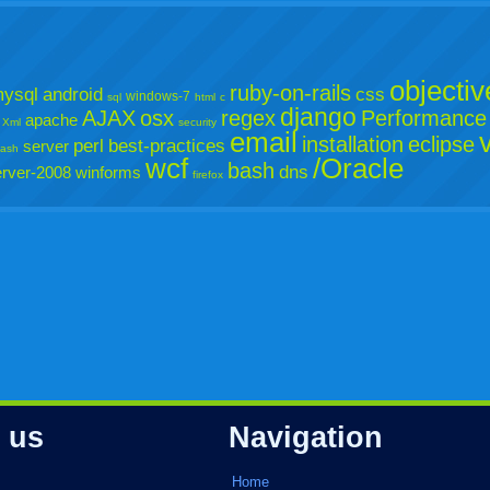
objectiv
ruby-on-rails
ysql
android
css
windows-7
sql
html
c
django
AJAX
osx
regex
Performance
apache
Xml
security
email
installation
eclipse
perl
best-practices
server
lash
wcf
/Oracle
bash
dns
rver-2008
winforms
firefox
 us
Navigation
Home