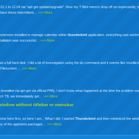
01.1 to 12.04 via "apt-get update/upgrade". Now my T-Bird menu's drop off un-expectantly; tr
ot have these intermittent…
>>> More
 extension installed to manage calendar within
thunderbird
application. everything was working 
nstallation was successful…
>>> More
a full hard disk. I did a bit of investigation using the du command and it seems like mozilla
 -h Filesystem …
>>> More
?
e (installed via apt-get via official PPA). I don't know what happened at the time the problem st
aunch TB, we immediately get…
>>> More
window without titlebar or menubar
ome here first, so here I am... What I did: I started
Thunderbird
and then minimized the wind
e any of the appmenu packages…
>>> More