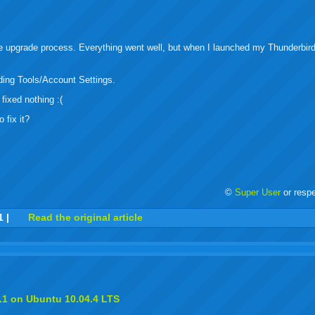
buzz
mail
bookmarks
e upgrade process. Everything went well, but when I launched my Thunderbird
ding Tools/Account Settings.
fixed nothing :(
 fix it?
©
Super User
or resp
r
adeo
yahoo
yahoo
yahoo
favorites
email
print
1
|
Read the original article
buzz
mail
bookmarks
.1 on Ubuntu 10.04.4 LTS