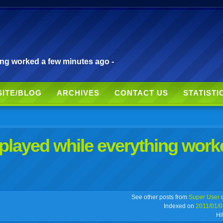
ing worked a few minutes ago -
SITE/BLOG
ARCHIVES
CONTACT US
STATISTI
splayed while everything work
r
adeo
yahoo
yahoo
yahoo
favorites
email
print
See other posts from
Super User
o
Indexed on
2011/01/0
Hi