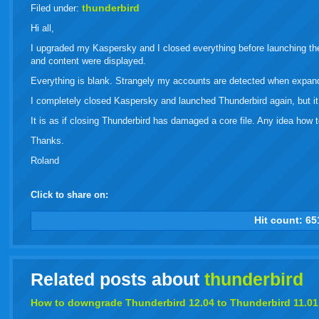
live
thunderbird
Filed under:
Hi all,
I upgraded my Kaspersky and I closed everything before launching th
and content were displayed.
Everything is blank. Strangely my accounts are detected when expan
I completely closed Kaspersky and launched Thunderbird again, but it 
It is as if closing Thunderbird has damaged a core file. Any idea how to
Thanks.
Roland
Click to share on:
facebook
twitter
digg
google
delicious
technorati
stumbleupon
myspace
wordpress
linkedin
gmail
igoogle
windows
tumbl
vi
Hit count:
65
live
Related posts about
thunderbird
How to downgrade
Thunderbird
12.04 to
Thunderbird
11.01