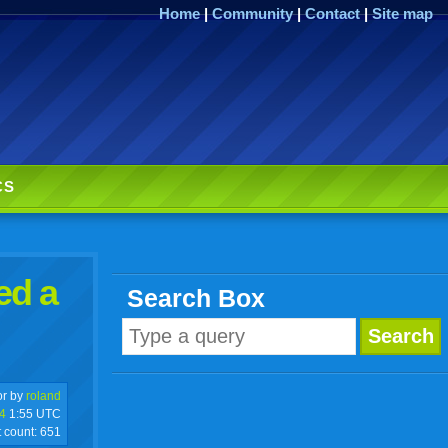
Home
|
Community
|
Contact
|
Site map
CS
ed a
Search Box
r by
roland
4
1:55 UTC
t count:
651