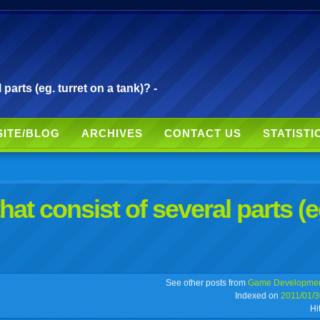
parts (eg. turret on a tank)? -
SITE/BLOG
ARCHIVES
CONTACT US
STATISTI
at consist of several parts (e
r
adeo
yahoo
yahoo
yahoo
favorites
email
print
See other posts from
Game Developme
Indexed on
2011/01/3
Hi