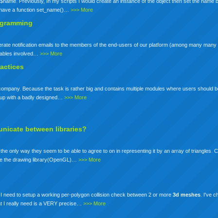
$name. Previously, In my scripts I would create an instance of the object then set the name b
d have a function set_name()…
>>> More
rogramming
enerate notification emails to the members of the end-users of our platform (among many many 
ariables involved…
>>> More
actices
ur company. Because the task is rather big and contains multiple modules where users should b
nd up with a badly designed…
>>> More
nicate between libraries?
e only way they seem to be able to agree to on in representing it by an array of triangles.
rate the drawing library(OpenGL)…
>>> More
s I need to setup a working per-polygon collision check between 2 or more
3d
meshes
. I've 
hat I really need is a VERY precise…
>>> More