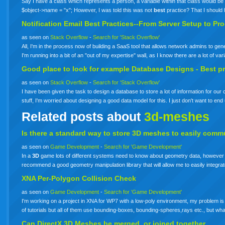
Say I have a class which represents a person, a variable within that class would be 
$object->name = "x"; However, I was told this was not
best
practice? That I shoul
Notification Email
Best
Practices--From Server Setup to P
as seen on
Stack Overflow
-
Search for 'Stack Overflow'
All, I'm in the process now of building a SaaS tool that allows network admins to g
I'm running into a bit of an "out of my expertise" wall, as I know there are a lot of v
Good place to look for example Database Designs -
Best
pr
as seen on
Stack Overflow
-
Search for 'Stack Overflow'
I have been given the task to design a database to store a lot of information for o
stuff, I'm worried about designing a good data model for this. I just don't want to e
Related posts about
3d-meshes
Is there a standard way to store
3D
meshes
to easily commu
as seen on
Game Development
-
Search for 'Game Development'
In a
3D
game lots of different systems need to know about geometry data, however th
recommend a good geometry manipulation library that will allow me to easily integ
XNA Per-Polygon Collision Check
as seen on
Game Development
-
Search for 'Game Development'
I'm working on a project in XNA for WP7 with a low-poly environment, my problem i
of tutorials but all of them use bounding-boxes, bounding-spheres,rays etc., but w
Can DirectX
3D
Meshes
be merged, or joined together