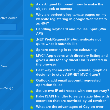
Axis Aligned Billboard: how to make the
object look at camera
Why are perfectly legitamate pages on my
ective owner
website registering in google Webmasters
as 404?
Handling keyboard and mouse input (Win
API)
.NET WebRequest.PreAuthenticate not
quite what it sounds like
Sphere entering in to the cube.unity
MVC4 App opens with directory listing and
gives a 404 for any direct URL's entered in
the browser
rk Based
Best way for an external (remote) graphics
designer to style ASP.NET MVC 4 app?
Outlook add email account: requested
operation failed
onst T& x) {
Set up two IP addresses with one gateway?
Fake ISAPI Handler to serve static files with
extention that are rewritted by url rewriter
What are the advantages of Ceylon over