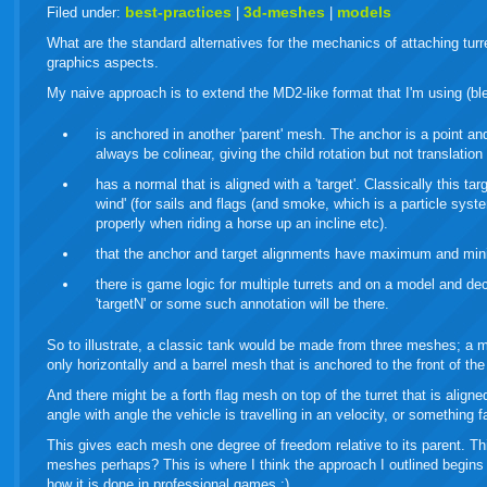
live
best-practices
3d-meshes
models
Filed under:
|
|
What are the standard alternatives for the mechanics of attaching turr
graphics aspects.
My naive approach is to extend the MD2-like format that I'm using (ble
is anchored in another 'parent' mesh. The anchor is a point an
always be colinear, giving the child rotation but not translation 
has a normal that is aligned with a 'target'. Classically this t
wind' (for sails and flags (and smoke, which is a particle syst
properly when riding a horse up an incline etc).
that the anchor and target alignments have maximum and mi
there is game logic for multiple turrets and on a model and dec
'targetN' or some such annotation will be there.
So to illustrate, a classic tank would be made from three meshes; a m
only horizontally and a barrel mesh that is anchored to the front of t
And there might be a forth flag mesh on top of the turret that is align
angle with angle the vehicle is travelling in an velocity, or something f
This gives each mesh one degree of freedom relative to its parent. T
meshes perhaps? This is where I think the approach I outlined begins t
how it is done in professional games ;)