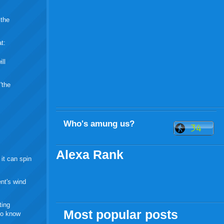
 the
at:
ll
'the
Who's amung us?
Alexa Rank
it can spin
ent's wind
ting
Most popular posts
 to know