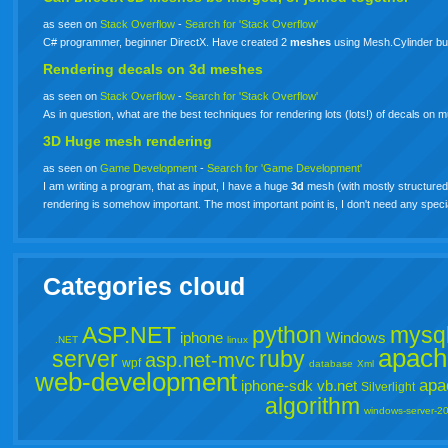
as seen on
Stack Overflow
-
Search for 'Stack Overflow'
C# programmer, beginner DirectX. Have created 2
meshes
using Mesh.Cylinder but
Rendering decals on
3d
meshes
as seen on
Stack Overflow
-
Search for 'Stack Overflow'
As in question, what are the best techniques for rendering lots (lots!) of decals on m
3D Huge mesh rendering
as seen on
Game Development
-
Search for 'Game Development'
I am writing a program, that as input, I have a huge
3d
mesh (with mostly structured 
rendering is somehow important. The most important point is, I don't need any spe
Categories cloud
ASP.NET
python
mysq
iphone
Windows
.NET
linux
apach
server
ruby
asp.net-mvc
wpf
database
Xml
web-development
apa
iphone-sdk
vb.net
Silverlight
algorithm
windows-server-2