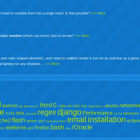
 need to combine them into a single mesh. Is that possible?
>>> More
ultiple
meshes
(which can move) and on terrain?
>>> More
and cubic shaped elements), and I want to realtime render it, but not as real-time as a game
cial lighting nor any shadows…
>>> More
l
c
html
networki
android
ubuntu
ruby-on-rails
css
sql
windows-7
objective-c
e
django
regex
osx
Performance
AJAX
windows-
security
12.04
email
installation
flash
che2
eclips
server
perl
best-practices
bash
/Oracle
winforms
firefox
wcf
008
dns