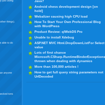
y just using:
Java?
Android chess development design [on
hold]
Webalizer causing high CPU load
How To Start Your Own Professional Blog
other things).
with WordPress
Product Review: qlWebDS Pro
Unable to install Xdebug
ASP.NET MVC Html.DropDownListFor Select
e able to do
value
Lots of first chance
Microsoft.CSharp.RuntimeBinderException
thrown when dealing with dynamics
More than 100,000 articles !
How to get full query string parameters not
 Can anyone
UrlDecoded
checked tons