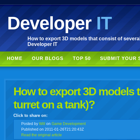
Developer
IT
How to export 3D models that consist of several 
Developer IT
HOME
OUR BLOGS
TOP 50
SUBMIT YOUR 
How to export 3D models th
turret on a tank)?
Click to share on:
facebook
twitter
digg
google
delicious
technorati
stumbleupon
myspace
wordpress
linkedin
gmail
igoogle
windows
tumbl
vi
Posted
by
Will
on
Game Development
Published on 2011-01-26T21:20:43Z
Read the original article