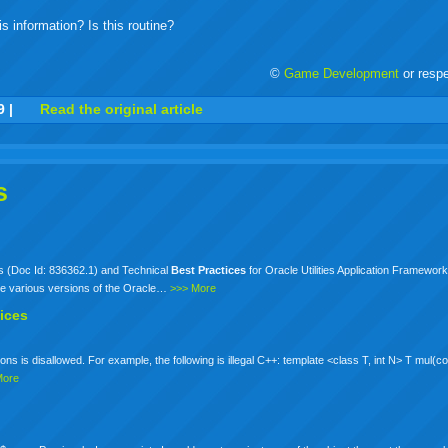
s information? Is this routine?
©
Game Development
or resp
r
adeo
yahoo
yahoo
yahoo
favorites
email
print
9
|
Read the original article
buzz
mail
bookmarks
s
d
ts (Doc Id: 836362.1) and Technical
Best
Practices
for Oracle Utilities Application Framewo
he various versions of the Oracle…
>>> More
ices
ns is disallowed. For example, the following is illegal C++: template <class T, int N> T mul(c
More