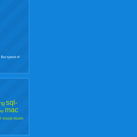
. But speed of
sql-
ng
mac
xp
e
visual-studio