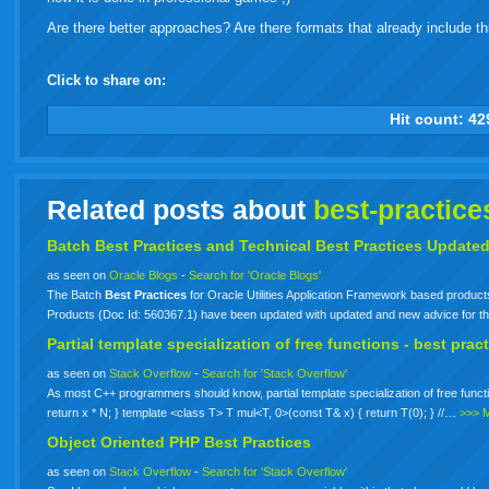
Are there better approaches? Are there formats that already include thi
Click to share on:
facebook
twitter
digg
google
delicious
technorati
stumbleupon
myspace
wordpress
linkedin
gmail
igoogle
windows
tumbl
vi
Hit count:
42
live
Related posts about
best-practice
Batch
Best
Practices
and Technical
Best
Practices
Update
as seen on
Oracle Blogs
-
Search for 'Oracle Blogs'
The Batch
Best
Practices
for Oracle Utilities Application Framework based produc
Products (Doc Id: 560367.1) have been updated with updated and new advice for t
Partial template specialization of free functions -
best
pract
as seen on
Stack Overflow
-
Search for 'Stack Overflow'
As most C++ programmers should know, partial template specialization of free functio
return x * N; } template <class T> T mul<T, 0>(const T& x) { return T(0); } //…
>>> 
Object Oriented PHP
Best
Practices
as seen on
Stack Overflow
-
Search for 'Stack Overflow'