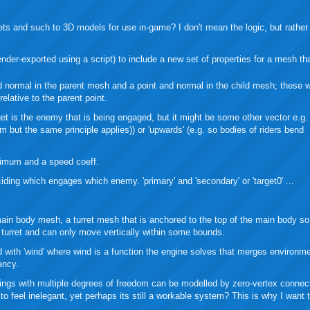
buzz
mail
bookmarks
ets and such to 3D models for use in-game? I don't mean the logic, but rather
nder-exported using a script) to include a new set of properties for a mesh th
d normal in the parent mesh and a point and normal in the child mesh; these wi
relative to the parent point.
arget is the enemy that is being engaged, but it might be some other vector e.g. 
em but the same principle applies)) or 'upwards' (e.g. so bodies of riders bend
nimum and a speed coeff.
iding which engages which enemy. 'primary' and 'secondary' or 'target0' ...
ain body mesh, a turret mesh that is anchored to the top of the main body so 
he turret and can only move vertically within some bounds.
ed with 'wind' where wind is a function the engine solves that merges environm
ancy.
hings with multiple degrees of freedom can be modelled by zero-vertex connec
o feel inelegant, yet perhaps its still a workable system? This is why I want