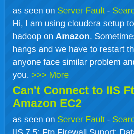
as seen on
Server Fault
-
Searc
Hi, I am using cloudera setup to
hadoop on
Amazon
. Sometime
hangs and we have to restart th
anyone face similar problem an
you.
>>> More
Can't Connect to IIS F
Amazon
EC2
as seen on
Server Fault
-
Searc
IIS 7.5: Ftp Firewall Suport: 