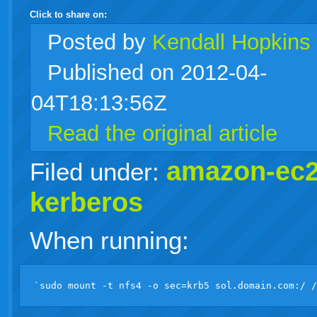
Click to share on:
facebook
twitter
digg
google
delicious
technorati
stumbleupon
myspace
wordpress
linkedin
gmail
igoogle
windows
tumblr
vi
Posted
by
Kendall Hopkins
Published on 2012-04-
live
04T18:13:56Z
Read the original article
amazon-ec
Filed under:
kerberos
When running: