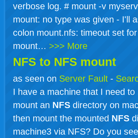
verbose log. # mount -v myserve
mount: no type was given - I'l
colon mount.nfs: timeout set f
mount…
>>> More
NFS to
NFS
mount
as seen on
Server Fault
-
Searc
I have a machine that I need to
mount an
NFS
directory on ma
then mount the mounted
NFS
di
machine3 via NFS? Do you see 