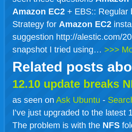
Amazon
EC2
+ EBS:: Regular 
Strategy for
Amazon
EC2
insta
suggestion http://alestic.com/2
snapshot I tried using…
>>> Mo
Related posts ab
12.10 update breaks
N
as seen on
Ask Ubuntu
-
Search
I've just upgraded to the latest
The problem is with the
NFS
fol