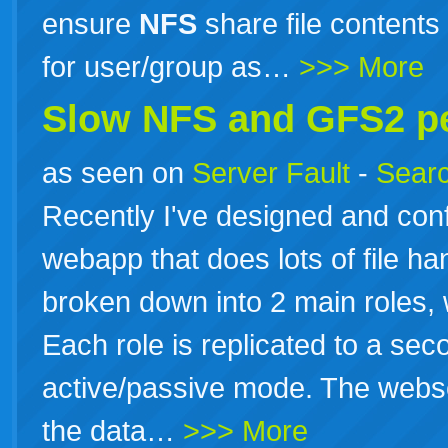
ensure
NFS
share file contents
for user/group as…
>>> More
Slow
NFS
and GFS2 p
as seen on
Server Fault
-
Searc
Recently I've designed and conf
webapp that does lots of file h
broken down into 2 main roles,
Each role is replicated to a sec
active/passive mode. The webs
the data…
>>> More