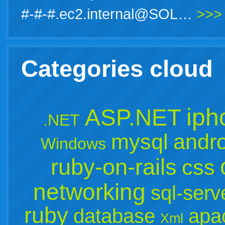
#-#-#.ec2.internal@SOL…
>>>
Categories cloud
iph
ASP.NET
.NET
mysql
andro
Windows
ruby-on-rails
css
networking
sql-serv
ruby
database
apa
Xml