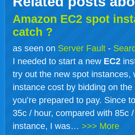
Related posts ab
Amazon
EC2
spot inst
catch ?
as seen on
Server Fault
-
Searc
I needed to start a new
EC2
ins
try out the new spot instances
instance cost by bidding on th
you're prepared to pay. Since t
35c / hour, compared with 85c 
instance, I was…
>>> More