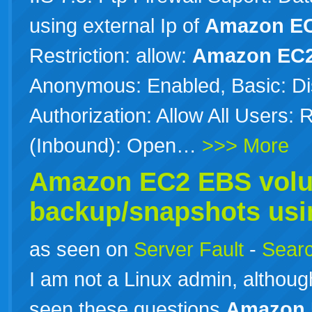
using external Ip of
Amazon
E
Restriction: allow:
Amazon
EC
Anonymous: Enabled, Basic: Di
Authorization: Allow All Users:
(Inbound): Open…
>>> More
Amazon
EC2
EBS volu
backup/snapshots usi
as seen on
Server Fault
-
Searc
I am not a Linux admin, althoug
seen these questions
Amazon