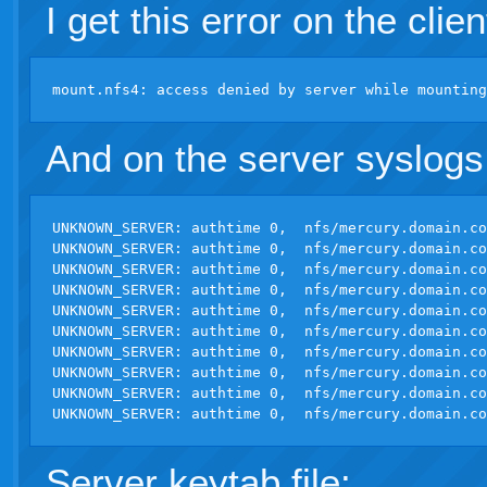
I get this error on the clien
And on the server syslogs
UNKNOWN_SERVER: authtime 0,  nfs/
mercury.domain.co
UNKNOWN_SERVER: authtime 0,  nfs/
mercury.domain.co
UNKNOWN_SERVER: authtime 0,  nfs/
mercury.domain.co
UNKNOWN_SERVER: authtime 0,  nfs/
mercury.domain.co
UNKNOWN_SERVER: authtime 0,  nfs/
mercury.domain.co
UNKNOWN_SERVER: authtime 0,  nfs/
mercury.domain.co
UNKNOWN_SERVER: authtime 0,  nfs/
mercury.domain.co
UNKNOWN_SERVER: authtime 0,  nfs/
mercury.domain.co
UNKNOWN_SERVER: authtime 0,  nfs/
mercury.domain.co
UNKNOWN_SERVER: authtime 0,  nfs/
mercury.domain.co
Server keytab file: