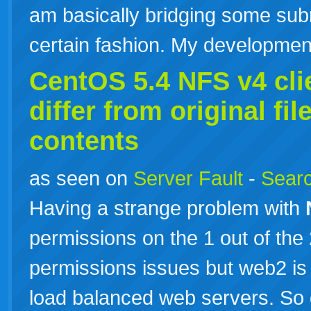
am basically bridging some subn
certain fashion. My developm
CentOS 5.4
NFS
v4 cli
differ from original fi
contents
as seen on
Server Fault
-
Searc
Having a strange problem with
permissions on the 1 out of the
permissions issues but web2 is
load balanced web servers. So 