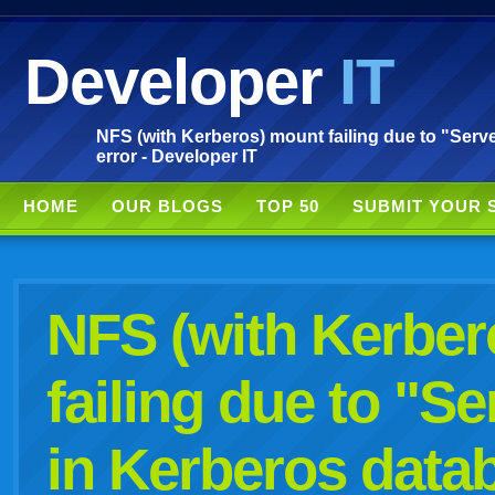
Developer
IT
NFS (with Kerberos) mount failing due to "Serv
error - Developer IT
HOME
OUR BLOGS
TOP 50
SUBMIT YOUR 
NFS (with Kerber
failing due to "S
in Kerberos data