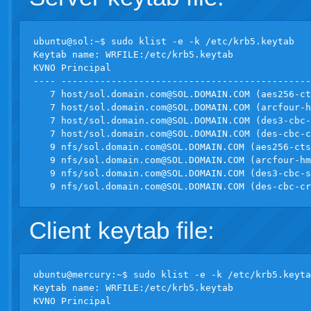
ubuntu@sol:~$ sudo klist -e -k /etc/krb5.keytab

Keytab name: WRFILE:/etc/krb5.keytab

KVNO Principal

---- ---------------------------------------------
   7 host/
sol.domain.com@SOL.DOMAIN.COM
 (aes256-ct
   7 host/
sol.domain.com@SOL.DOMAIN.COM
 (arcfour-h
   7 host/
sol.domain.com@SOL.DOMAIN.COM
 (des3-cbc-
   7 host/
sol.domain.com@SOL.DOMAIN.COM
 (des-cbc-c
   9 nfs/
sol.domain.com@SOL.DOMAIN.COM
 (aes256-cts
   9 nfs/
sol.domain.com@SOL.DOMAIN.COM
 (arcfour-hm
   9 nfs/
sol.domain.com@SOL.DOMAIN.COM
 (des3-cbc-s
   9 nfs/
sol.domain.com@SOL.DOMAIN.COM
Client keytab file:
ubuntu@mercury:~$ sudo klist -e -k /etc/krb5.keyta
Keytab name: WRFILE:/etc/krb5.keytab

KVNO Principal
