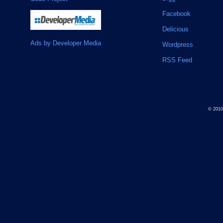
Facebook
Delicious
Ads by Developer Media
Wordpress
RSS Feed
© 201