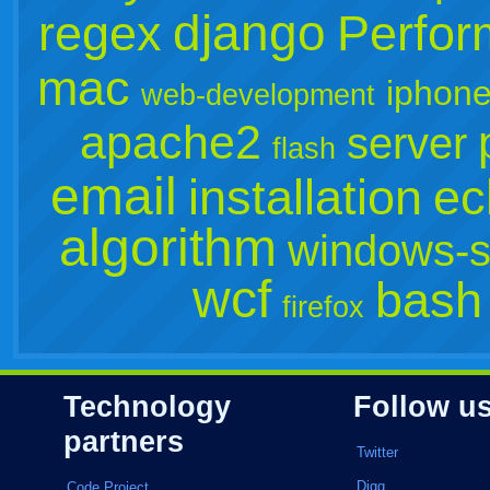
django
regex
Perfo
mac
iphone
web-development
apache2
server
flash
email
installation
ec
algorithm
windows-s
wcf
bash
firefox
Technology
Follow u
partners
Twitter
Digg
Code Project