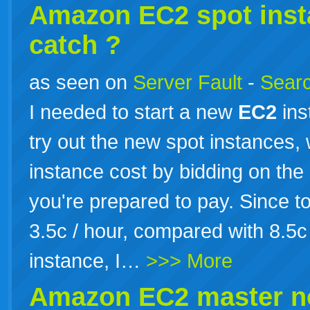
Amazon
EC2
spot inst
catch ?
as seen on
Server Fault
-
Searc
I needed to start a new
EC2
ins
try out the new spot instances
instance cost by bidding on th
you're prepared to pay. Since t
3.5c / hour, compared with 8.5c
instance, I…
>>> More
Amazon
EC2
master n