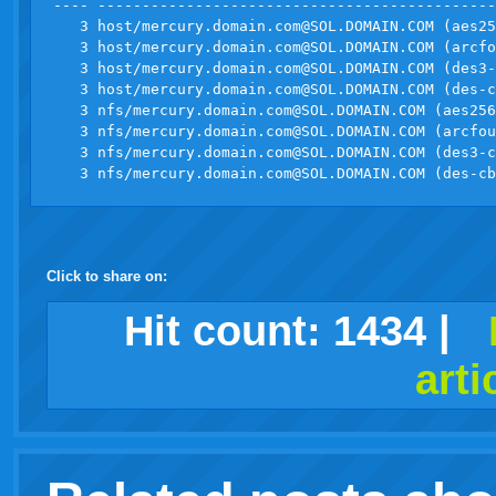
---- ---------------------------------------------
   3 host/
mercury.domain.com@SOL.DOMAIN.COM
 (aes25
   3 host/
mercury.domain.com@SOL.DOMAIN.COM
 (arcfo
   3 host/
mercury.domain.com@SOL.DOMAIN.COM
 (des3-
   3 host/
mercury.domain.com@SOL.DOMAIN.COM
 (des-c
   3 nfs/
mercury.domain.com@SOL.DOMAIN.COM
 (aes256
   3 nfs/
mercury.domain.com@SOL.DOMAIN.COM
 (arcfou
   3 nfs/
mercury.domain.com@SOL.DOMAIN.COM
 (des3-c
   3 nfs/
mercury.domain.com@SOL.DOMAIN.COM
Click to share on:
facebook
twitter
digg
google
delicious
technorati
stumbleupon
myspace
wordpress
linkedin
gmail
igoogle
windows
tumblr
vi
Hit count:
1434
|
arti
live