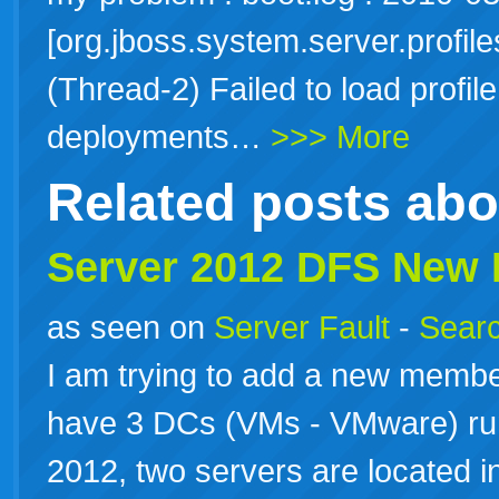
[org.jboss.system.server.profile
(Thread-2) Failed to load profi
deployments…
>>> More
Related posts ab
Server 2012 DFS New
as seen on
Server Fault
-
Searc
I am trying to add a new membe
have 3 DCs (VMs - VMware) r
2012, two servers are located in