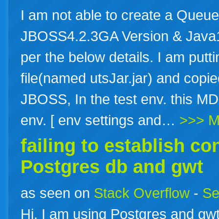
I am not able to create a Queue
JBOSS4.2.3GA Version & Java1
per the below details. I am putti
file(named utsJar.jar) and copied
JBOSS, In the test env. this MD
env. [ env settings and…
>>> M
failing to establish c
Postgres db and gwt
as seen on
Stack Overflow
-
Se
Hi, I am using Postgres and gwt