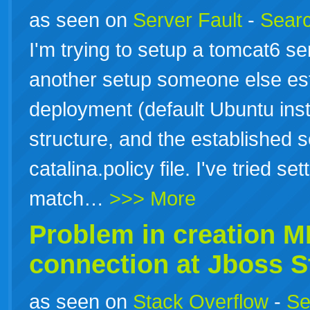
as seen on
Server Fault
-
Searc
I'm trying to setup a tomcat6 se
another setup someone else es
deployment (default Ubuntu insta
structure, and the established s
catalina.policy file. I've tried se
match…
>>> More
Problem in creation 
connection at Jboss S
as seen on
Stack Overflow
-
Se