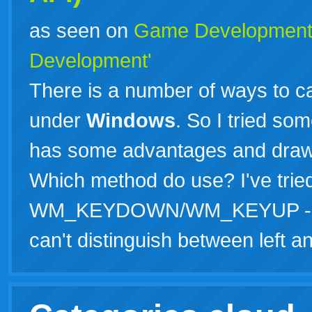
as seen on
Game Developmen
Development'
There is a number of ways to 
under
Windows
. So I tried so
has some advantages and drawb
Which method do use? I've trie
WM_KEYDOWN/WM_KEYUP - Main
can't distinguish between left