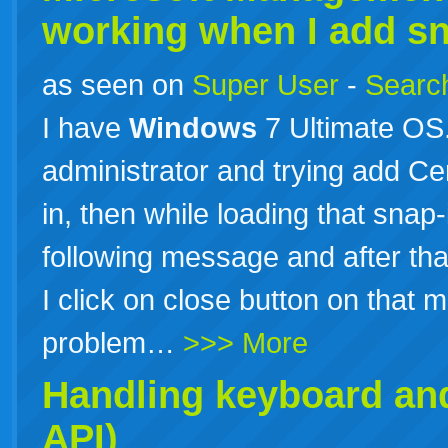
working when I add sna
as seen on
Super User
-
Search
I have
Windows
7 Ultimate OS
administrator and trying add Cer
in, then while loading that sna
following message and after tha
I click on close button on that
problem…
>>> More
Handling keyboard an
API)