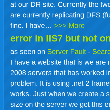
at our DR site. Currently the tw
are currently replicating DFS (
fine. I have…
>>> More
error in IIS7 but not on
as seen on
Server Fault
-
Searc
I have a website that is we are
2008 servers that has worked in
problem. It is using .net 2 fram
works. Just when we create a sc
size on the server we get this e