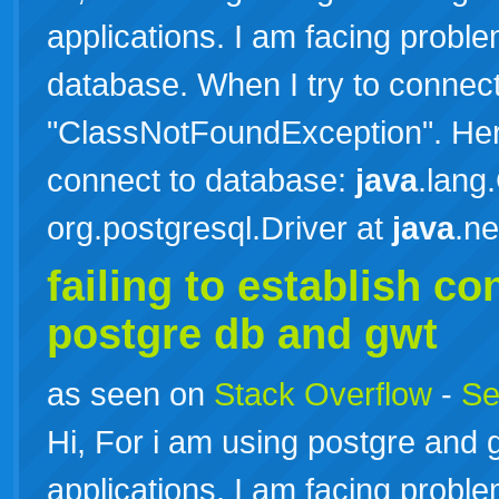
applications. I am facing probl
database. When I try to connect 
"ClassNotFoundException". Here 
connect to database:
java
.lang
org.postgresql.Driver at
java
.n
failing to establish c
postgre db and gwt
as seen on
Stack Overflow
-
Se
Hi, For i am using postgre and 
applications. I am facing probl