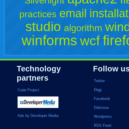
Silverlight
email
installa
practices
studio
win
algorithm
winforms
fire
wcf
Technology
Follow u
partners
Twitter
Digg
Code Project
Facebook
Delicious
Ads by Developer Media
Wordpress
RSS Feed