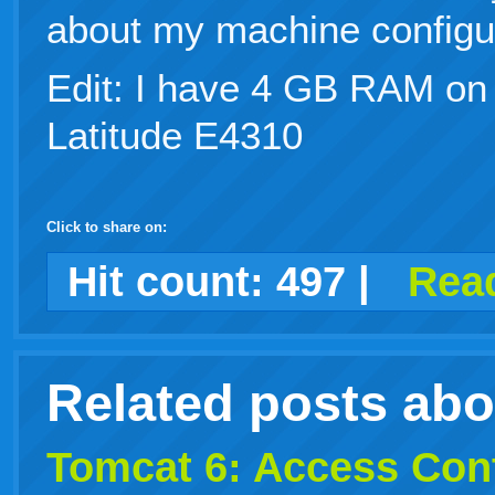
about my machine configur
Edit: I have 4 GB RAM on
Latitude E4310
Click to share on:
facebook
twitter
digg
google
delicious
technorati
stumbleupon
myspace
wordpress
linkedin
gmail
igoogle
windows
tumblr
vi
Hit count:
497
|
Read
live
Related posts ab
Tomcat 6: Access Con