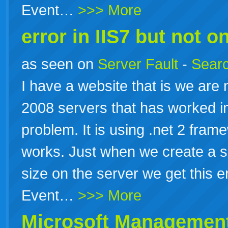
Event…
>>> More
error in IIS7 but not on
as seen on
Server Fault
-
Searc
I have a website that is we are
2008 servers that has worked in
problem. It is using .net 2 fram
works. Just when we create a sc
size on the server we get this e
Event…
>>> More
Microsoft Management