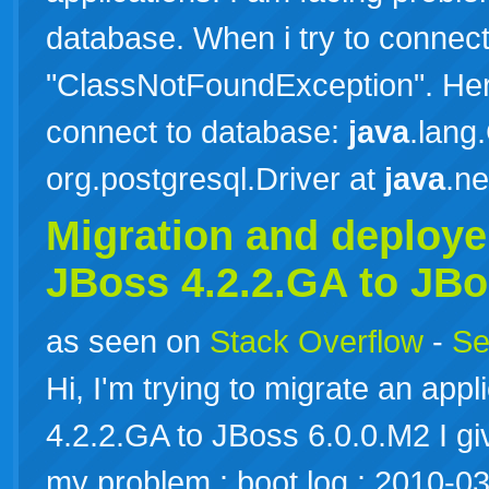
database. When i try to connect 
"ClassNotFoundException". Here 
connect to database:
java
.lang
org.postgresql.Driver at
java
.n
Migration and deploy
JBoss 4.2.2.GA to JBo
as seen on
Stack Overflow
-
Se
Hi, I'm trying to migrate an app
4.2.2.GA to JBoss 6.0.0.M2 I gi
my problem : boot.log : 2010-