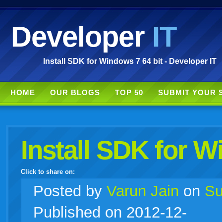
Developer
IT
Install SDK for Windows 7 64 bit - Developer IT
HOME
OUR BLOGS
TOP 50
SUBMIT YOUR 
Install SDK for W
Click to share on:
facebook
twitter
digg
google
delicious
technorati
stumbleupon
myspace
wordpress
linkedin
gmail
igoogle
windows
tumblr
vi
Posted
by
Varun Jain
on
Su
Published on 2012-12-
live