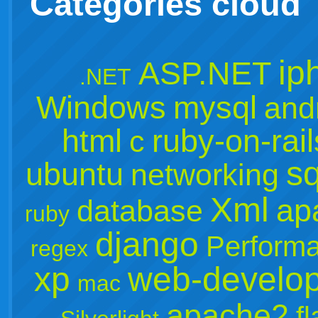
Categories cloud
ip
ASP.NET
.NET
Windows
mysql
and
html
ruby-on-rail
c
sq
ubuntu
networking
Xml
ap
database
ruby
django
Perform
regex
xp
web-develo
mac
apache2
f