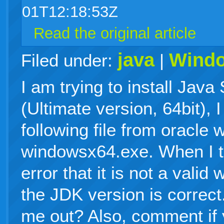
01T12:18:53Z
Read the original article
java
Wind
Filed under:
|
I am trying to install Jav
(Ultimate version, 64bit),
following file from oracle 
windowsx64.exe. When I try
error that it is not a valid 
the JDK version is correc
me out? Also, comment if