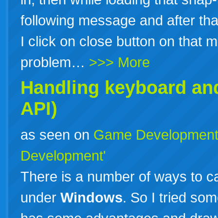
following message and after tha
I click on close button on that
problem…
>>> More
Handling keyboard an
API)
as seen on
Game Developmen
Development'
There is a number of ways to 
under
Windows
. So I tried so