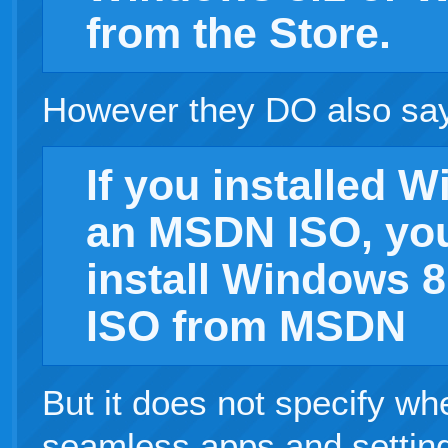
from the Store.
However they DO also sa
If you installed 
an MSDN ISO, you
install Windows 8
ISO from MSDN
But it does not specify wh
seamless apps and setting