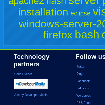
server
apache2
flash
vi
installation
eclipse
windows-server-2
bash
firefox
Technology
Follow u
partners
Twitter
Digg
Code Project
Facebook
Delicious
Ads by Developer Media
Wordpress
RSS Feed