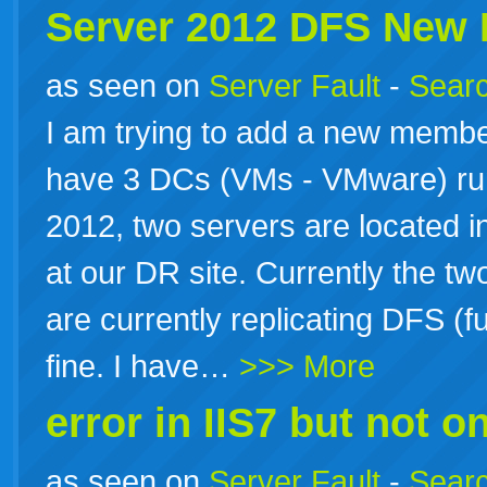
Server 2012 DFS New
as seen on
Server Fault
-
Searc
I am trying to add a new membe
have 3 DCs (VMs - VMware) r
2012, two servers are located in
at our DR site. Currently the tw
are currently replicating DFS (
fine. I have…
>>> More
error in IIS7 but not on
as seen on
Server Fault
-
Searc