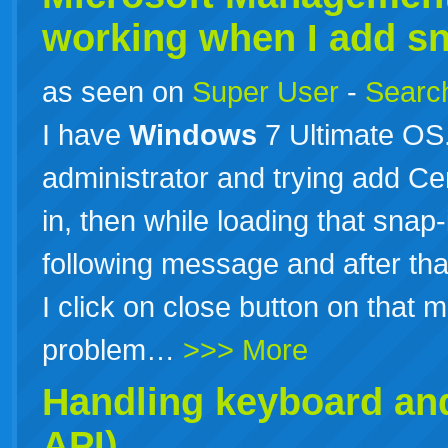
working when I add sna
as seen on
Super User
-
Search
I have
Windows
7 Ultimate OS
administrator and trying add Cer
in, then while loading that sna
following message and after tha
I click on close button on that
problem…
>>> More
Handling keyboard an
API)