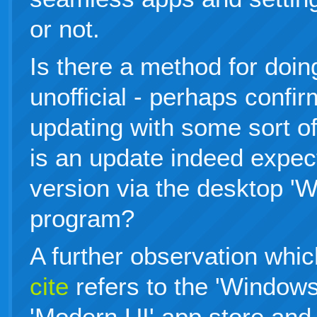
or not.
Is there a method for doing 
unofficial - perhaps confi
updating with some sort of
is an update indeed expect
version via the desktop '
program?
A further observation whic
cite
refers to the 'Windows
'Modern UI' app store an