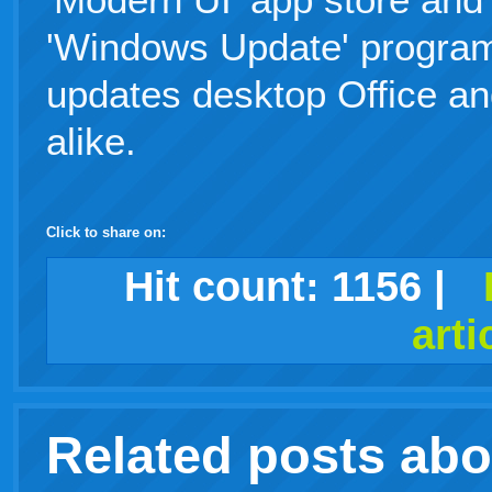
'Windows Update' program
updates desktop Office a
alike.
Click to share on:
facebook
twitter
digg
google
delicious
technorati
stumbleupon
myspace
wordpress
linkedin
gmail
igoogle
windows
tumblr
vi
Hit count:
1156
|
arti
live
Related posts ab