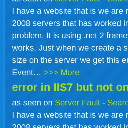
I have a website that is we are
2008 servers that has worked in
problem. It is using .net 2 fram
works. Just when we create a sc
size on the server we get this e
Event…
>>> More
error in IIS7 but not on
as seen on
Server Fault
-
Searc
I have a website that is we are
2008 servers that has worked in