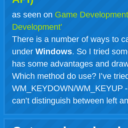
as seen on
Game Developmen
Development'
There is a number of ways to 
under
Windows
. So I tried so
has some advantages and drawb
Which method do use? I've trie
WM_KEYDOWN/WM_KEYUP - Main
can't distinguish between left