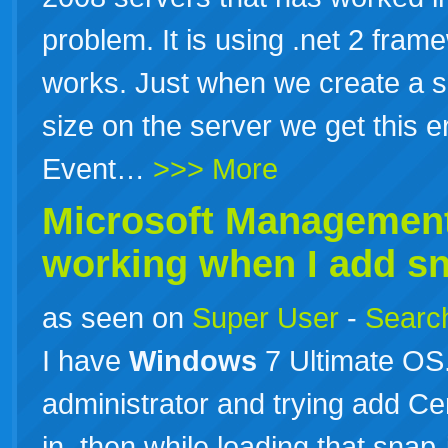
problem. It is using .net 2 fram
works. Just when we create a sc
size on the server we get this e
Event…
>>> More
Microsoft Management
working when I add sna
as seen on
Super User
-
Search
I have
Windows
7 Ultimate OS
administrator and trying add Cer
in, then while loading that sna