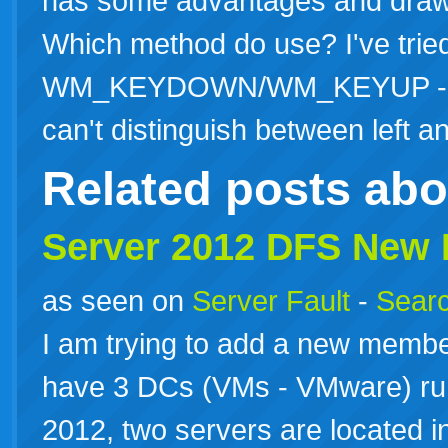
has some advantages and drawb
Which method do use? I've trie
WM_KEYDOWN/WM_KEYUP - Main
can't distinguish between left
Related posts ab
Server 2012 DFS New
as seen on
Server Fault
-
Searc
I am trying to add a new membe
have 3 DCs (VMs - VMware) r
2012, two servers are located in