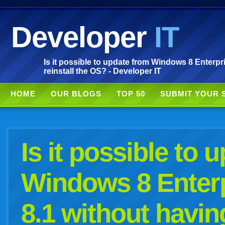
Developer
IT
Is it possible to update from Windows 8 Enterpri
reinstall the OS? - Developer IT
HOME
OUR BLOGS
TOP 50
SUBMIT YOUR 
Is it possible to 
Windows 8 Enterp
8.1 without having