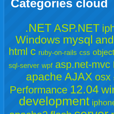
Categories cloud
.NET
ASP.NET
ip
mysql
Windows
and
c
html
object
ruby-on-rails
css
asp.net-mvc
sql-server
wpf
apache
AJAX
osx
12.04
wi
Performance
development
iphon