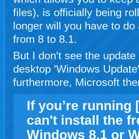
files), is officially being 
longer will you have to do 
from 8 to 8.1.
But I don't see the update
desktop 'Windows Update'
furthermore, Microsoft t
If you’re running 
can't install the f
Windows 8.1 or W