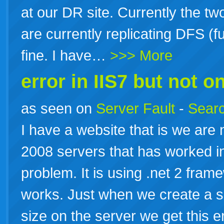
at our DR site. Currently the tw
are currently replicating DFS (
fine. I have…
>>> More
error in IIS7 but not on
as seen on
Server Fault
-
Searc
I have a website that is we are
2008 servers that has worked in
problem. It is using .net 2 fram
works. Just when we create a sc
size on the server we get this e