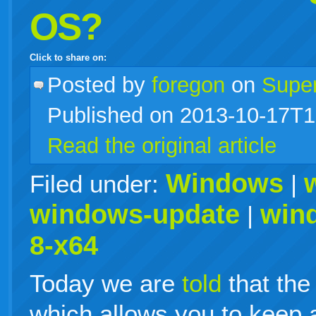
OS?
Click to share on:
facebook
twitter
digg
google
delicious
technorati
stumbleupon
myspace
wordpress
linkedin
gmail
igoogle
windows
tumblr
vi
Posted
by
foregon
on
Supe
Published on 2013-10-17T1
live
Read the original article
Windows
Filed under:
|
windows-update
win
|
8-x64
Today we are
told
that the
which allows you to keep 