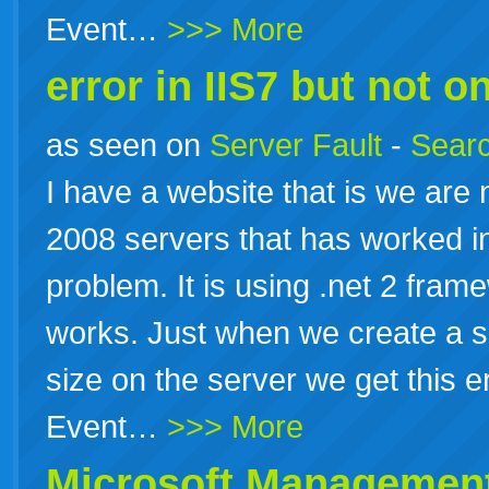
Event…
>>> More
error in IIS7 but not on
as seen on
Server Fault
-
Searc
I have a website that is we are
2008 servers that has worked in
problem. It is using .net 2 fram
works. Just when we create a sc
size on the server we get this e
Event…
>>> More
Microsoft Management