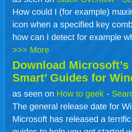
How could I (for example) maxi
icon when a specified key combi
how can I detect for example 
>>> More
Download Microsoft’s 
Smart’ Guides for Wi
as seen on
How to geek
-
Searc
The general release date for W
Microsoft has released a terrific
guides to help you get started 