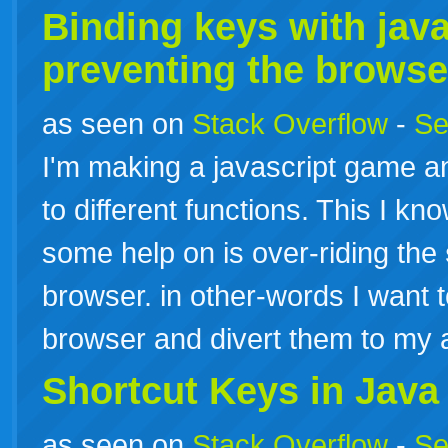
Binding
keys
with java
preventing the brows
as seen on
Stack Overflow
-
Se
I'm making a javascript game an
to different functions. This I k
some help on is over-riding the
browser. in other-words I want t
browser and divert them to my 
Shortcut
Keys
in Java
as seen on
Stack Overflow
-
Se