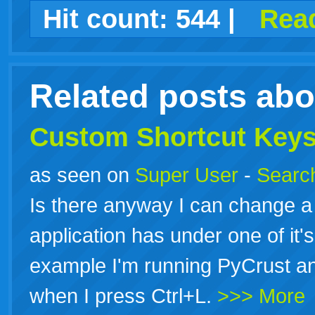
facebook
twitter
digg
google
delicious
technorati
stumbleupon
myspace
wordpress
linkedin
gmail
igoogle
windows
tumblr
vi
Hit count:
544
|
Read
live
Related posts ab
Custom
Shortcut
Key
as seen on
Super User
-
Search
Is there anyway I can change 
application has under one of it
example I'm running PyCrust an
when I press Ctrl+L.
>>> More