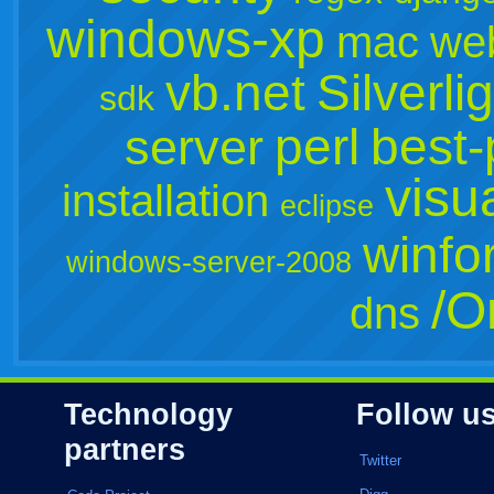
windows-xp
mac
we
vb.net
Silverli
sdk
perl
best-
server
visu
installation
eclipse
winfo
windows-server-2008
/O
dns
Technology
Follow u
partners
Twitter