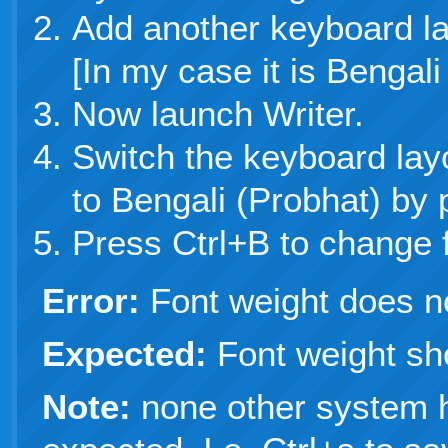
Add another keyboard la
[In my case it is Bengali
Now launch Writer.
Switch the keyboard lay
to Bengali (Probhat) by
Press Ctrl+B to change f
Error:
Font weight does n
Expected:
Font weight sh
Note:
none other system 