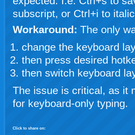
expected. I.e. Ctrl+s to sa
subscript, or Ctrl+i to italic
Workaround:
The only way
change the keyboard lay
then press desired hotk
then switch keyboard lay
The issue is critical, as i
for keyboard-only typing.
Click to share on: