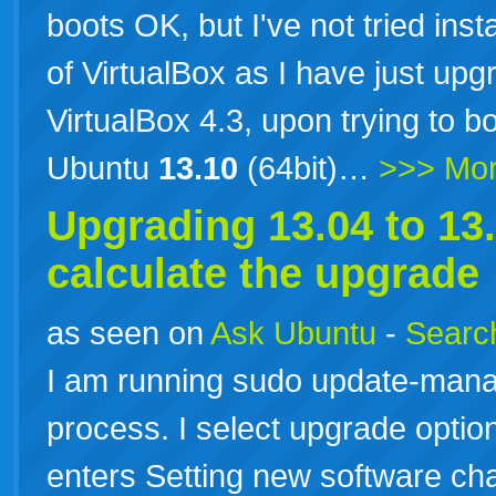
boots OK, but I've not tried inst
of VirtualBox as I have just up
VirtualBox 4.3, upon trying to b
Ubuntu
13.10
(64bit)…
>>> Mo
Upgrading 13.04 to
13
calculate the upgrade
as seen on
Ask Ubuntu
-
Search
I am running sudo update-manag
process. I select upgrade opti
enters Setting new software cha