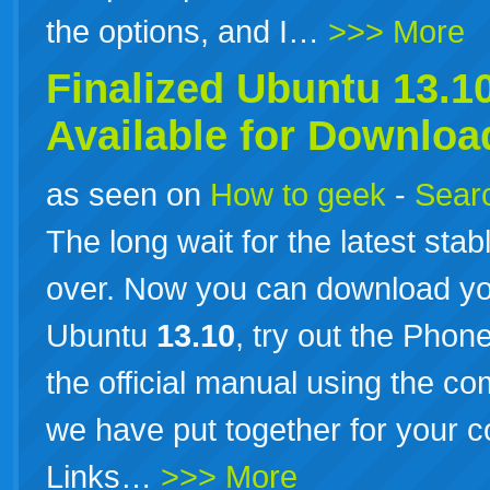
the options, and I…
>>> More
Finalized Ubuntu
13.1
Available for Downloa
as seen on
How to geek
-
Searc
The long wait for the latest stab
over. Now you can download you
Ubuntu
13.10
, try out the Phon
the official manual using the co
we have put together for your
Links…
>>> More