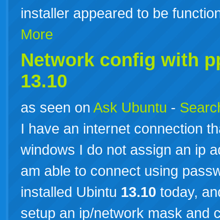
installer appeared to be funct
More
Network config with 
13.10
as seen on
Ask Ubuntu
-
Search
I have an internet connection th
windows I do not assign an ip 
am able to connect using pass
installed Ubintu
13.10
today, and
setup an ip/network mask and 