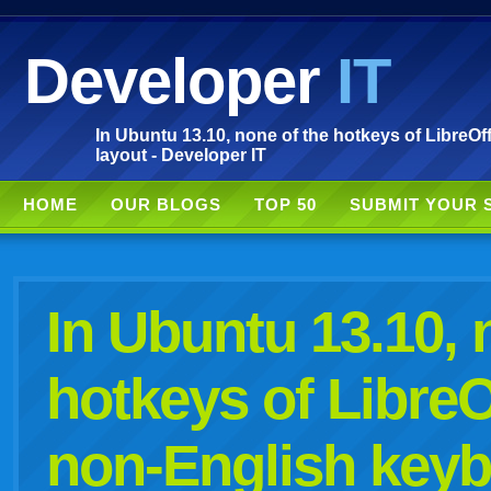
Developer
IT
In Ubuntu 13.10, none of the hotkeys of LibreO
layout - Developer IT
HOME
OUR BLOGS
TOP 50
SUBMIT YOUR 
In Ubuntu 13.10, 
hotkeys of LibreO
non-English keyb