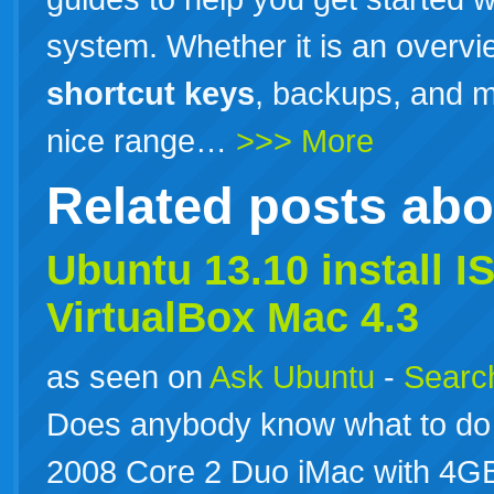
system. Whether it is an overvi
shortcut
keys
, backups, and m
nice range…
>>> More
Related posts ab
Ubuntu
13.10
install I
VirtualBox Mac 4.3
as seen on
Ask Ubuntu
-
Search
Does anybody know what to do 
2008 Core 2 Duo iMac with 4GB