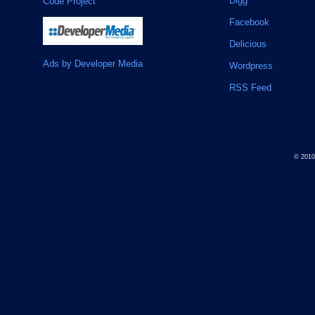
Digg
Code Project
Facebook
Delicious
Ads by Developer Media
Wordpress
RSS Feed
© 201