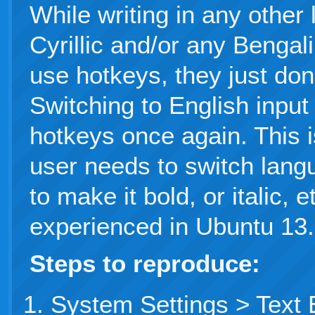
While writing in any other 
Cyrillic and/or any Bengali
use hotkeys, they just don
Switching to English inpu
hotkeys once again. This i
user needs to switch lan
to make it bold, or italic, 
experienced in Ubuntu 13.
Steps to reproduce:
System Settings > Text 