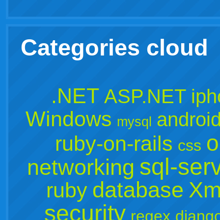
Categories cloud
.NET
ASP.NET
ip
Windows
androi
mysql
o
ruby-on-rails
css
sql-ser
networking
database
Xm
ruby
security
regex
djang