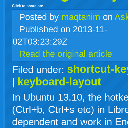
Click to share on:
facebook
twitter
digg
google
delicious
technorati
stumbleupon
myspace
wordpress
linkedin
gmail
igoogle
windows
tumblr
vi
Posted
by
maqtanim
on
As
Published on 2013-11-
live
02T03:23:29Z
Read the original article
shortcut-ke
Filed under:
keyboard-layout
|
In Ubuntu 13.10, the hotk
(Ctrl+b, Ctrl+s etc) in Lib
dependent and work in Eng