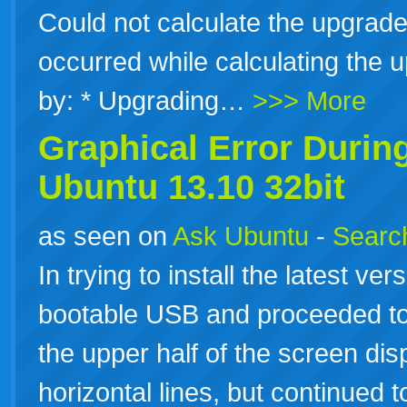
Could not calculate the upgrad
occurred while calculating the
by: * Upgrading…
>>> More
Graphical Error During
Ubuntu
13.10
32bit
as seen on
Ask Ubuntu
-
Search
In trying to install the latest ve
bootable USB and proceeded to g
the upper half of the screen dis
horizontal lines, but continued to