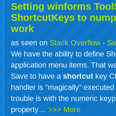
Setting winforms Too
ShortcutKeys to nump
work
as seen on
Stack Overflow
-
Se
We have the ability to define 
application menu items. That way
Save to have a
shortcut
key Ct
handler is "magically" executed
trouble is with the numeric key
property…
>>> More