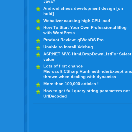
Java?
Android chess development design [on
hold]
Webalizer causing high CPU load
How To Start Your Own Professional Blog
with WordPress
Product Review: qlWebDS Pro
Unable to install Xdebug
ASP.NET MVC Html.DropDownListFor Select
value
Lots of first chance
Microsoft.CSharp.RuntimeBinderException
thrown when dealing with dynamics
More than 100,000 articles !
How to get full query string parameters not
UrlDecoded