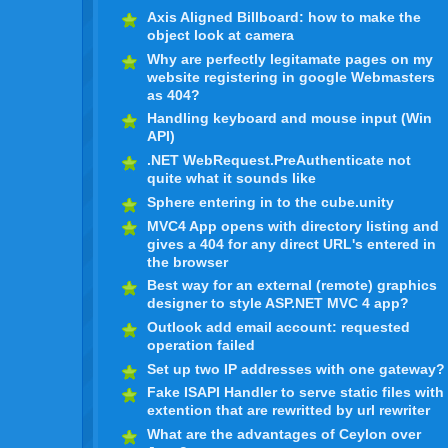
Axis Aligned Billboard: how to make the
object look at camera
Why are perfectly legitamate pages on my
website registering in google Webmasters
as 404?
Handling keyboard and mouse input (Win
API)
.NET WebRequest.PreAuthenticate not
quite what it sounds like
Sphere entering in to the cube.unity
MVC4 App opens with directory listing and
gives a 404 for any direct URL's entered in
the browser
Best way for an external (remote) graphics
designer to style ASP.NET MVC 4 app?
Outlook add email account: requested
operation failed
Set up two IP addresses with one gateway?
Fake ISAPI Handler to serve static files with
extention that are rewritted by url rewriter
What are the advantages of Ceylon over