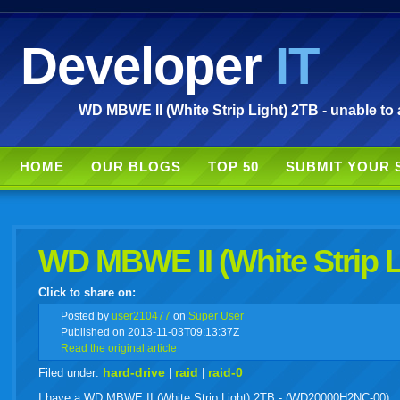
Developer
IT
WD MBWE II (White Strip Light) 2TB - unable to 
HOME
OUR BLOGS
TOP 50
SUBMIT YOUR 
WD MBWE II (White Strip L
Click to share on:
facebook
twitter
digg
google
delicious
technorati
stumbleupon
myspace
wordpress
linkedin
gmail
igoogle
windows
tumbl
vi
Posted
by
user210477
on
Super User
Published on 2013-11-03T09:13:37Z
Read the original article
live
hard-drive
raid
raid-0
Filed under:
|
|
I have a WD MBWE II (White Strip Light) 2TB - (WD20000H2NC-00)