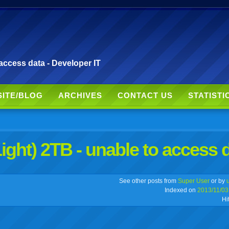
access data - Developer IT
SITE/BLOG
ARCHIVES
CONTACT US
STATISTI
ight) 2TB - unable to access 
r
adeo
yahoo
yahoo
yahoo
favorites
email
print
See other posts from
Super User
or by
Indexed on
2013/11/03
Hi
buzz
mail
bookmarks