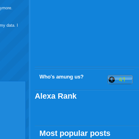
anymore.
my data. I
Who's amung us?
Alexa Rank
Most popular posts