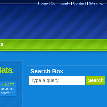
Home
|
Community
|
Contact
|
Site map
CS
data
Search Box
user210477
10:00 UTC
t count:
973