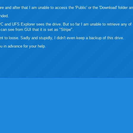
re and after that I am unable to access the 'Public' or the 'Download' folder 
nded.
 and UFS Explorer sees the drive. But so far I am unable to retrieve any of 
can see from GUI that it is set as "Stripe".
nt to loose. Sadly and stupidly, I didn't even keep a backup of this drive.
u in advance for your help.