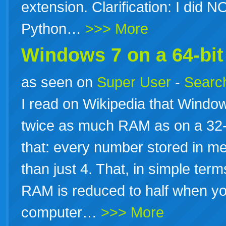
extension. Clarification: I did 
Python…
>>> More
Windows 7 on a 64-bi
as seen on
Super User
-
Search
I read on Wikipedia that Windo
twice as much RAM as on a 32-b
that: every number stored in m
than just 4. That, in simple te
RAM is reduced to half when y
computer…
>>> More