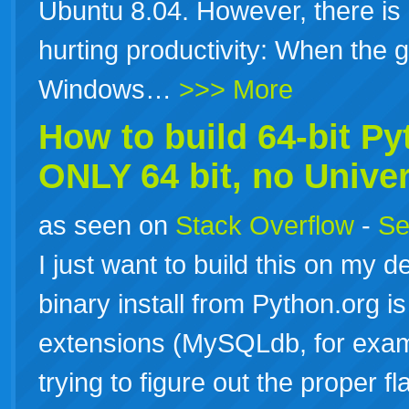
Ubuntu 8.04. However, there is
hurting productivity: When the 
Windows…
>>> More
How to build 64-bit Py
ONLY
64
bit
, no Unive
as seen on
Stack Overflow
-
Se
I just want to build this on my
binary install from Python.org is 
extensions (MySQLdb, for examp
trying to figure out the proper 