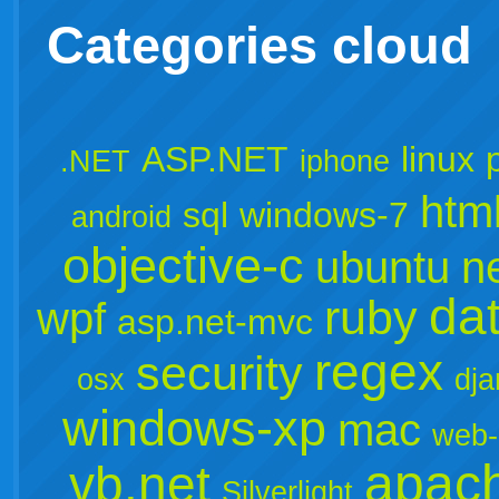
Categories cloud
ASP.NET
linux
.NET
iphone
htm
sql
windows-7
android
objective-c
ubuntu
n
da
ruby
wpf
asp.net-mvc
regex
security
osx
dj
windows-xp
mac
web-
apac
vb.net
Silverlight