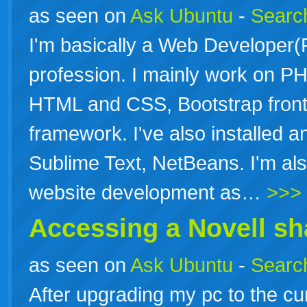
as seen on
Ask Ubuntu
-
Search
I'm basically a Web Developer
profession. I mainly work on P
HTML and CSS, Bootstrap fron
framework. I've also installed a
Sublime Text, NetBeans. I'm als
website development as…
>>>
Accessing a Novell sh
as seen on
Ask Ubuntu
-
Search
After upgrading my pc to the c