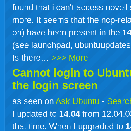
found that i can't access novel
more. It seems that the ncp-rel
on) have been present in the
14
(see launchpad, ubuntuupdate
Is there…
>>> More
Cannot login to Ubun
the login screen
as seen on
Ask Ubuntu
-
Search
I updated to
14.04
from 12.04.0
that time. When I upgraded to
1