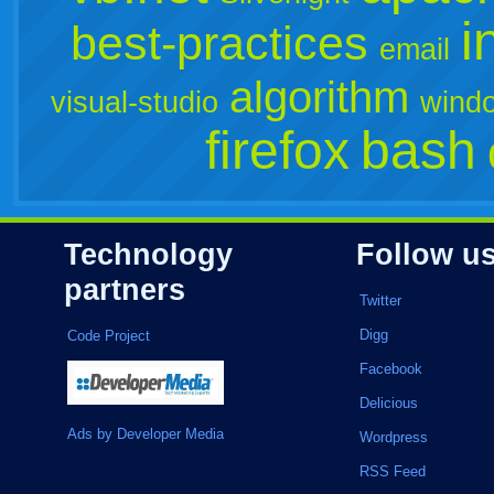
i
best-practices
email
algorithm
visual-studio
wind
firefox
bash
Technology
Follow u
partners
Twitter
Digg
Code Project
Facebook
Delicious
Ads by Developer Media
Wordpress
RSS Feed