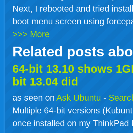
Next, I rebooted and tried instal
boot menu screen using forcepae
>>> More
Related posts ab
64-bit 13.10 shows 1G
bit 13.04 did
as seen on
Ask Ubuntu
-
Search
Multiple 64-bit versions (Kubu
once installed on my ThinkPad