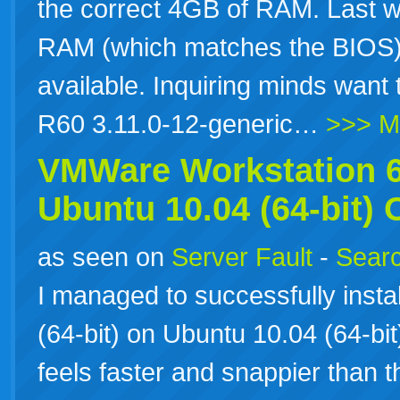
the correct 4GB of RAM. Last w
RAM (which matches the BIOS)
available. Inquiring minds want 
R60 3.11.0-12-generic…
>>> M
VMWare Workstation 6.
Ubuntu 10.04 (64-bit)
as seen on
Server Fault
-
Searc
I managed to successfully inst
(64-bit) on Ubuntu 10.04 (64-bi
feels faster and snappier than 