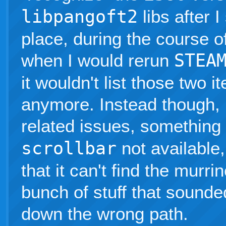
libpangoft2
libs after 
place, during the course o
when I would rerun
STEA
it wouldn't list those two 
anymore. Instead though, 
related issues, something
scrollbar
not available
that it can't find the murri
bunch of stuff that sounded
down the wrong path.