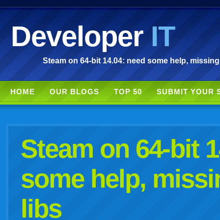
Developer
IT
Steam on 64-bit 14.04: need some help, missing a
HOME
OUR BLOGS
TOP 50
SUBMIT YOUR 
Steam on 64-bit 1
some help, missin
libs