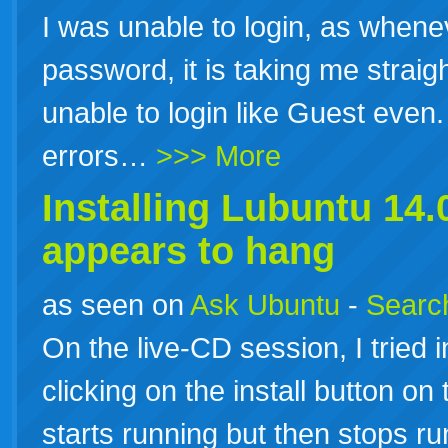
I was unable to login, as wheneve
password, it is taking me straigh
unable to login like Guest even.
errors…
>>> More
Installing Lubuntu
14.
appears to hang
as seen on
Ask Ubuntu
-
Search
On the live-CD session, I tried 
clicking on the install button o
starts running but then stops r