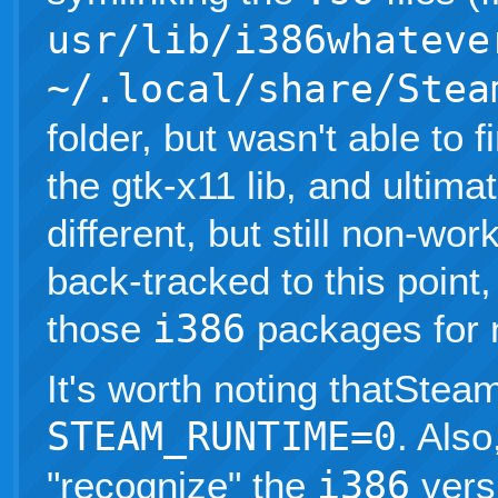
usr/lib/i386whateve
~/.local/share/Stea
folder, but wasn't able to f
the gtk-x11 lib, and ultima
different, but still non-wor
back-tracked to this poin
those
i386
packages for 
It's worth noting thatSteam
STEAM_RUNTIME=0
. Als
"recognize" the
i386
vers