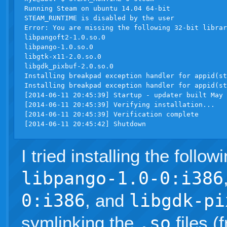
Running Steam on ubuntu 14.04 64-bit

STEAM_RUNTIME is disabled by the user

Error: You are missing the following 32-bit librar
libpangoft2-1.0.so.0

libpango-1.0.so.0

libgtk-x11-2.0.so.0

libgdk_pixbuf-2.0.so.0

Installing breakpad exception handler for appid(st
Installing breakpad exception handler for appid(st
[2014-06-11 20:45:39] Startup - updater built May 
[2014-06-11 20:45:39] Verifying installation...

[2014-06-11 20:45:39] Verification complete

I tried installing the follow
libpango-1.0-0:i386
0:i386
, and
libgdk-pi
symlinking the
.so
files (