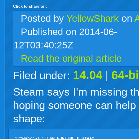
Click to share on:
facebook
twitter
digg
google
delicious
technorati
stumbleupon
myspace
wordpress
linkedin
gmail
igoogle
windows
tumblr
vi
Posted
by
YellowShark
on
Published on 2014-06-
live
12T03:40:25Z
Read the original article
14.04
64-bi
Filed under:
|
Steam says I'm missing the
hoping someone can help m
shape:
xyz@abc:~$ STEAM_RUNTIME=0 steam
