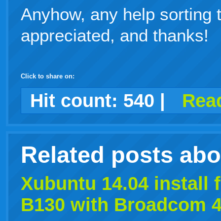
Anyhow, any help sorting 
appreciated, and thanks!
Click to share on:
facebook
twitter
digg
google
delicious
technorati
stumbleupon
myspace
wordpress
linkedin
gmail
igoogle
windows
tumblr
vi
Hit count:
540
|
Read
live
Related posts ab
Xubuntu
14.04
install 
B130 with Broadcom 