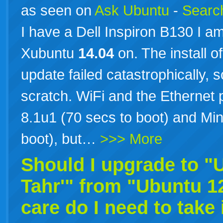
as seen on
Ask Ubuntu
-
Search
I have a Dell Inspiron B130 I am 
Xubuntu
14.04
on. The install 
update failed catastrophically, s
scratch. WiFi and the Ethernet
8.1u1 (70 secs to boot) and Mi
boot), but…
>>> More
Should I upgrade to 
Tahr'" from "Ubuntu 1
care do I need to take 