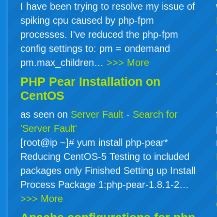
I have been trying to resolve my issue of
spiking cpu caused by php-fpm
processes. I've reduced the php-fpm
config settings to: pm = ondemand
pm.max_children…
>>> More
PHP Pear Installation on
CentOS
as seen on
Server Fault
-
Search for
'Server Fault'
[root@ip ~]# yum install php-pear*
Reducing CentOS-5 Testing to included
packages only Finished Setting up Install
Process Package 1:php-pear-1.8.1-2…
>>> More