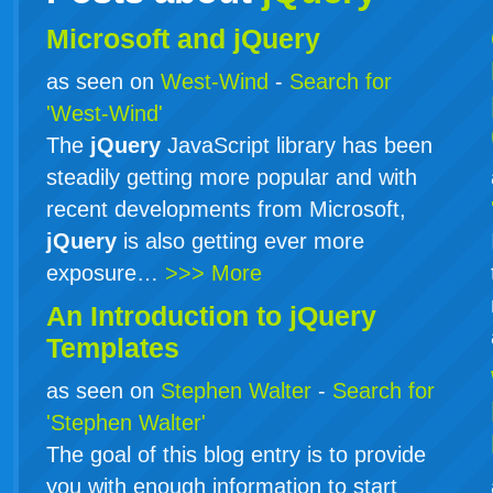
Microsoft and jQuery
as seen on
West-Wind
-
Search for
'West-Wind'
The
jQuery
JavaScript library has been
steadily getting more popular and with
recent developments from Microsoft,
jQuery
is also getting ever more
exposure…
>>> More
An Introduction to
jQuery
Templates
as seen on
Stephen Walter
-
Search for
'Stephen Walter'
The goal of this blog entry is to provide
you with enough information to start