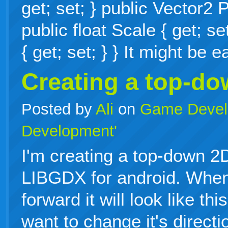
get; set; } public Vector2 P
public float Scale { get; se
{ get; set; } } It might be
Creating a top-d
Posted by
Ali
on
Game Devel
Development'
I'm creating a top-down 
LIBGDX for android. When
forward it will look like th
want to change it's directi