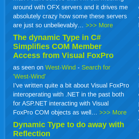
around with OFX servers and it drives me
absolutely crazy how some these servers
are just so unbelievably…
>>> More
The dynamic Type in
C#
Simplifies COM Member
Access from Visual FoxPro
as seen on
West-Wind
-
Search for
'West-Wind'
I’ve written quite a bit about Visual FoxPro
interoperating with .NET in the past both
for ASP.NET interacting with Visual
FoxPro COM objects as well…
>>> More
Dynamic Type to do away with
Reflection