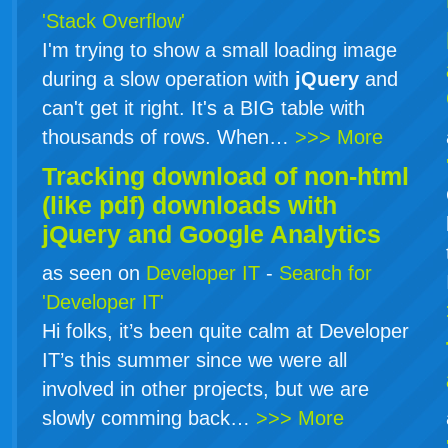
'Stack Overflow'
I'm trying to show a small loading image
during a slow operation with
jQuery
and
can't get it right. It's a BIG table with
thousands of rows. When…
>>> More
Tracking download of non-html
(like pdf) downloads with
jQuery
and Google Analytics
as seen on
Developer IT
-
Search for
'Developer IT'
Hi folks, it’s been quite calm at Developer
IT’s this summer since we were all
involved in other projects, but we are
slowly comming back…
>>> More