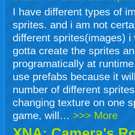
I have different types of i
sprites. and i am not cert
different sprites(images) i
gotta create the sprites a
programatically at runtime.
use prefabs because it will
number of different sprites
changing texture on one sp
game, will…
>>> More
XNA: Camera's Ro