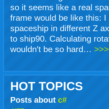
so it seems like a real sp
frame would be like this: 
spaceship in different Z a
to ship90. Calculating rot
wouldn't be so hard…
>>>
HOT TOPICS
Posts about
c#