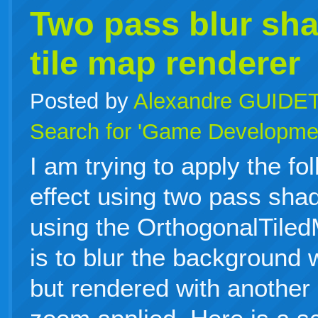
Two pass blur sha
tile map renderer
Posted by
Alexandre GUIDE
Search for 'Game Developme
I am trying to apply the fo
effect using two pass sha
using the OrthogonalTile
is to blur the background 
but rendered with another 