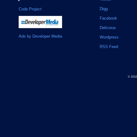
Digg
Code Project
Facebook
Delicious
Ads by Developer Media
Wordpress
RSS Feed
© 201