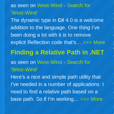
as seen on
West-Wind
-
Search for
'West-Wind'
The dynamic type in
C#
4.0 is a welcome
addition to the language. One thing I’ve
been doing a lot with it is to remove
explicit Reflection code that’s…
>>> More
Finding a Relative Path in .NET
as seen on
West-Wind
-
Search for
'West-Wind'
Here’s a nice and simple path utility that
I’ve needed in a number of applications: I
need to find a relative path based on a
base path. So if I’m working…
>>> More