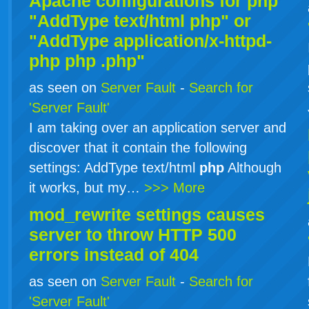
Apache configurations for
php
"AddType text/html php" or
"AddType application/x-httpd-
php
php
.php"
as seen on
Server Fault
-
Search for
'Server Fault'
I am taking over an application server and
discover that it contain the following
settings: AddType text/html
php
Although
it works, but my…
>>> More
mod_rewrite settings causes
server to throw HTTP 500
errors instead of 404
as seen on
Server Fault
-
Search for
'Server Fault'