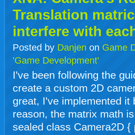
Translation matri
interfere with eac
Posted by
Danjen
on
Game D
'Game Development'
I've been following the gu
create a custom 2D camer
great, I've implemented it
reason, the matrix math is
sealed class Camera2D { p