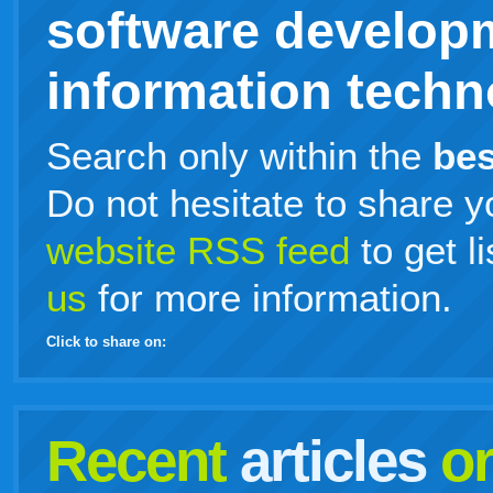
software develop
information techno
Search only within the
bes
Do not hesitate to share y
website RSS feed
to get l
us
for more information.
Click to share on:
facebook
twitter
digg
google
delicious
technorati
stumbleupon
myspace
wordpress
linkedin
gmail
igoogle
windows
tumblr
vi
Recent
articles
o
live