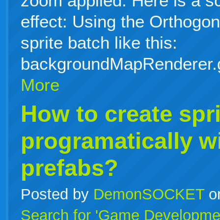
zoom applied. Here is a s
effect: Using the Orthog
sprite batch like this:
backgroundMapRenderer.
More
How to create spri
programatically w
prefabs?
Posted by
DemonSOCKET
o
Search for 'Game Developme