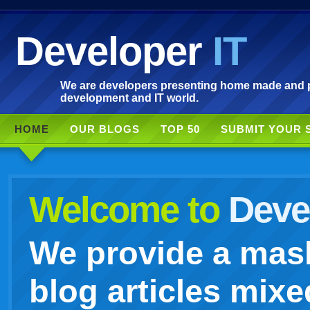
Developer
IT
We are developers presenting home made and po
development and IT world.
HOME
OUR BLOGS
TOP 50
SUBMIT YOUR 
Welcome to
Devel
We provide a mash
blog articles mixe