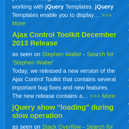
working with
jQuery
Templates.
jQuery
Templates enable you to display…
>>>
More
Ajax Control Toolkit December
2013 Release
as seen on
Stephen Walter
-
Search for
'Stephen Walter'
Today, we released a new version of the
Ajax Control Toolkit that contains several
important bug fixes and new features.
The new release contains a…
>>> More
jQuery show "loading" during
slow operation
as seen on
Stack Overflow
-
Search for