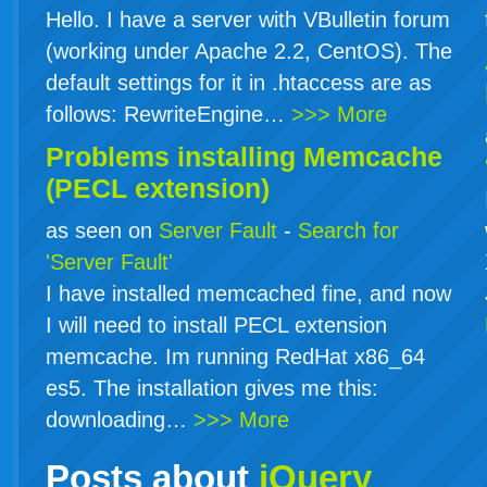
Hello. I have a server with VBulletin forum
(working under Apache 2.2, CentOS). The
default settings for it in .htaccess are as
follows: RewriteEngine…
>>> More
Problems installing Memcache
(PECL extension)
as seen on
Server Fault
-
Search for
'Server Fault'
I have installed memcached fine, and now
I will need to install PECL extension
memcache. Im running RedHat x86_64
es5. The installation gives me this:
downloading…
>>> More
Posts about
jQuery