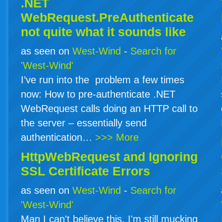
.NET
WebRequest.PreAuthenticate
not quite what it sounds like
as seen on
West-Wind
-
Search for
'West-Wind'
I’ve run into the problem a few times
now: How to pre-authenticate .NET
WebRequest calls doing an HTTP call to
the server – essentially send
authentication…
>>> More
HttpWebRequest and Ignoring
SSL Certificate Errors
as seen on
West-Wind
-
Search for
'West-Wind'
Man I can't believe this. I'm still mucking