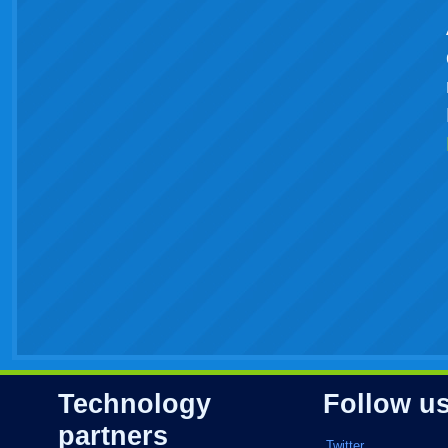
Technology
Follow u
partners
Twitter