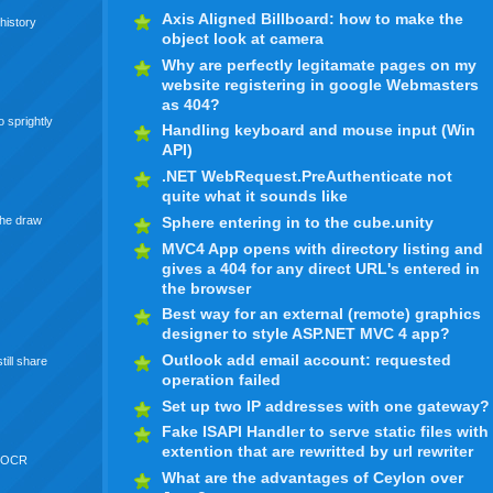
Axis Aligned Billboard: how to make the
history
object look at camera
Why are perfectly legitamate pages on my
website registering in google Webmasters
as 404?
 sprightly
Handling keyboard and mouse input (Win
API)
.NET WebRequest.PreAuthenticate not
quite what it sounds like
Sphere entering in to the cube.unity
the draw
MVC4 App opens with directory listing and
gives a 404 for any direct URL's entered in
the browser
Best way for an external (remote) graphics
designer to style ASP.NET MVC 4 app?
Outlook add email account: requested
till share
operation failed
Set up two IP addresses with one gateway?
Fake ISAPI Handler to serve static files with
extention that are rewritted by url rewriter
 OCR
What are the advantages of Ceylon over