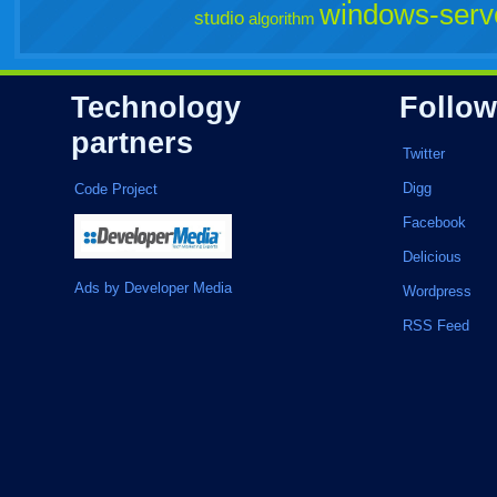
windows-serv
studio
algorithm
Technology
Follow
partners
Twitter
Digg
Code Project
Facebook
Delicious
Ads by Developer Media
Wordpress
RSS Feed