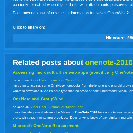
be nicely formatted when it gets there, with attachments preserved, et
Does anyone know of any similar integration for Novell GroupWise?
Click to share on:
facebook
twitter
digg
google
delicious
technorati
stumbleupon
myspace
wordpress
linkedin
gmail
igoogle
windows
tumbl
vi
Hit count:
98
live
Related posts about
onenote-2010
Accessing microsoft office web apps (specifically OneNote
as seen on
Super User
-
Search for 'Super User'
I'm trying to access some
OneNote
notebooks from the iphone and android browsers
wants to download it And it's a file type that the browser can't understand. When 
OneNote and GroupWise
as seen on
Super User
-
Search for 'Super User'
I love the integration between the Microsoft
OneNote
2010
beta and Outlook, where 
there, with attachments preserved, etc. Does anyone know of any similar integrati
Microsoft
OneNote
Replacement