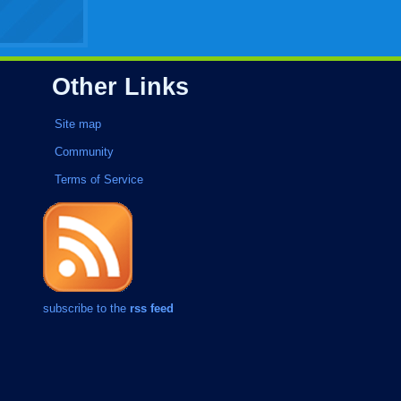
Other Links
Site map
Community
Terms of Service
subscribe to the
rss feed