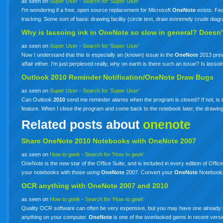
as seen on
Super User
-
Search for 'Super User'
I'm wondering if a free, open source replacement for Microsoft
OneNote
exists. Fea
tracking. Some sort of basic drawing facility (circle text, draw extremely crude dia
Why is lassoing ink in
OneNote
so slow in general? Doesn'
as seen on
Super User
-
Search for 'Super User'
Now I understand that this is especially an (known) issue in the
OneNote
2013 previ
affair either. I'm just perplexed really, why on earth is there such an issue? Is lasso
Outlook
2010
Reminder Notification/OneNote Draw Bugs
as seen on
Super User
-
Search for 'Super User'
Can Outlook
2010
send me reminder alarms when the program is closed? If not, is t
feature. When I close the program and come back to the notebook later, the drawin
Related posts about
onenote
Share
OneNote
2010 Notebooks with
OneNote
2007
as seen on
How to geek
-
Search for 'How to geek'
OneNote is the new star of the Office Suite, and is included in every edition of Off
your notebooks with those using
OneNote
2007. Convert your
OneNote
Notebooks
OCR anything with
OneNote
2007 and 2010
as seen on
How to geek
-
Search for 'How to geek'
Quality OCR software can often be very expensive, but you may have one already 
anything on your computer.
OneNote
is one of the overlooked gems in recent ver