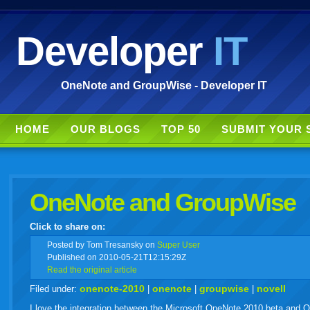
Developer
IT
OneNote and GroupWise - Developer IT
HOME
OUR BLOGS
TOP 50
SUBMIT YOUR 
OneNote and GroupWise
Click to share on:
facebook
twitter
digg
google
delicious
technorati
stumbleupon
myspace
wordpress
linkedin
gmail
igoogle
windows
tumbl
vi
Posted
by Tom Tresansky on
Super User
Published on 2010-05-21T12:15:29Z
Read the original article
live
onenote-2010
onenote
groupwise
novell
Filed under:
|
|
|
I love the integration between the Microsoft OneNote 2010 beta and Ou