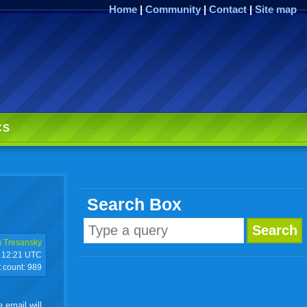
Home
|
Community
|
Contact
|
Site map
CS
Search Box
 Tresansky
12:21 UTC
t count:
989
 email will