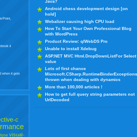
Java?
Android chess development design [on
hold]
erPoint,
Webalizer causing high CPU load
How To Start Your Own Professional Blog
with WordPress
Product Review: qlWebDS Pro
ebook it
Unable to install Xdebug
ASP.NET MVC Html.DropDownListFor Select
value
Lots of first chance
d when it gets
Microsoft.CSharp.RuntimeBinderException
thrown when dealing with dynamics
More than 100,000 articles !
How to get full query string parameters not
UrlDecoded
ctive-c
ormance
visual-
lipse