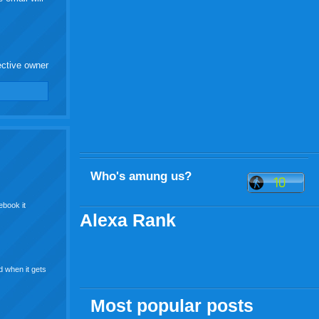
ective owner
Who's amung us?
ebook it
Alexa Rank
d when it gets
Most popular posts