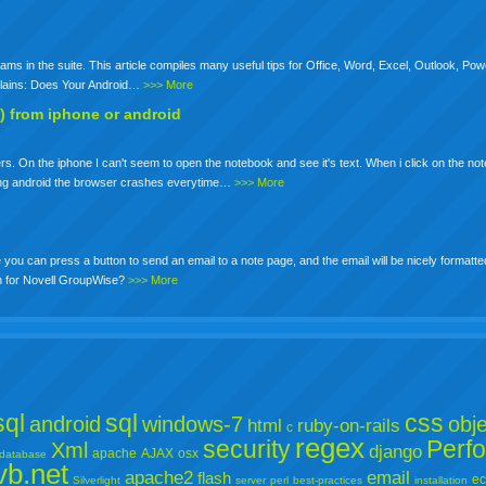
ams in the suite. This article compiles many useful tips for Office, Word, Excel, Outlook, Pow
Explains: Does Your Android…
>>> More
) from iphone or android
. On the iphone I can't seem to open the notebook and see it's text. When i click on the not
using android the browser crashes everytime…
>>> More
ou can press a button to send an email to a note page, and the email will be nicely formatte
on for Novell GroupWise?
>>> More
ql
sql
css
android
windows-7
obje
html
ruby-on-rails
c
regex
security
Perf
Xml
django
apache
AJAX
osx
database
vb.net
apache2
email
flash
ec
Silverlight
server
perl
best-practices
installation