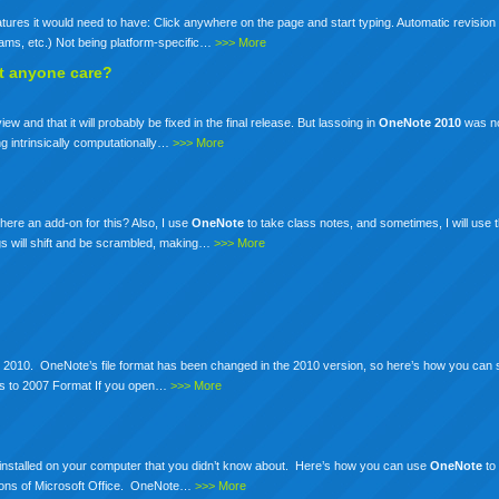
tures it would need to have: Click anywhere on the page and start typing. Automatic revision 
grams, etc.) Not being platform-specific…
>>> More
t anyone care?
ew and that it will probably be fixed in the final release. But lassoing in
OneNote
2010
was no
ing intrinsically computationally…
>>> More
here an add-on for this? Also, I use
OneNote
to take class notes, and sometimes, I will use 
gs will shift and be scrambled, making…
>>> More
ice 2010. OneNote’s file format has been changed in the 2010 version, so here’s how you can s
 to 2007 Format If you open…
>>> More
installed on your computer that you didn’t know about. Here’s how you can use
OneNote
to
sions of Microsoft Office. OneNote…
>>> More