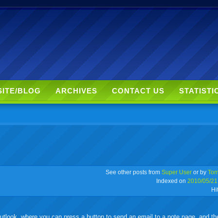
SITE/BLOG
ARCHIVES
CONTACT US
STATISTI
r
adeo
yahoo
yahoo
yahoo
favorites
email
print
See other posts from
Super User
or by
Tom
Indexed on
2010/05/21
Hi
buzz
mail
bookmarks
tlook, where you can press a button to send an email to a note page, and the