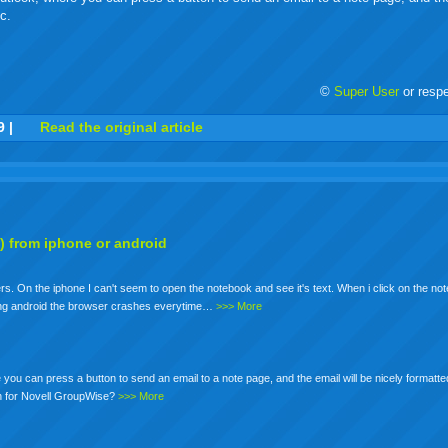
c.
©
Super User
or resp
r
adeo
yahoo
yahoo
yahoo
favorites
email
print
9
|
Read the original article
buzz
mail
bookmarks
) from iphone or android
. On the iphone I can't seem to open the notebook and see it's text. When i click on the not
using android the browser crashes everytime…
>>> More
you can press a button to send an email to a note page, and the email will be nicely formatte
on for Novell GroupWise?
>>> More