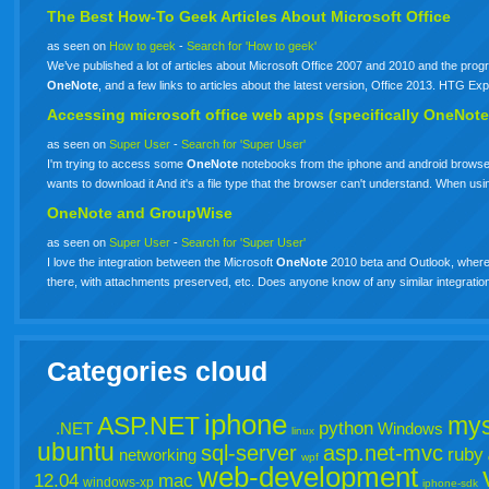
The Best How-To Geek Articles About Microsoft Office
as seen on
How to geek
-
Search for 'How to geek'
We’ve published a lot of articles about Microsoft Office 2007 and 2010 and the progr
OneNote
, and a few links to articles about the latest version, Office 2013. HTG 
Accessing microsoft office web apps (specifically OneNote
as seen on
Super User
-
Search for 'Super User'
I'm trying to access some
OneNote
notebooks from the iphone and android browsers
wants to download it And it's a file type that the browser can't understand. When 
OneNote and GroupWise
as seen on
Super User
-
Search for 'Super User'
I love the integration between the Microsoft
OneNote
2010 beta and Outlook, where y
there, with attachments preserved, etc. Does anyone know of any similar integrati
Categories cloud
iphone
ASP.NET
mys
python
.NET
Windows
linux
ubuntu
sql-server
asp.net-mvc
ruby
networking
wpf
web-development
12.04
mac
windows-xp
iphone-sdk