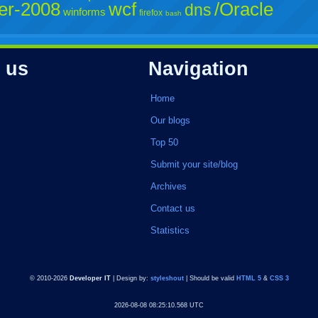
er-2008
wcf
/Oracle
dns
winforms
firefox
bash
 us
Navigation
Home
Our blogs
Top 50
Submit your site/blog
Archives
Contact us
Statistics
© 2010-2026
Developer IT
| Design by:
styleshout
| Should be valid
HTML 5
&
CSS 3
2026-08-08 08:25:10.568 UTC