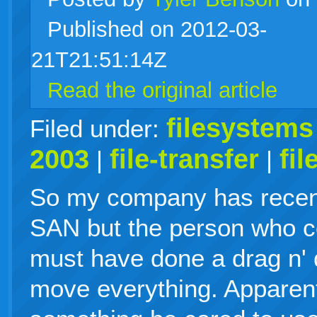
Published on 2012-03-
live
21T21:51:14Z
Read the original article
filesystems
Filed under:
2003
file-transfer
fi
|
|
So my company has recen
SAN but the person who co
must have done a drag n' 
move everything. Apparent