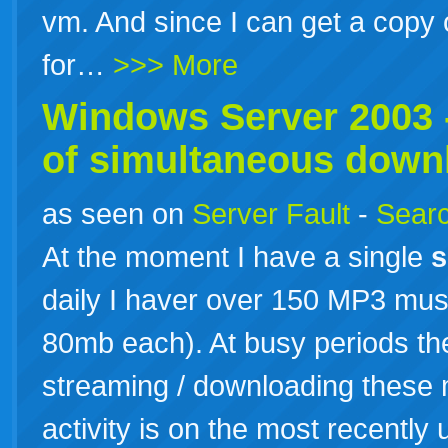
vm. And since I can get a copy
for…
>>> More
Windows
Server
2003
of simultaneous down
as seen on
Server Fault
-
Searc
At the moment I have a single
s
daily I haver over 150 MP3 mus
80mb each). At busy periods th
streaming / downloading these m
activity is on the most recently 