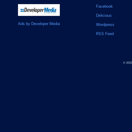
Facebook
Delicious
Ads by Developer Media
Wordpress
RSS Feed
© 201