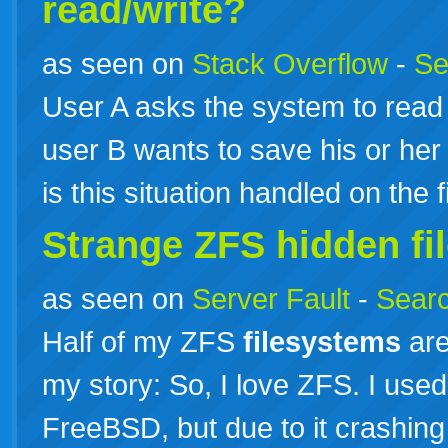
read/write?
as seen on
Stack Overflow
-
Se
User A asks the system to read 
user B wants to save his or her
is this situation handled on the 
Strange ZFS hidden f
as seen on
Server Fault
-
Searc
Half of my ZFS
filesystems
are
my story: So, I love ZFS. I used
FreeBSD, but due to it crashing