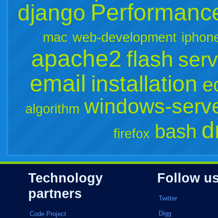
Performanc
django
mac
web-development
iphon
apache2
flash
serv
email
installation
e
windows-serv
algorithm
d
bash
firefox
Technology
Follow u
partners
Twitter
Digg
Code Project