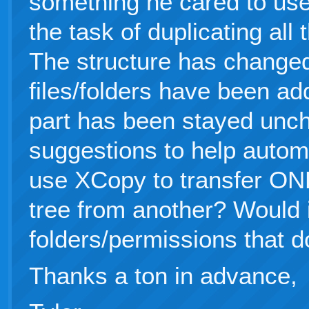
something he cared to use
the task of duplicating all
The structure has changed 
files/folders have been ad
part has been stayed unch
suggestions to help autom
use XCopy to transfer ON
tree from another? Would i
folders/permissions that do
Thanks a ton in advance,