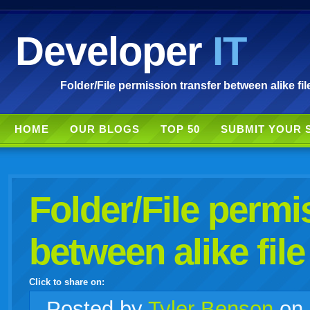
Developer
IT
Folder/File permission transfer between alike fil
HOME
OUR BLOGS
TOP 50
SUBMIT YOUR 
Folder/File permi
between alike file
Click to share on:
facebook
twitter
digg
google
delicious
technorati
stumbleupon
myspace
wordpress
linkedin
gmail
igoogle
windows
tumblr
vi
Posted
by
Tyler Benson
on