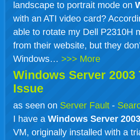
landscape to portrait mode on
with an ATI video card? Accordin
able to rotate my Dell P2310H mo
from their website, but they don'
Windows…
>>> More
Windows
Server
2003
Issue
as seen on
Server Fault
-
Searc
I have a
Windows
Server
200
VM, originally installed with a tr