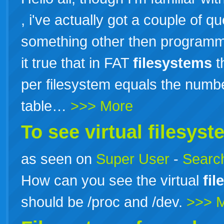
, i've actually got a couple of 
something other then programm
it true that in FAT
filesystems
t
per filesystem equals the numbe
table…
>>> More
To see virtual
filesyst
as seen on
Super User
-
Search
How can you see the virtual
fi
should be /proc and /dev.
>>> 