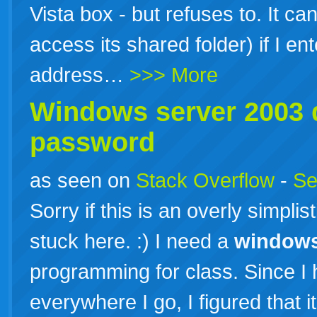
Vista box - but refuses to. It c
access its shared folder) if I en
address…
>>> More
Windows
server
2003
d
password
as seen on
Stack Overflow
-
Se
Sorry if this is an overly simplist
stuck here. :) I need a
window
programming for class. Since 
everywhere I go, I figured that i