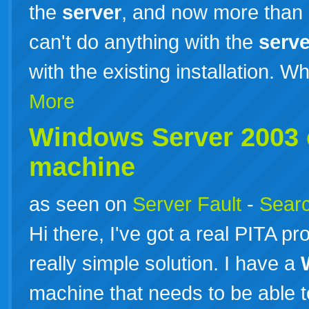
the
server
, and now more than
can't do anything with the
serve
with the existing installation. W
More
Windows
Server
2003
machine
as seen on
Server Fault
-
Searc
Hi there, I've got a real PITA p
really simple solution. I have a
machine that needs to be able 