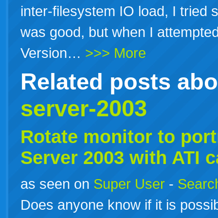
inter-filesystem IO load, I tried 
was good, but when I attempted
Version…
>>> More
Related posts ab
server-2003
Rotate monitor to port
Server
2003
with ATI c
as seen on
Super User
-
Search
Does anyone know if it is possib