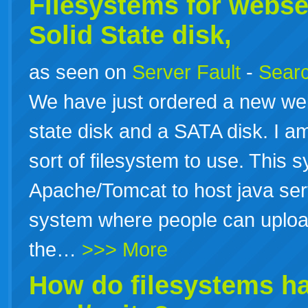
Filesystems for webse
Solid State disk,
as seen on
Server Fault
-
Searc
We have just ordered a new we
state disk and a SATA disk. I a
sort of filesystem to use. This 
Apache/Tomcat to host java ser
system where people can upload 
the…
>>> More
How do
filesystems
ha