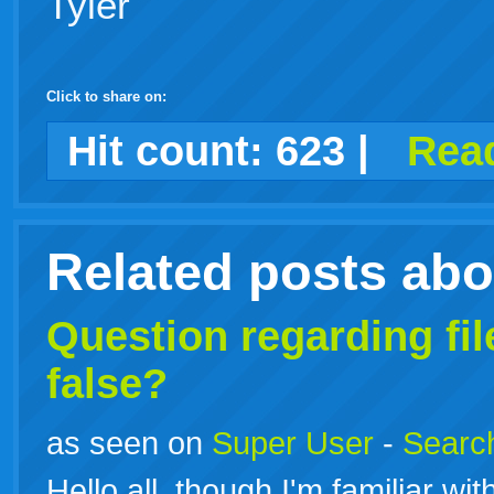
Tyler
Click to share on:
facebook
twitter
digg
google
delicious
technorati
stumbleupon
myspace
wordpress
linkedin
gmail
igoogle
windows
tumblr
vi
Hit count:
623
|
Read
live
Related posts ab
Question regarding
fi
false?
as seen on
Super User
-
Search
Hello all, though I'm familiar wit