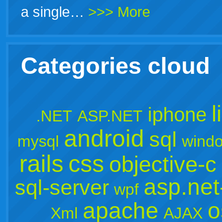
a single…
>>> More
Categories cloud
l
iphone
.NET
ASP.NET
android
sql
mysql
wind
rails
css
objective-c
asp.ne
sql-server
wpf
apache
o
Xml
AJAX