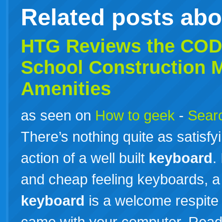
Related posts ab
HTG Reviews the COD
School Construction 
Amenities
as seen on
How to geek
-
Searc
There’s nothing quite as satisf
action of a well built
keyboard
.
and cheap feeling keyboards, a
keyboard
is a welcome respite
came with your computer. Rea