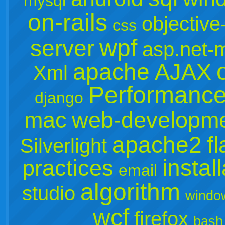
mysql
on-rails
objective
css
wpf
server
asp.net-
apache
AJAX
Xml
Performanc
django
mac
web-developm
apache2
f
Silverlight
instal
practices
email
algorithm
studio
windo
wcf
firefox
bash