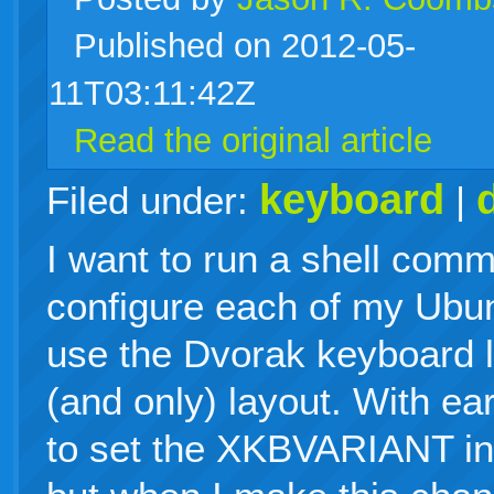
Published on 2012-05-
live
11T03:11:42Z
Read the original article
keyboard
Filed under:
|
I want to run a shell comma
configure each of my Ubun
use the Dvorak keyboard l
(and only) layout. With ear
to set the XKBVARIANT in 