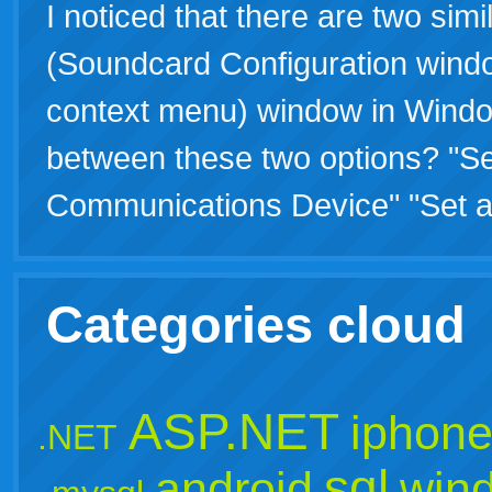
I noticed that there are two simi
(Soundcard Configuration windo
context menu) window in Window
between these two options? "S
Communications Device" "Set 
Categories cloud
ASP.NET
iphon
.NET
sql
android
win