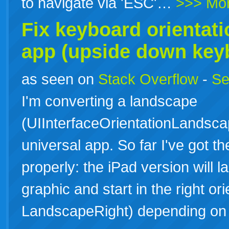
to navigate via 'ESC'…
>>> Mo
Fix
keyboard
orientati
app (upside down key
as seen on
Stack Overflow
-
Se
I'm converting a landscape
(UIInterfaceOrientationLandsca
universal app. So far I've got th
properly: the iPad version will l
graphic and start in the right o
LandscapeRight) depending o