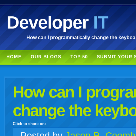
Developer
IT
How can I programmatically change the keyboar
HOME
OUR BLOGS
TOP 50
SUBMIT YOUR 
How can I progra
change the keybo
Click to share on:
facebook
twitter
digg
google
delicious
technorati
stumbleupon
myspace
wordpress
linkedin
gmail
igoogle
windows
tumblr
vi
Posted
by
Jason R. Coomb