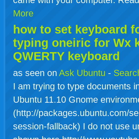
More
how to set
keyboard
fo
typing oneiric for Wx
QWERTY keyboard
as seen on
Ask Ubuntu
-
Search
I am trying to type documents 
Ubuntu 11.10 Gnome environm
(http://packages.ubuntu.com/
session-fallback) I do not use u