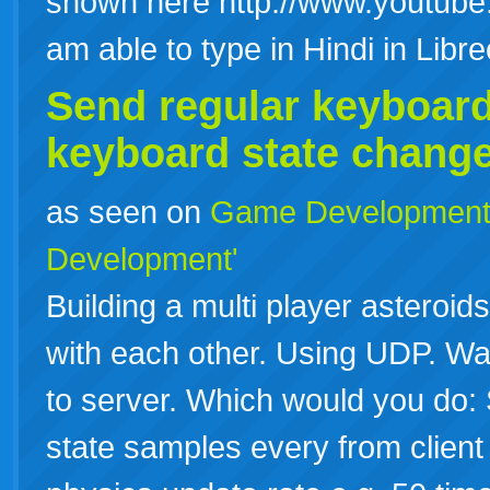
shown here http://www.youtube
am able to type in Hindi in Lib
Send regular
keyboar
keyboard
state change
as seen on
Game Developmen
Development'
Building a multi player astero
with each other. Using UDP. Wan
to server. Which would you do:
state samples every from client