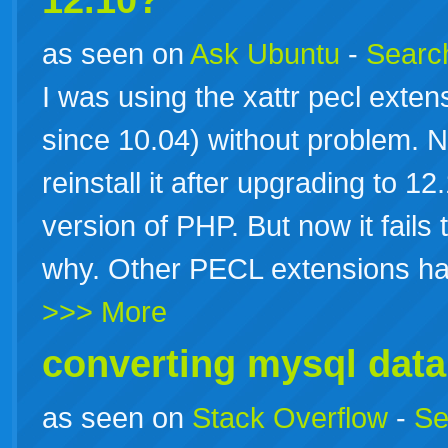
12.10?
as seen on
Ask Ubuntu
-
Search
I was using the xattr pecl extensi
since 10.04) without problem. No
reinstall it after upgrading to 
version of PHP. But now it fails t
why. Other PECL extensions hav
>>> More
converting mysql data
as seen on
Stack Overflow
-
Se