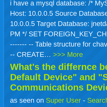
i have a mysql database: /* M
Host: 10.0.0.5 Source Database:
10.0.0.5 Target Database: jnet
PM */ SET FOREIGN_KEY_CHECKS=
------- -- Table structure for chavr
-- CREATE…
>>> More
What's the differnce 
Default
Device" and "
Communications Devic
as seen on
Super User
-
Search