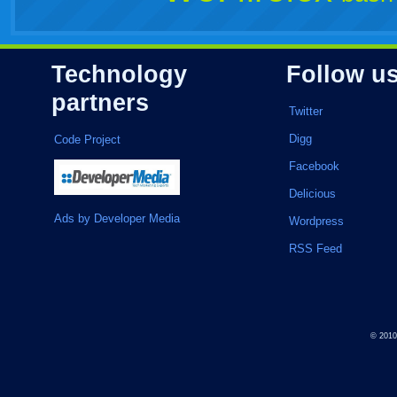
Technology
Follow u
partners
Twitter
Digg
Code Project
Facebook
Delicious
Ads by Developer Media
Wordpress
RSS Feed
© 201