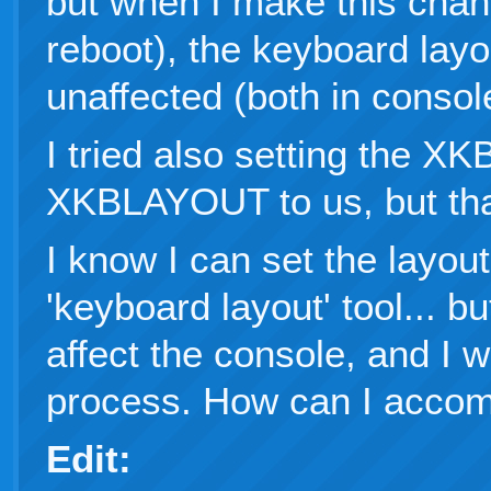
but when I make this chan
reboot), the keyboard lay
unaffected (both in conso
I tried also setting the 
XKBLAYOUT to us, but that
I know I can set the layou
'keyboard layout' tool... b
affect the console, and I 
process. How can I accomp
Edit: