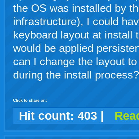
the OS was installed by th
infrastructure), I could ha
keyboard layout at install 
would be applied persiste
can I change the layout to 
during the install process?
Click to share on:
facebook
twitter
digg
google
delicious
technorati
stumbleupon
myspace
wordpress
linkedin
gmail
igoogle
windows
tumblr
vi
Hit count:
403
|
Read
live