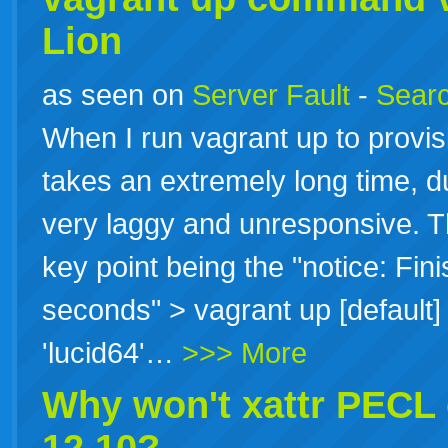
Lion
as seen on
Server Fault
-
Searc
When I run vagrant up to provis
takes an extremely long time, d
very laggy and unresponsive. Th
key point being the "notice: Fin
seconds" > vagrant up [default]
'lucid64'…
>>> More
Why won't xattr PECL 