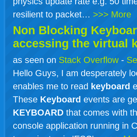
physics update rate e.g. 50 tim
resilient to packet…
>>> More
Non Blocking
Keyboa
accessing the virtual
as seen on
Stack Overflow
-
Se
Hello Guys, I am desperately loo
enables me to read
keyboard
e
These
Keyboard
events are g
KEYBOARD
that comes with t
console application running in 