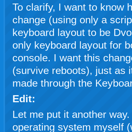
To clarify, I want to know
change (using only a scri
keyboard layout to be Dvo
only keyboard layout for 
console. I want this chang
(survive reboots), just as 
made through the Keyboar
Edit:
Let me put it another way. 
operating system myself (