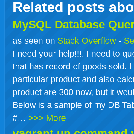
Related posts ab
MySQL Database Quer
as seen on
Stack Overflow
-
Se
I need your help!!!. I need to q
that has record of goods sold. I
particular product and also calc
product are 300 now, but it woul
Below is a sample of my DB Table #
#…
>>> More
vagrant up command v