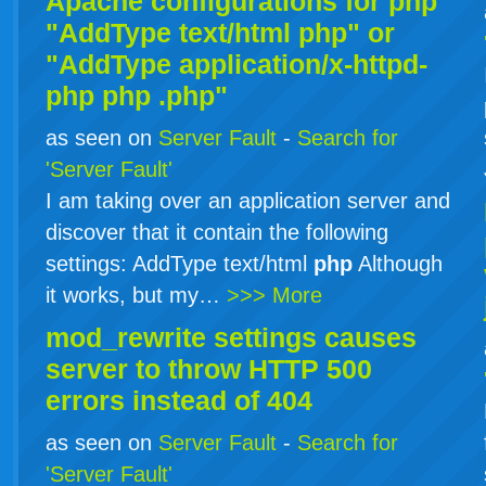
Apache configurations for
php
"AddType text/html php" or
"AddType application/x-httpd-
php
php
.php"
as seen on
Server Fault
-
Search for
'Server Fault'
I am taking over an application server and
discover that it contain the following
settings: AddType text/html
php
Although
it works, but my…
>>> More
mod_rewrite settings causes
server to throw HTTP 500
errors instead of 404
as seen on
Server Fault
-
Search for
'Server Fault'