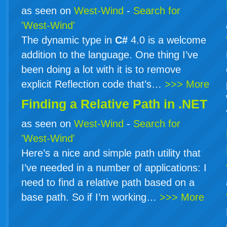
as seen on
West-Wind
-
Search for
'West-Wind'
The dynamic type in
C#
4.0 is a welcome
addition to the language. One thing I’ve
been doing a lot with it is to remove
explicit Reflection code that’s…
>>> More
Finding a Relative Path in .NET
as seen on
West-Wind
-
Search for
'West-Wind'
Here’s a nice and simple path utility that
I’ve needed in a number of applications: I
need to find a relative path based on a
base path. So if I’m working…
>>> More