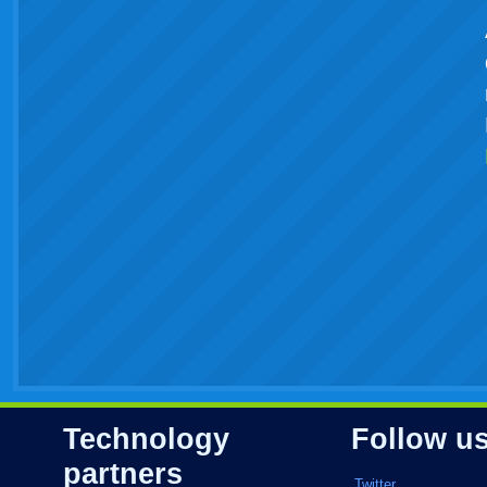
Technology
Follow u
partners
Twitter