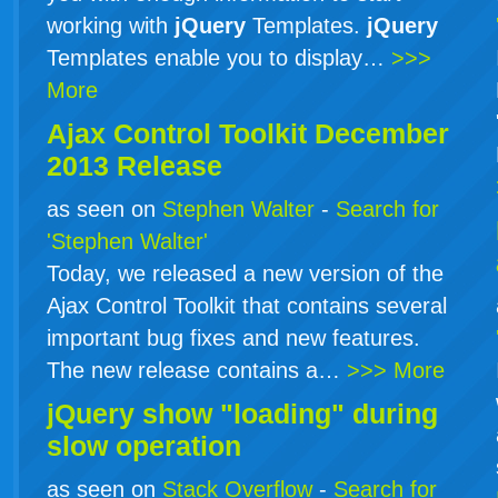
working with
jQuery
Templates.
jQuery
Templates enable you to display…
>>>
More
Ajax Control Toolkit December
2013 Release
as seen on
Stephen Walter
-
Search for
'Stephen Walter'
Today, we released a new version of the
Ajax Control Toolkit that contains several
important bug fixes and new features.
The new release contains a…
>>> More
jQuery show "loading" during
slow operation
as seen on
Stack Overflow
-
Search for