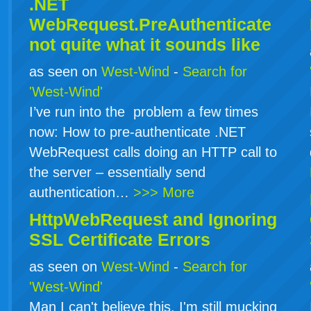
.NET
WebRequest.PreAuthenticate
not quite what it sounds like
as seen on
West-Wind
-
Search for
'West-Wind'
I’ve run into the problem a few times
now: How to pre-authenticate .NET
WebRequest calls doing an HTTP call to
the server – essentially send
authentication…
>>> More
HttpWebRequest and Ignoring
SSL Certificate Errors
as seen on
West-Wind
-
Search for
'West-Wind'
Man I can't believe this. I'm still mucking