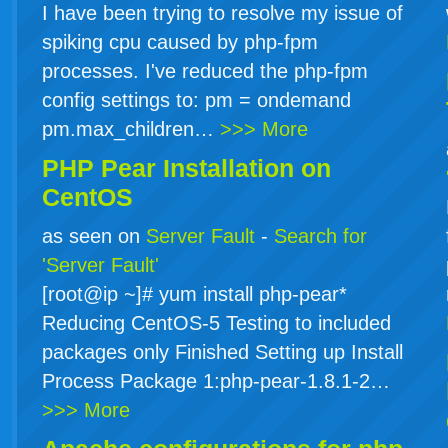
I have been trying to resolve my issue of
spiking cpu caused by php-fpm
processes. I've reduced the php-fpm
config settings to: pm = ondemand
pm.max_children…
>>> More
PHP Pear Installation on
CentOS
as seen on
Server Fault
-
Search for
'Server Fault'
[root@ip ~]# yum install php-pear*
Reducing CentOS-5 Testing to included
packages only Finished Setting up Install
Process Package 1:php-pear-1.8.1-2…
>>> More