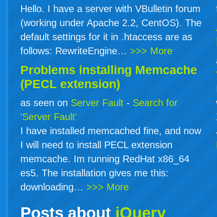
Hello. I have a server with VBulletin forum
(working under Apache 2.2, CentOS). The
default settings for it in .htaccess are as
follows: RewriteEngine…
>>> More
Problems installing Memcache
(PECL extension)
as seen on
Server Fault
-
Search for
'Server Fault'
I have installed memcached fine, and now
I will need to install PECL extension
memcache. Im running RedHat x86_64
es5. The installation gives me this:
downloading…
>>> More
Posts about
jQuery