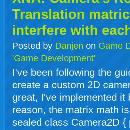
Translation matri
interfere with eac
Posted by
Danjen
on
Game D
'Game Development'
I've been following the gu
create a custom 2D camer
great, I've implemented it
reason, the matrix math is
sealed class Camera2D { p