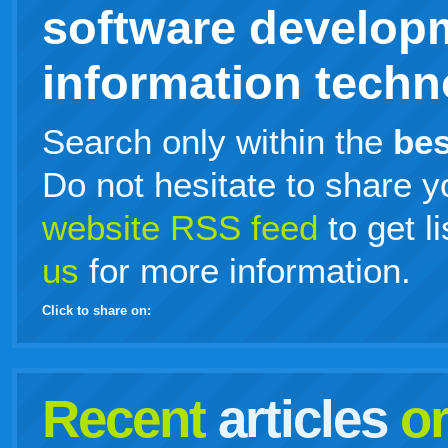
software develop
information techno
Search only within the
bes
Do not hesitate to share y
website RSS feed
to get l
us
for more information.
Click to share on:
facebook
twitter
digg
google
delicious
technorati
stumbleupon
myspace
wordpress
linkedin
gmail
igoogle
windows
tumblr
vi
Recent
articles
o
live