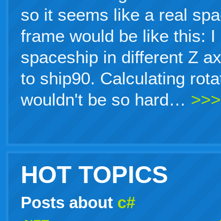
so it seems like a real sp
frame would be like this: 
spaceship in different Z a
to ship90. Calculating rot
wouldn't be so hard…
>>>
HOT TOPICS
Posts about
c#