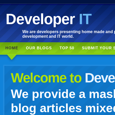
Developer
IT
We are developers presenting home made and po
development and IT world.
HOME
OUR BLOGS
TOP 50
SUBMIT YOUR 
Welcome to
Devel
We provide a mash
blog articles mixe