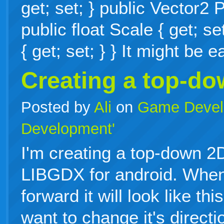
get; set; } public Vector2 P
public float Scale { get; se
{ get; set; } } It might be
Creating a top-d
Posted by
Ali
on
Game Devel
Development'
I'm creating a top-down 
LIBGDX for android. When
forward it will look like th
want to change it's directi