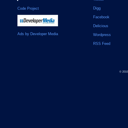
Digg
Code Project
Facebook
Delicious
Ads by Developer Media
Wordpress
RSS Feed
© 201