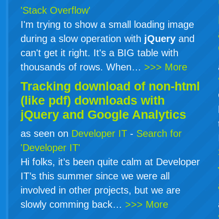
'Stack Overflow'
I'm trying to show a small loading image
during a slow operation with
jQuery
and
can't get it right. It's a BIG table with
thousands of rows. When…
>>> More
Tracking download of non-html
(like pdf) downloads with
jQuery
and Google Analytics
as seen on
Developer IT
-
Search for
'Developer IT'
Hi folks, it’s been quite calm at Developer
IT’s this summer since we were all
involved in other projects, but we are
slowly comming back…
>>> More