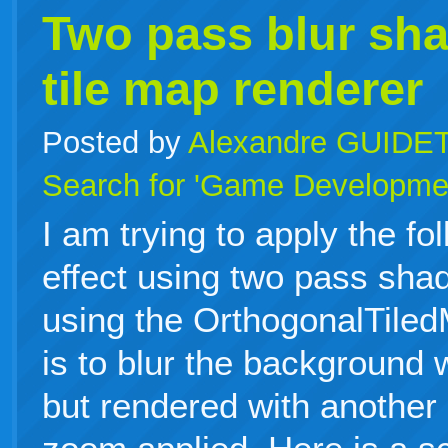
Two pass blur sha
tile map renderer
Posted by
Alexandre GUIDE
Search for 'Game Developme
I am trying to apply the fo
effect using two pass sha
using the OrthogonalTile
is to blur the background 
but rendered with another 