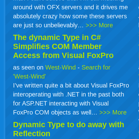
around with OFX servers and it drives me
absolutely crazy how some these servers
are just so unbelievably…
>>> More
The dynamic Type in
C#
Simplifies COM Member
Access from Visual FoxPro
as seen on
West-Wind
-
Search for
'West-Wind'
I’ve written quite a bit about Visual FoxPro
interoperating with .NET in the past both
for ASP.NET interacting with Visual
FoxPro COM objects as well…
>>> More
Dynamic Type to do away with
Reflection