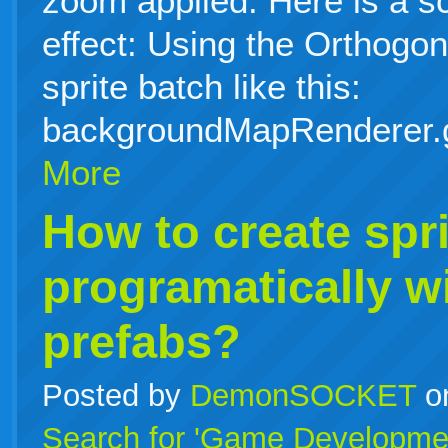
zoom applied. Here is a s
effect: Using the Orthog
sprite batch like this:
backgroundMapRenderer.
More
How to create spri
programatically w
prefabs?
Posted by
DemonSOCKET
o
Search for 'Game Developme