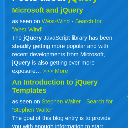
Microsoft and jQuery
as seen on
West-Wind
-
Search for
'West-Wind'
The
jQuery
JavaScript library has been
steadily getting more popular and with
recent developments from Microsoft,
jQuery
is also getting ever more
exposure…
>>> More
An Introduction to
jQuery
Templates
as seen on
Stephen Walter
-
Search for
'Stephen Walter'
The goal of this blog entry is to provide
you with enough information to start