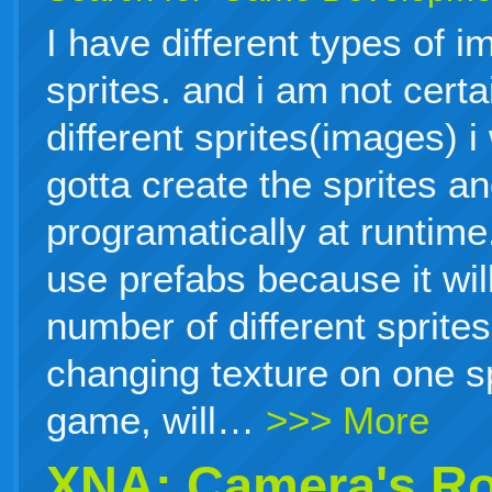
I have different types of i
sprites. and i am not cert
different sprites(images) i
gotta create the sprites a
programatically at runtime.
use prefabs because it will
number of different sprites
changing texture on one sp
game, will…
>>> More
XNA: Camera's Ro