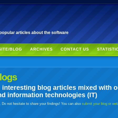
pular articles about the software
SITE/BLOG
ARCHIVES
CONTACT US
STATISTI
logs
nteresting blog articles mixed with o
 information technologies (IT)
. Do not hesitate to share your findings! You can also
submit your blog or we