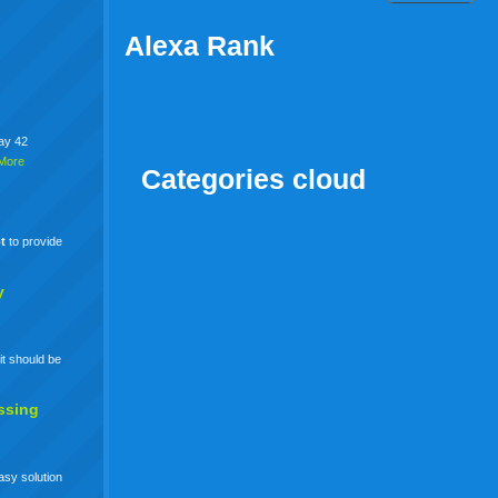
Alexa Rank
say 42
More
Categories cloud
t
to provide
y
it should be
ssing
easy solution