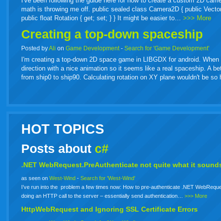
I've been following the guide here for how to create a custom 2D came
math is throwing me off. public sealed class Camera2D { public Vector2 Or
public float Rotation { get; set; } } It might be easier to…
>>> More
Creating a top-down spaceship
Posted by
Ali
on
Game Development
-
Search for 'Game Development'
I'm creating a top-down 2D space game in LIBGDX for android. When spa
direction with a nice animation so it seems like a real spaceship. A b
from ship0 to ship90. Calculating rotation on XY plane wouldn't be s
HOT TOPICS
Posts about
c#
.NET WebRequest.PreAuthenticate not quite what it sounds
as seen on
West-Wind
-
Search for 'West-Wind'
I’ve run into the problem a few times now: How to pre-authenticate .NET WebReque
doing an HTTP call to the server – essentially send authentication…
>>> More
HttpWebRequest and Ignoring SSL Certificate Errors