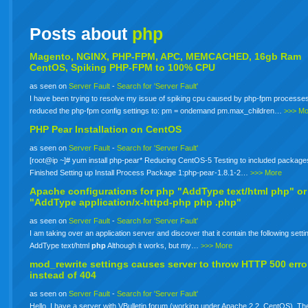
Posts about
php
Magento, NGINX, PHP-FPM, APC, MEMCACHED, 16gb Ram
CentOS, Spiking PHP-FPM to 100% CPU
as seen on
Server Fault
-
Search for 'Server Fault'
I have been trying to resolve my issue of spiking cpu caused by php-fpm processes
reduced the php-fpm config settings to: pm = ondemand pm.max_children…
>>> Mo
PHP Pear Installation on CentOS
as seen on
Server Fault
-
Search for 'Server Fault'
[root@ip ~]# yum install php-pear* Reducing CentOS-5 Testing to included package
Finished Setting up Install Process Package 1:php-pear-1.8.1-2…
>>> More
Apache configurations for
php
"AddType text/html php" or
"AddType application/x-httpd-php
php
.php"
as seen on
Server Fault
-
Search for 'Server Fault'
I am taking over an application server and discover that it contain the following setti
AddType text/html
php
Although it works, but my…
>>> More
mod_rewrite settings causes server to throw HTTP 500 erro
instead of 404
as seen on
Server Fault
-
Search for 'Server Fault'
Hello. I have a server with VBulletin forum (working under Apache 2.2, CentOS). The