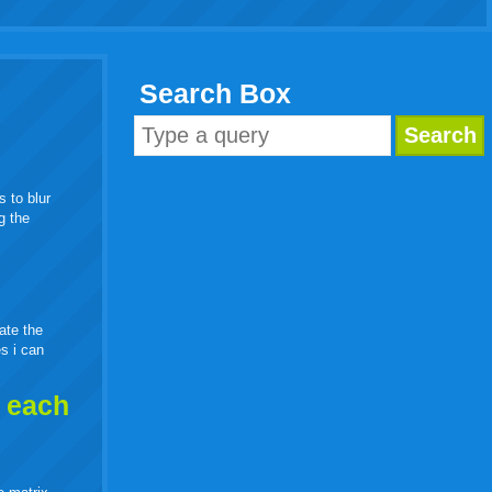
Search Box
s to blur
g the
eate the
es i can
h each