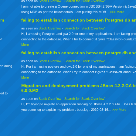
as seen on
Stack Overflow
-
Search for 'Stack Overflow'
I am not able to create a Queue connection in JBOSS4.2.3GA Version & Java1
using MDB as per the below details. I am putting this MDB…
>>> More
om
failing to establish connection between Postgres db a
as seen on
Stack Overflow
-
Search for 'Stack Overflow'
Hi, I am using Postgres and gwt 2.0 for one of my applications. I am facing pr
for
connecting to the database. When I try to connect it gives "ClassNotFoundE
More
failing to establish connection between postgre db an
as seen on
Stack Overflow
-
Search for 'Stack Overflow'
een doing
Hi, For i am using postgre and gwt 2.0 for one of my applications. I am facing
connecting to the database. When i try to connect it gives "ClassNotFoundE
More
Migration and deployement problems JBoss 4.2.2.GA t
6.0.0.M2
eed to
as seen on
Stack Overflow
-
Search for 'Stack Overflow'
Hi, I'm trying to migrate an application running on JBoss 4.2.2.GA to JBoss 6.0
you some log to explain my problem : boot.log : 2010-03-16…
>>> More