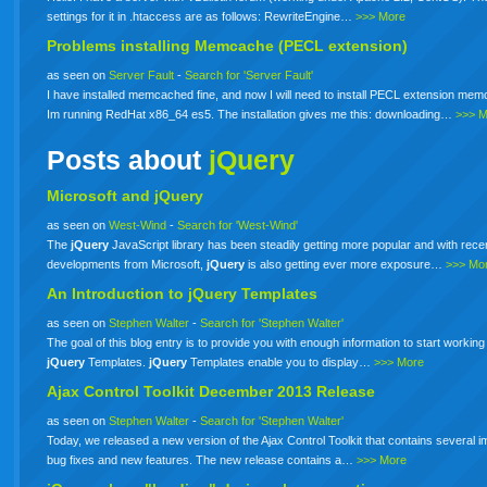
settings for it in .htaccess are as follows: RewriteEngine…
>>> More
Problems installing Memcache (PECL extension)
as seen on
Server Fault
-
Search for 'Server Fault'
I have installed memcached fine, and now I will need to install PECL extension me
Im running RedHat x86_64 es5. The installation gives me this: downloading…
>>> 
Posts about
jQuery
Microsoft and jQuery
as seen on
West-Wind
-
Search for 'West-Wind'
The
jQuery
JavaScript library has been steadily getting more popular and with rece
developments from Microsoft,
jQuery
is also getting ever more exposure…
>>> Mo
An Introduction to
jQuery
Templates
as seen on
Stephen Walter
-
Search for 'Stephen Walter'
The goal of this blog entry is to provide you with enough information to start working
jQuery
Templates.
jQuery
Templates enable you to display…
>>> More
Ajax Control Toolkit December 2013 Release
as seen on
Stephen Walter
-
Search for 'Stephen Walter'
Today, we released a new version of the Ajax Control Toolkit that contains several i
bug fixes and new features. The new release contains a…
>>> More