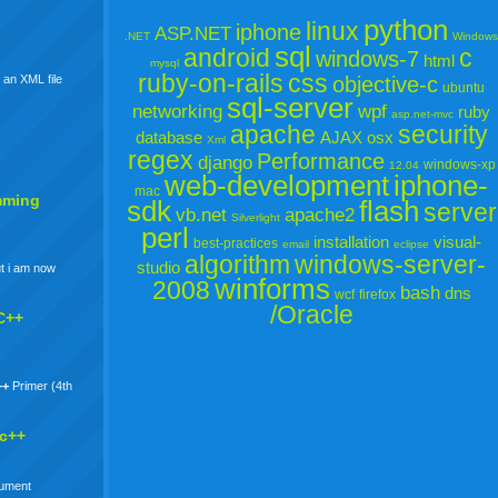
python
linux
iphone
ASP.NET
.NET
Windows
sql
android
c
windows-7
html
mysql
ruby-on-rails
css
objective-c
 an XML file
ubuntu
sql-server
networking
wpf
ruby
asp.net-mvc
apache
security
database
AJAX
osx
Xml
regex
Performance
django
windows-xp
12.04
web-development
iphone-
mac
mming
sdk
flash
server
vb.net
apache2
Silverlight
perl
installation
visual-
best-practices
email
eclipse
algorithm
windows-server-
studio
t i am now
winforms
2008
bash
dns
wcf
firefox
/Oracle
C++
++
Primer (4th
 c++
gument