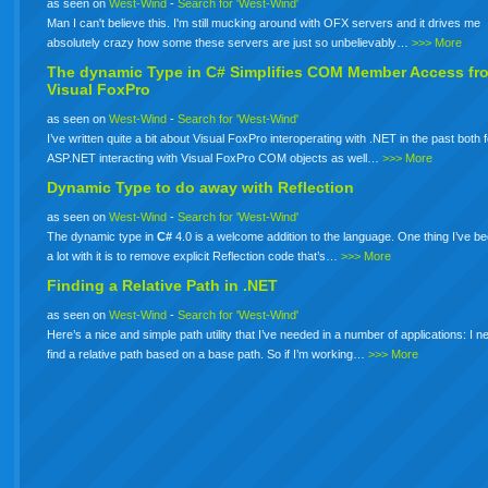
as seen on
West-Wind
-
Search for 'West-Wind'
Man I can't believe this. I'm still mucking around with OFX servers and it drives me
absolutely crazy how some these servers are just so unbelievably…
>>> More
The dynamic Type in
C#
Simplifies COM Member Access fr
Visual FoxPro
as seen on
West-Wind
-
Search for 'West-Wind'
I’ve written quite a bit about Visual FoxPro interoperating with .NET in the past both 
ASP.NET interacting with Visual FoxPro COM objects as well…
>>> More
Dynamic Type to do away with Reflection
as seen on
West-Wind
-
Search for 'West-Wind'
The dynamic type in
C#
4.0 is a welcome addition to the language. One thing I’ve b
a lot with it is to remove explicit Reflection code that’s…
>>> More
Finding a Relative Path in .NET
as seen on
West-Wind
-
Search for 'West-Wind'
Here’s a nice and simple path utility that I’ve needed in a number of applications: I n
find a relative path based on a base path. So if I’m working…
>>> More