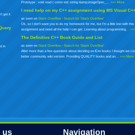
Prototype : void read ( const std::string &amp;imageSpec_…
>>> More
I need help on my
C++
assignment using MS Visual C+
t get it
as seen on
Stack Overflow
-
Search for 'Stack Overflow'
Ok, so I don't want you to do my homework for me, but I'm a little lost with this 
Query
assignment and need all the help I can get. Learning about programming…
>>
The Definitive
C++
Book Guide and List
as seen on
Stack Overflow
-
Search for 'Stack Overflow'
d in
After more than a few questions about deciding on
C++
books I thought we co
better community wiki version. Providing QUALITY books and an…
>>> More
 us
Navigation