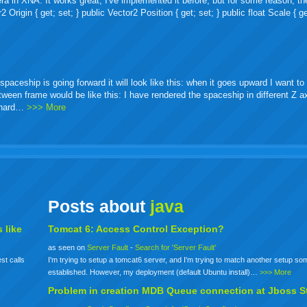
ra in XNA. It works great, I've implemented it before, but for some reason, th
igin { get; set; } public Vector2 Position { get; set; } public float Scale { ge
ceship is going forward it will look like this: when it goes upward I want to 
etween frame would be like this: I have rendered the spaceship in different Z 
o hard…
>>> More
Posts about
java
 like
Tomcat 6: Access Control Exception?
as seen on
Server Fault
-
Search for 'Server Fault'
st calls
I'm trying to setup a tomcat6 server, and I'm trying to match another setup s
established. However, my deployment (default Ubuntu install)…
>>> More
Problem in creation MDB Queue connection at Jboss S