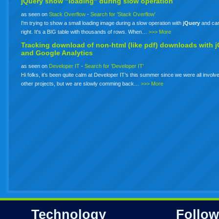
jQuery show "loading" during slow operation
as seen on
Stack Overflow
-
Search for 'Stack Overflow'
I'm trying to show a small loading image during a slow operation with
jQuery
and can'
right. It's a BIG table with thousands of rows. When…
>>> More
Tracking download of non-html (like pdf) downloads with
j
and Google Analytics
as seen on
Developer IT
-
Search for 'Developer IT'
Hi folks, it’s been quite calm at Developer IT’s this summer since we were all involve
other projects, but we are slowly comming back…
>>> More
Technology
Follow