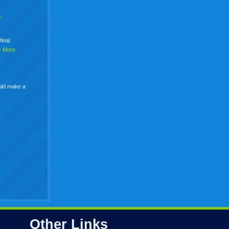
+
final
> More
uld make a
Other Links