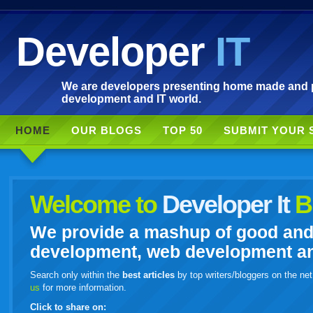
Developer
IT
We are developers presenting home made and po
development and IT world.
HOME
OUR BLOGS
TOP 50
SUBMIT YOUR 
Welcome to
Developer It
B
We provide a mashup of good and i
development, web development and
Search only within the
best articles
by top writers/bloggers on the net
us
for more information.
Click to share on: