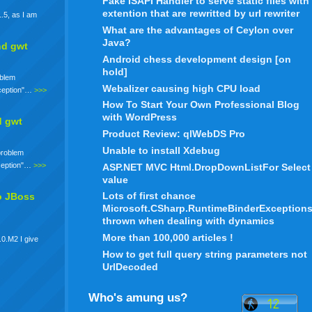
Fake ISAPI Handler to serve static files with
extention that are rewritted by url rewriter
.5, as I am
What are the advantages of Ceylon over
Java?
nd gwt
Android chess development design [on
hold]
oblem
Webalizer causing high CPU load
xception"…
>>>
How To Start Your Own Professional Blog
with WordPress
d gwt
Product Review: qlWebDS Pro
Unable to install Xdebug
 problem
xception"…
>>>
ASP.NET MVC Html.DropDownListFor Select
value
Lots of first chance
o JBoss
Microsoft.CSharp.RuntimeBinderException
thrown when dealing with dynamics
More than 100,000 articles !
.0.M2 I give
How to get full query string parameters not
UrlDecoded
Who's amung us?