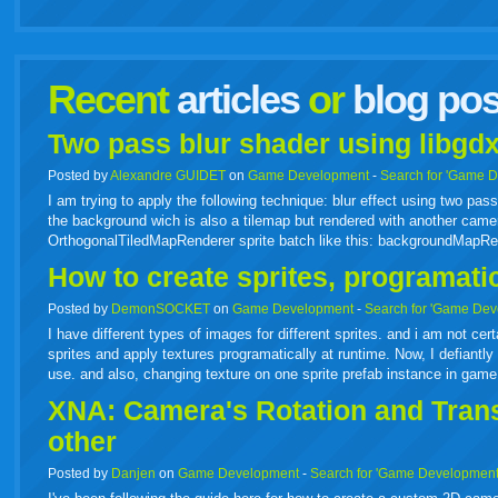
facebook
twitter
digg
google
delicious
technorati
stumbleupon
myspace
wordpress
linkedin
gmail
igoogle
windows
tumbl
vi
Recent
articles
or
blog pos
live
Two pass blur shader using libgdx
Posted by
Alexandre GUIDET
on
Game Development
-
Search for 'Game 
I am trying to apply the following technique: blur effect using two p
the background wich is also a tilemap but rendered with another camer
OrthogonalTiledMapRenderer sprite batch like this: backgroundMapR
How to create sprites, programati
Posted by
DemonSOCKET
on
Game Development
-
Search for 'Game Dev
I have different types of images for different sprites. and i am not cer
sprites and apply textures programatically at runtime. Now, I defiantly 
use. and also, changing texture on one sprite prefab instance in gam
XNA: Camera's Rotation and Transl
other
Posted by
Danjen
on
Game Development
-
Search for 'Game Development