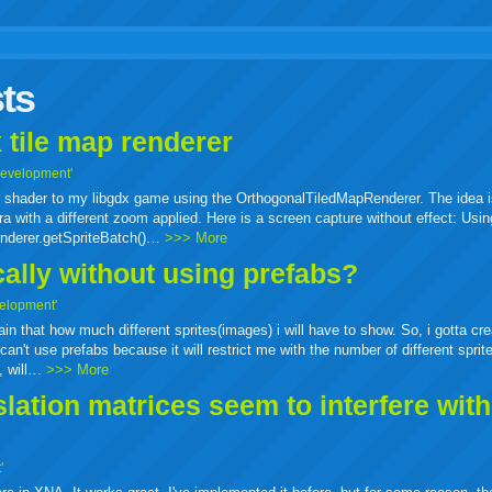
r
adeo
yahoo
yahoo
yahoo
favorites
email
print
ts
buzz
mail
bookmarks
 tile map renderer
Development'
ass shader to my libgdx game using the OrthogonalTiledMapRenderer. The idea i
a with a different zoom applied. Here is a screen capture without effect: Usin
enderer.getSpriteBatch()…
>>> More
cally without using prefabs?
elopment'
tain that how much different sprites(images) i will have to show. So, i gotta cr
can't use prefabs because it will restrict me with the number of different sprit
e, will…
>>> More
ation matrices seem to interfere wit
'