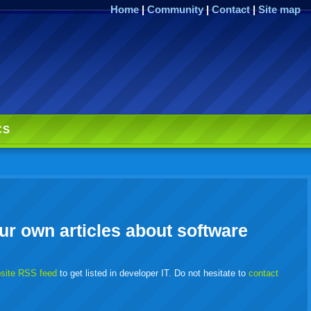
Home
|
Community
|
Contact
|
Site map
CS
ur own articles about software
bsite RSS feed
to get listed in developer IT. Do not hesitate to
contact