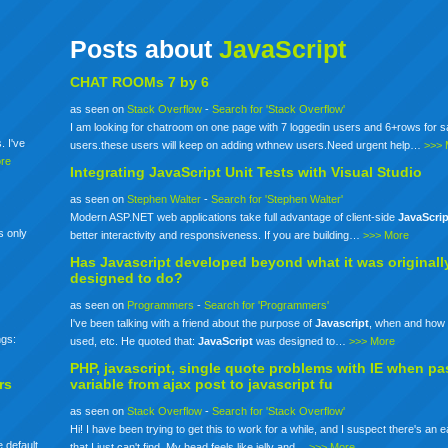
Posts about
JavaScript
CHAT ROOMs 7 by 6
as seen on
Stack Overflow
-
Search for 'Stack Overflow'
I am looking for chatroom on one page with 7 loggedin users and 6+rows for 
. I've
users.these users will keep on adding wthnew users.Need urgent help…
>>> 
re
Integrating
JavaScript
Unit Tests with Visual Studio
as seen on
Stephen Walter
-
Search for 'Stephen Walter'
Modern ASP.NET web applications take full advantage of client-side
JavaScrip
s only
better interactivity and responsiveness. If you are building…
>>> More
Has
Javascript
developed beyond what it was originall
designed to do?
as seen on
Programmers
-
Search for 'Programmers'
I've been talking with a friend about the purpose of
Javascript
, when and how 
ngs:
used, etc. He quoted that:
JavaScript
was designed to…
>>> More
PHP,
javascript
, single quote problems with IE when pa
rs
variable from ajax post to
javascript
fu
as seen on
Stack Overflow
-
Search for 'Stack Overflow'
Hi! I have been trying to get this to work for a while, and I suspect there's an 
 default
that I just can't find. My head feels like jelly and…
>>> More