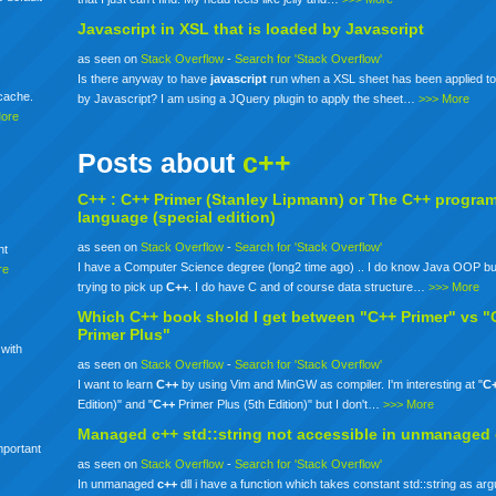
Javascript in XSL that is loaded by Javascript
as seen on
Stack Overflow
-
Search for 'Stack Overflow'
Is there anyway to have
javascript
run when a XSL sheet has been applied to
mcache.
by Javascript? I am using a JQuery plugin to apply the sheet…
>>> More
More
Posts about
c++
C++ :
C++
Primer (Stanley Lipmann) or The
C++
progra
language (special edition)
as seen on
Stack Overflow
-
Search for 'Stack Overflow'
nt
I have a Computer Science degree (long2 time ago) .. I do know Java OOP bu
re
trying to pick up
C++
. I do have C and of course data structure…
>>> More
Which
C++
book shold I get between "C++ Primer" vs "
Primer Plus"
 with
as seen on
Stack Overflow
-
Search for 'Stack Overflow'
I want to learn
C++
by using Vim and MinGW as compiler. I'm interesting at "
C
Edition)" and "
C++
Primer Plus (5th Edition)" but I don't…
>>> More
Managed
c++
std::string not accessible in unmanaged
mportant
as seen on
Stack Overflow
-
Search for 'Stack Overflow'
In unmanaged
c++
dll i have a function which takes constant std::string as ar