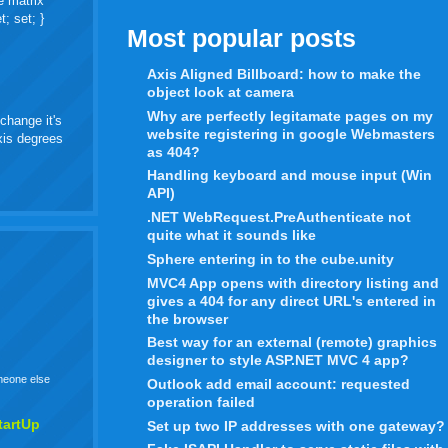
e matrix
t; set; }
Most popular posts
Axis Aligned Billboard: how to make the
object look at camera
Why are perfectly legitamate pages on my
change it's
website registering in google Webmasters
axis degrees
as 404?
Handling keyboard and mouse input (Win
API)
.NET WebRequest.PreAuthenticate not
quite what it sounds like
Sphere entering in to the cube.unity
MVC4 App opens with directory listing and
gives a 404 for any direct URL's entered in
the browser
Best way for an external (remote) graphics
designer to style ASP.NET MVC 4 app?
omeone else
Outlook add email account: requested
operation failed
tartUp
Set up two IP addresses with one gateway?