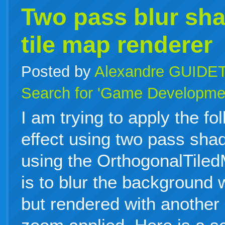
Two pass blur sha
tile map renderer
Posted by
Alexandre GUIDE
Search for 'Game Developme
I am trying to apply the fo
effect using two pass sha
using the OrthogonalTile
is to blur the background 
but rendered with another 