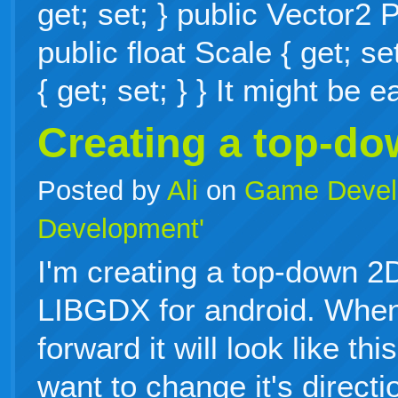
get; set; } public Vector2 P
public float Scale { get; se
{ get; set; } } It might be
Creating a top-d
Posted by
Ali
on
Game Devel
Development'
I'm creating a top-down 
LIBGDX for android. When
forward it will look like th
want to change it's directi