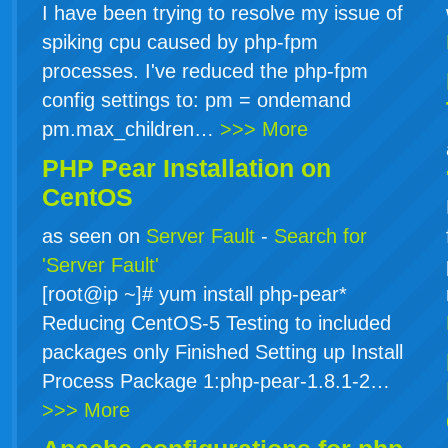
I have been trying to resolve my issue of
spiking cpu caused by php-fpm
processes. I've reduced the php-fpm
config settings to: pm = ondemand
pm.max_children…
>>> More
PHP Pear Installation on
CentOS
as seen on
Server Fault
-
Search for
'Server Fault'
[root@ip ~]# yum install php-pear*
Reducing CentOS-5 Testing to included
packages only Finished Setting up Install
Process Package 1:php-pear-1.8.1-2…
>>> More