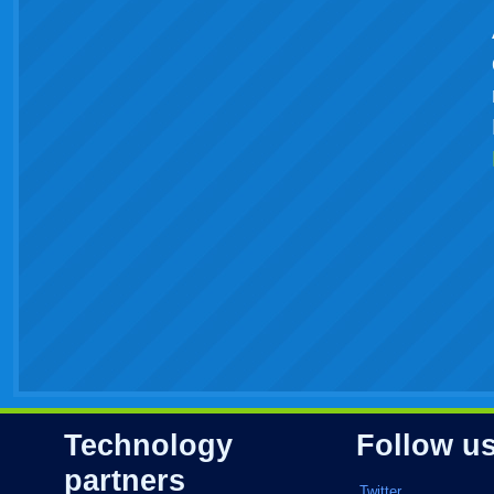
Technology
Follow u
partners
Twitter