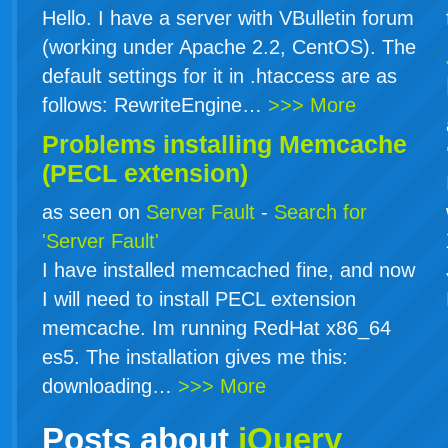
Hello. I have a server with VBulletin forum
(working under Apache 2.2, CentOS). The
default settings for it in .htaccess are as
follows: RewriteEngine…
>>> More
Problems installing Memcache
(PECL extension)
as seen on
Server Fault
-
Search for
'Server Fault'
I have installed memcached fine, and now
I will need to install PECL extension
memcache. Im running RedHat x86_64
es5. The installation gives me this:
downloading…
>>> More
Posts about
jQuery