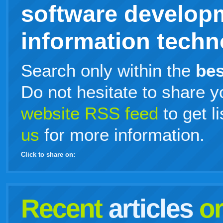
software develop
information techno
Search only within the
bes
Do not hesitate to share y
website RSS feed
to get l
us
for more information.
Click to share on:
facebook
twitter
digg
google
delicious
technorati
stumbleupon
myspace
wordpress
linkedin
gmail
igoogle
windows
tumblr
vi
Recent
articles
o
live