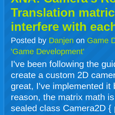
Translation matri
interfere with eac
Posted by
Danjen
on
Game D
'Game Development'
I've been following the gu
create a custom 2D camer
great, I've implemented it
reason, the matrix math is
sealed class Camera2D { p