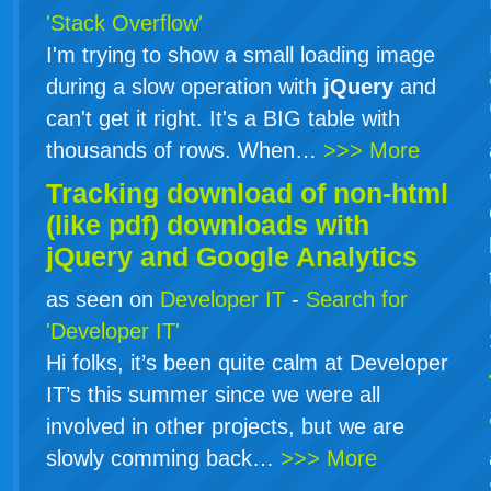
'Stack Overflow'
I'm trying to show a small loading image
during a slow operation with
jQuery
and
can't get it right. It's a BIG table with
thousands of rows. When…
>>> More
Tracking download of non-html
(like pdf) downloads with
jQuery
and Google Analytics
as seen on
Developer IT
-
Search for
'Developer IT'
Hi folks, it’s been quite calm at Developer
IT’s this summer since we were all
involved in other projects, but we are
slowly comming back…
>>> More