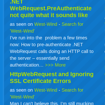
.NET
WebRequest.PreAuthenticate
not quite what it sounds like
as seen on
West-Wind
-
Search for
'West-Wind'
I’ve run into the problem a few times
now: How to pre-authenticate .NET
WebRequest calls doing an HTTP call to
the server – essentially send
authentication…
>>> More
HttpWebRequest and Ignoring
SSL Certificate Errors
as seen on
West-Wind
-
Search for
'West-Wind'
Man I can't believe this. I'm still mucking