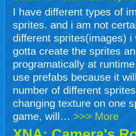
I have different types of i
sprites. and i am not cert
different sprites(images) i
gotta create the sprites a
programatically at runtime.
use prefabs because it will
number of different sprites
changing texture on one sp
game, will…
>>> More
XNA: Camera's Ro