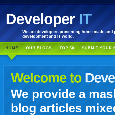
Developer
IT
We are developers presenting home made and po
development and IT world.
HOME
OUR BLOGS
TOP 50
SUBMIT YOUR 
Welcome to
Devel
We provide a mash
blog articles mixe