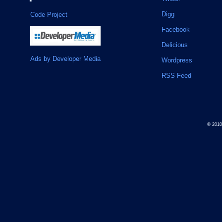
Digg
Code Project
Facebook
Delicious
Ads by Developer Media
Wordpress
RSS Feed
© 201