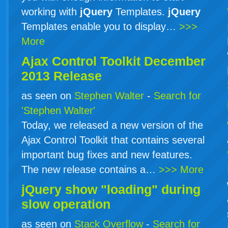
working with
jQuery
Templates.
jQuery
Templates enable you to display…
>>>
More
Ajax Control Toolkit December
2013 Release
as seen on
Stephen Walter
-
Search for
'Stephen Walter'
Today, we released a new version of the
Ajax Control Toolkit that contains several
important bug fixes and new features.
The new release contains a…
>>> More
jQuery show "loading" during
slow operation
as seen on
Stack Overflow
-
Search for