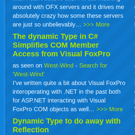
around with OFX servers and it drives me
absolutely crazy how some these servers
are just so unbelievably…
>>> More
The dynamic Type in
C#
Simplifies COM Member
Access from Visual FoxPro
as seen on
West-Wind
-
Search for
'West-Wind'
I’ve written quite a bit about Visual FoxPro
interoperating with .NET in the past both
for ASP.NET interacting with Visual
FoxPro COM objects as well…
>>> More
Dynamic Type to do away with
Reflection