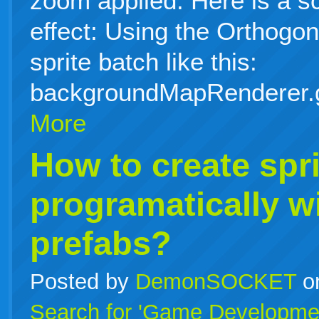
zoom applied. Here is a s
effect: Using the Orthog
sprite batch like this:
backgroundMapRenderer.
More
How to create spri
programatically w
prefabs?
Posted by
DemonSOCKET
o
Search for 'Game Developme