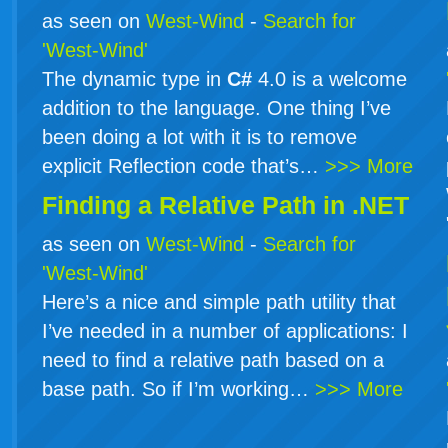
as seen on
West-Wind
-
Search for
'West-Wind'
The dynamic type in
C#
4.0 is a welcome
addition to the language. One thing I’ve
been doing a lot with it is to remove
explicit Reflection code that’s…
>>> More
Finding a Relative Path in .NET
as seen on
West-Wind
-
Search for
'West-Wind'
Here’s a nice and simple path utility that
I’ve needed in a number of applications: I
need to find a relative path based on a
base path. So if I’m working…
>>> More