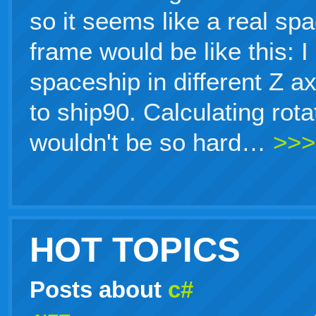
so it seems like a real sp
frame would be like this: 
spaceship in different Z a
to ship90. Calculating rot
wouldn't be so hard…
>>>
HOT TOPICS
Posts about
c#