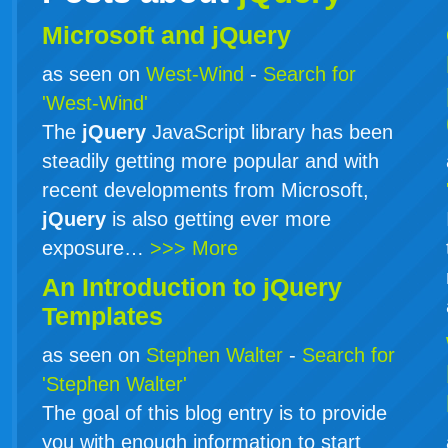
Microsoft and jQuery
as seen on
West-Wind
-
Search for
'West-Wind'
The
jQuery
JavaScript library has been
steadily getting more popular and with
recent developments from Microsoft,
jQuery
is also getting ever more
exposure…
>>> More
An Introduction to
jQuery
Templates
as seen on
Stephen Walter
-
Search for
'Stephen Walter'
The goal of this blog entry is to provide
you with enough information to start