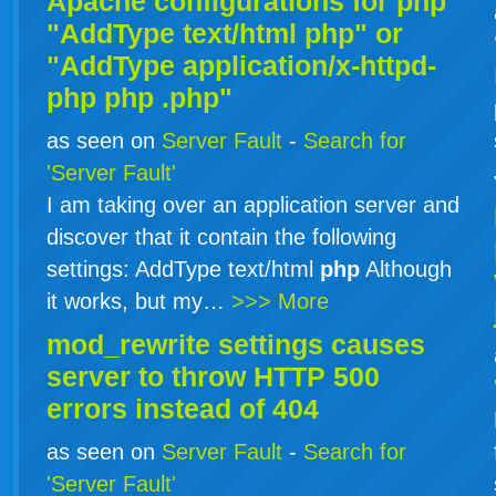
Apache configurations for
php
"AddType text/html php" or
"AddType application/x-httpd-
php
php
.php"
as seen on
Server Fault
-
Search for
'Server Fault'
I am taking over an application server and
discover that it contain the following
settings: AddType text/html
php
Although
it works, but my…
>>> More
mod_rewrite settings causes
server to throw HTTP 500
errors instead of 404
as seen on
Server Fault
-
Search for
'Server Fault'