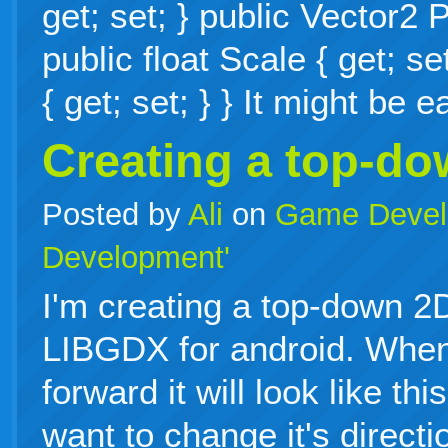
get; set; } public Vector2 P
public float Scale { get; se
{ get; set; } } It might be
Creating a top-d
Posted by
Ali
on
Game Devel
Development'
I'm creating a top-down 
LIBGDX for android. When
forward it will look like th
want to change it's directi