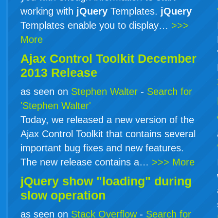
working with
jQuery
Templates.
jQuery
Templates enable you to display…
>>>
More
Ajax Control Toolkit December
2013 Release
as seen on
Stephen Walter
-
Search for
'Stephen Walter'
Today, we released a new version of the
Ajax Control Toolkit that contains several
important bug fixes and new features.
The new release contains a…
>>> More
jQuery show "loading" during
slow operation
as seen on
Stack Overflow
-
Search for