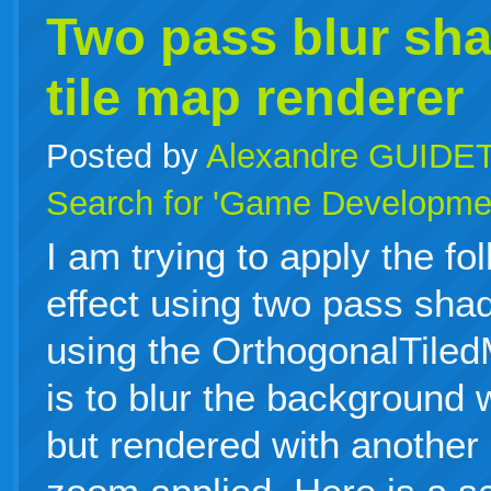
Two pass blur sha
tile map renderer
Posted by
Alexandre GUIDE
Search for 'Game Developme
I am trying to apply the fo
effect using two pass sha
using the OrthogonalTile
is to blur the background 
but rendered with another 