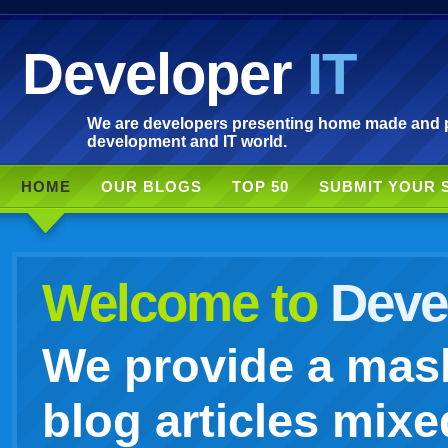
Developer
IT
We are developers presenting home made and po
development and IT world.
HOME
OUR BLOGS
TOP 50
SUBMIT YOUR 
Welcome to
Devel
We provide a mash
blog articles mixe