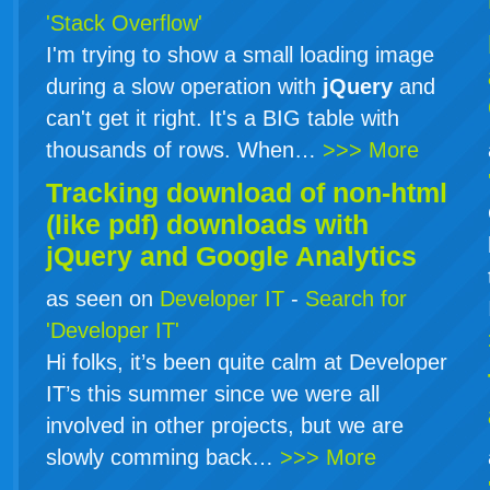
'Stack Overflow'
I'm trying to show a small loading image
during a slow operation with
jQuery
and
can't get it right. It's a BIG table with
thousands of rows. When…
>>> More
Tracking download of non-html
(like pdf) downloads with
jQuery
and Google Analytics
as seen on
Developer IT
-
Search for
'Developer IT'
Hi folks, it’s been quite calm at Developer
IT’s this summer since we were all
involved in other projects, but we are
slowly comming back…
>>> More