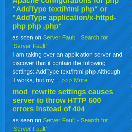
Apache configurations for
php
"AddType text/html php" or
"AddType application/x-httpd-
php
php
.php"
as seen on
Server Fault
-
Search for
'Server Fault'
I am taking over an application server and
discover that it contain the following
settings: AddType text/html
php
Although
it works, but my…
>>> More
mod_rewrite settings causes
server to throw HTTP 500
errors instead of 404
as seen on
Server Fault
-
Search for
'Server Fault'