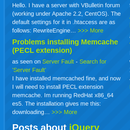
Hello. I have a server with VBulletin forum
(working under Apache 2.2, CentOS). The
default settings for it in .htaccess are as
follows: RewriteEngine…
>>> More
Problems installing Memcache
(PECL extension)
as seen on
Server Fault
-
Search for
'Server Fault'
I have installed memcached fine, and now
I will need to install PECL extension
memcache. Im running RedHat x86_64
es5. The installation gives me this:
downloading…
>>> More
Posts about
jQuery