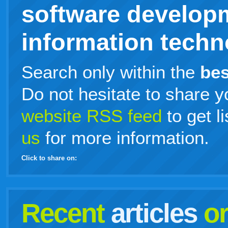
software develop
information techno
Search only within the
bes
Do not hesitate to share y
website RSS feed
to get l
us
for more information.
Click to share on:
facebook
twitter
digg
google
delicious
technorati
stumbleupon
myspace
wordpress
linkedin
gmail
igoogle
windows
tumblr
vi
Recent
articles
o
live