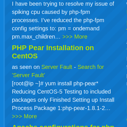
I have been trying to resolve my issue of
spiking cpu caused by php-fpm
processes. I've reduced the php-fpm
config settings to: pm = ondemand
pm.max_children…
>>> More
PHP Pear Installation on
CentOS
as seen on
Server Fault
-
Search for
'Server Fault'
[root@ip ~]# yum install php-pear*
Reducing CentOS-5 Testing to included
packages only Finished Setting up Install
Process Package 1:php-pear-1.8.1-2…
>>> More