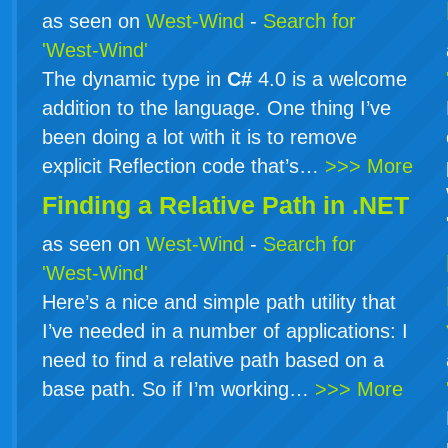
as seen on
West-Wind
-
Search for
'West-Wind'
The dynamic type in
C#
4.0 is a welcome
addition to the language. One thing I’ve
been doing a lot with it is to remove
explicit Reflection code that’s…
>>> More
Finding a Relative Path in .NET
as seen on
West-Wind
-
Search for
'West-Wind'
Here’s a nice and simple path utility that
I’ve needed in a number of applications: I
need to find a relative path based on a
base path. So if I’m working…
>>> More