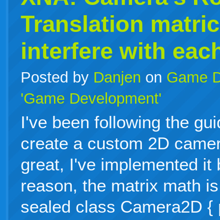
Translation matri
interfere with eac
Posted by
Danjen
on
Game D
'Game Development'
I've been following the gu
create a custom 2D camer
great, I've implemented it
reason, the matrix math is
sealed class Camera2D { p