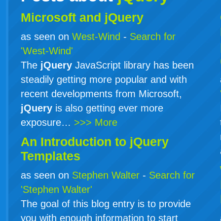
Microsoft and jQuery
as seen on
West-Wind
-
Search for
'West-Wind'
The
jQuery
JavaScript library has been
steadily getting more popular and with
recent developments from Microsoft,
jQuery
is also getting ever more
exposure…
>>> More
An Introduction to
jQuery
Templates
as seen on
Stephen Walter
-
Search for
'Stephen Walter'
The goal of this blog entry is to provide
you with enough information to start