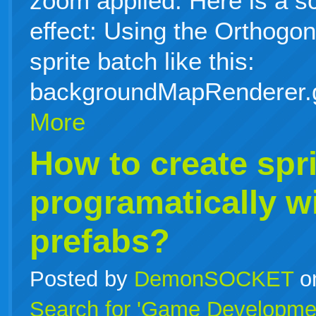
zoom applied. Here is a s
effect: Using the Orthog
sprite batch like this:
backgroundMapRenderer.
More
How to create spri
programatically w
prefabs?
Posted by
DemonSOCKET
o
Search for 'Game Developme