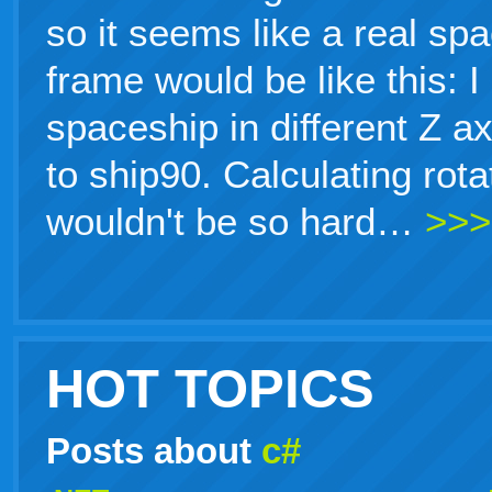
so it seems like a real sp
frame would be like this: 
spaceship in different Z a
to ship90. Calculating rot
wouldn't be so hard…
>>>
HOT TOPICS
Posts about
c#