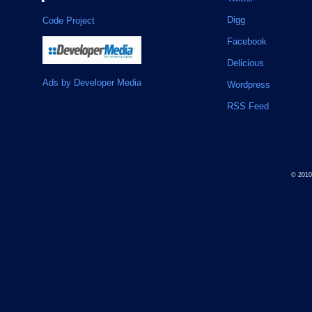
Digg
Code Project
Facebook
Delicious
Ads by Developer Media
Wordpress
RSS Feed
© 201