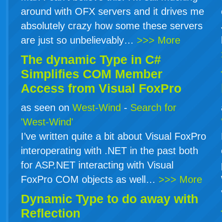
around with OFX servers and it drives me
absolutely crazy how some these servers
are just so unbelievably…
>>> More
The dynamic Type in
C#
Simplifies COM Member
Access from Visual FoxPro
as seen on
West-Wind
-
Search for
'West-Wind'
I’ve written quite a bit about Visual FoxPro
interoperating with .NET in the past both
for ASP.NET interacting with Visual
FoxPro COM objects as well…
>>> More
Dynamic Type to do away with
Reflection