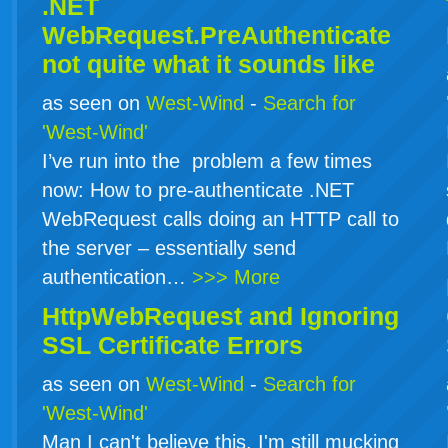
.NET
WebRequest.PreAuthenticate
not quite what it sounds like
as seen on
West-Wind
-
Search for
'West-Wind'
I’ve run into the problem a few times
now: How to pre-authenticate .NET
WebRequest calls doing an HTTP call to
the server – essentially send
authentication…
>>> More
HttpWebRequest and Ignoring
SSL Certificate Errors
as seen on
West-Wind
-
Search for
'West-Wind'
Man I can't believe this. I'm still mucking