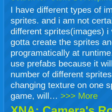
I have different types of i
sprites. and i am not cert
different sprites(images) i
gotta create the sprites a
programatically at runtime.
use prefabs because it will
number of different sprites
changing texture on one sp
game, will…
>>> More
XNA: Camera's Ro