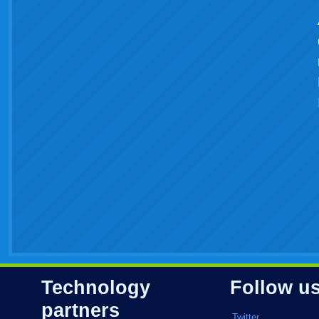
Technology
Follow u
partners
Twitter