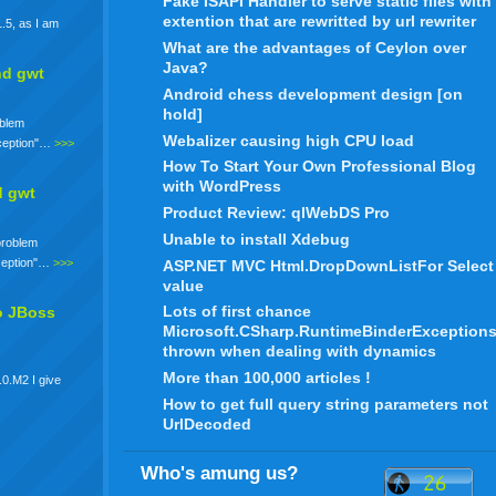
Fake ISAPI Handler to serve static files with
extention that are rewritted by url rewriter
.5, as I am
What are the advantages of Ceylon over
Java?
nd gwt
Android chess development design [on
hold]
oblem
Webalizer causing high CPU load
xception"…
>>>
How To Start Your Own Professional Blog
with WordPress
d gwt
Product Review: qlWebDS Pro
Unable to install Xdebug
 problem
xception"…
>>>
ASP.NET MVC Html.DropDownListFor Select
value
Lots of first chance
o JBoss
Microsoft.CSharp.RuntimeBinderException
thrown when dealing with dynamics
More than 100,000 articles !
.0.M2 I give
How to get full query string parameters not
UrlDecoded
Who's amung us?