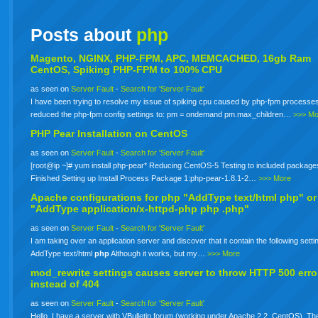
Posts about
php
Magento, NGINX, PHP-FPM, APC, MEMCACHED, 16gb Ram
CentOS, Spiking PHP-FPM to 100% CPU
as seen on
Server Fault
-
Search for 'Server Fault'
I have been trying to resolve my issue of spiking cpu caused by php-fpm processes
reduced the php-fpm config settings to: pm = ondemand pm.max_children…
>>> Mo
PHP Pear Installation on CentOS
as seen on
Server Fault
-
Search for 'Server Fault'
[root@ip ~]# yum install php-pear* Reducing CentOS-5 Testing to included package
Finished Setting up Install Process Package 1:php-pear-1.8.1-2…
>>> More
Apache configurations for
php
"AddType text/html php" or
"AddType application/x-httpd-php
php
.php"
as seen on
Server Fault
-
Search for 'Server Fault'
I am taking over an application server and discover that it contain the following setti
AddType text/html
php
Although it works, but my…
>>> More
mod_rewrite settings causes server to throw HTTP 500 erro
instead of 404
as seen on
Server Fault
-
Search for 'Server Fault'
Hello. I have a server with VBulletin forum (working under Apache 2.2, CentOS). The