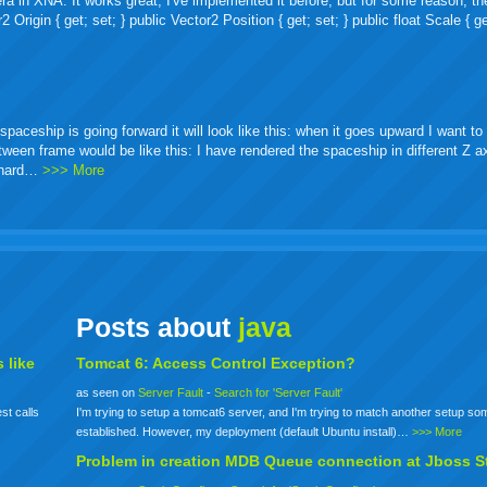
ra in XNA. It works great, I've implemented it before, but for some reason, th
igin { get; set; } public Vector2 Position { get; set; } public float Scale { ge
ceship is going forward it will look like this: when it goes upward I want to 
etween frame would be like this: I have rendered the spaceship in different Z 
o hard…
>>> More
Posts about
java
 like
Tomcat 6: Access Control Exception?
as seen on
Server Fault
-
Search for 'Server Fault'
st calls
I'm trying to setup a tomcat6 server, and I'm trying to match another setup s
established. However, my deployment (default Ubuntu install)…
>>> More
Problem in creation MDB Queue connection at Jboss S