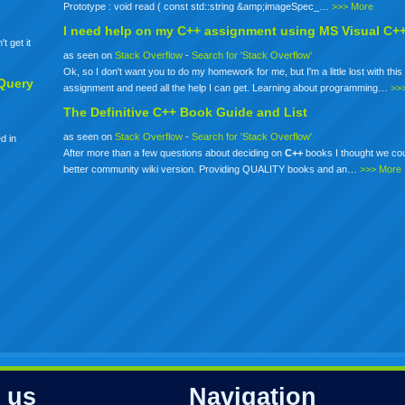
Prototype : void read ( const std::string &amp;imageSpec_…
>>> More
I need help on my
C++
assignment using MS Visual C+
t get it
as seen on
Stack Overflow
-
Search for 'Stack Overflow'
Ok, so I don't want you to do my homework for me, but I'm a little lost with this 
Query
assignment and need all the help I can get. Learning about programming…
>>
The Definitive
C++
Book Guide and List
as seen on
Stack Overflow
-
Search for 'Stack Overflow'
d in
After more than a few questions about deciding on
C++
books I thought we co
better community wiki version. Providing QUALITY books and an…
>>> More
 us
Navigation