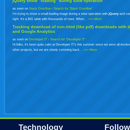
jQuery show "loading" during slow operation
as seen on
Stack Overflow
-
Search for 'Stack Overflow'
I'm trying to show a small loading image during a slow operation with
jQuery
and can'
right. It's a BIG table with thousands of rows. When…
>>> More
Tracking download of non-html (like pdf) downloads with
j
and Google Analytics
as seen on
Developer IT
-
Search for 'Developer IT'
Hi folks, it’s been quite calm at Developer IT’s this summer since we were all involve
other projects, but we are slowly comming back…
>>> More
Technology
Follow