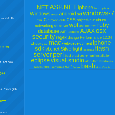
ASP.NET
.NET
iphone
linux
python
windows-7
Windows
android
sql
mysql
c
css
 an XML file
objective-c
ubuntu
html
ruby-on-rails
wpf
ruby
networking
sql-server
asp.net-mvc
osx
AJAX
database
Xml
apache
security
regex
django
Performance
12.04
mac
iphone-
web-development
windows-xp
mming
flash
sdk
vb.net
Silverlight
apache2
server
perl
email
best-practices
installation
eclipse
visual-studio
algorithm
windows-
t i am now
bash
wcf
server-2008
winforms
firefox
dns
/Oracle
C++
++
Primer (4th
 c++
gument