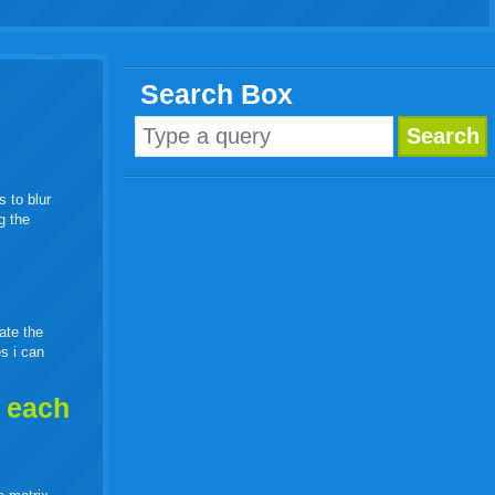
Search Box
s to blur
g the
eate the
es i can
h each