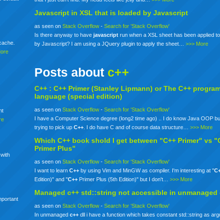
Javascript in XSL that is loaded by Javascript
as seen on
Stack Overflow
-
Search for 'Stack Overflow'
Is there anyway to have
javascript
run when a XSL sheet has been applied to
mcache.
by Javascript? I am using a JQuery plugin to apply the sheet…
>>> More
More
Posts about
c++
C++ :
C++
Primer (Stanley Lipmann) or The
C++
progra
language (special edition)
as seen on
Stack Overflow
-
Search for 'Stack Overflow'
nt
I have a Computer Science degree (long2 time ago) .. I do know Java OOP bu
re
trying to pick up
C++
. I do have C and of course data structure…
>>> More
Which
C++
book shold I get between "C++ Primer" vs "
Primer Plus"
 with
as seen on
Stack Overflow
-
Search for 'Stack Overflow'
I want to learn
C++
by using Vim and MinGW as compiler. I'm interesting at "
C
Edition)" and "
C++
Primer Plus (5th Edition)" but I don't…
>>> More
Managed
c++
std::string not accessible in unmanaged
mportant
as seen on
Stack Overflow
-
Search for 'Stack Overflow'
In unmanaged
c++
dll i have a function which takes constant std::string as ar