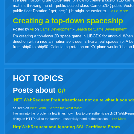
I've been following the guide here for how to create a custom 2D came
math is throwing me off. public sealed class Camera2D { public Vector2 Or
public float Rotation { get; set; } } It might be easier to…
>>> More
Creating a top-down spaceship
Posted by
Ali
on
Game Development
-
Search for 'Game Development'
I'm creating a top-down 2D space game in LIBGDX for android. When spa
direction with a nice animation so it seems like a real spaceship. A b
from ship0 to ship90. Calculating rotation on XY plane wouldn't be s
HOT TOPICS
Posts about
c#
.NET WebRequest.PreAuthenticate not quite what it sounds
as seen on
West-Wind
-
Search for 'West-Wind'
I’ve run into the problem a few times now: How to pre-authenticate .NET WebReque
doing an HTTP call to the server – essentially send authentication…
>>> More
HttpWebRequest and Ignoring SSL Certificate Errors