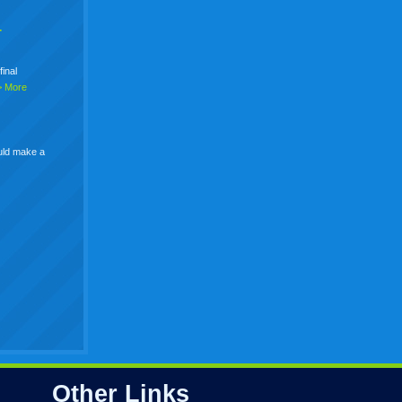
+
final
> More
uld make a
Other Links