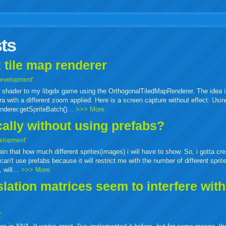
r
adeo
yahoo
yahoo
yahoo
favorites
email
print
ts
buzz
mail
bookmarks
 tile map renderer
Development'
ass shader to my libgdx game using the OrthogonalTiledMapRenderer. The idea i
a with a different zoom applied. Here is a screen capture without effect: Usin
enderer.getSpriteBatch()…
>>> More
cally without using prefabs?
elopment'
tain that how much different sprites(images) i will have to show. So, i gotta cr
can't use prefabs because it will restrict me with the number of different sprit
e, will…
>>> More
ation matrices seem to interfere wit
'