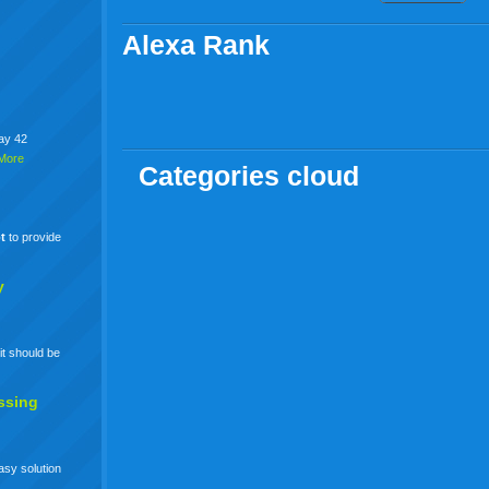
Alexa Rank
say 42
More
Categories cloud
t
to provide
y
it should be
ssing
easy solution