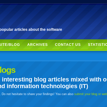
pular articles about the software
SITE/BLOG
ARCHIVES
CONTACT US
STATISTI
logs
nteresting blog articles mixed with o
 information technologies (IT)
. Do not hesitate to share your findings! You can also
submit your blog or we