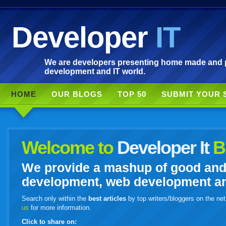
Developer
IT
We are developers presenting home made and po
development and IT world.
HOME
OUR BLOGS
TOP 50
SUBMIT YOUR 
Welcome to
Developer It
B
We provide a mashup of good and i
development, web development and
Search only within the
best articles
by top writers/bloggers on the net
us
for more information.
Click to share on: