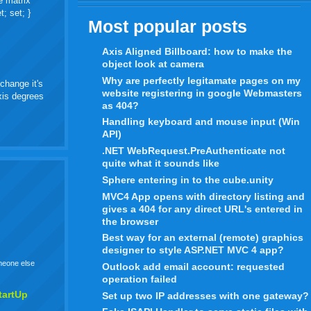
e matrix
t; set; }
Most popular posts
Axis Aligned Billboard: how to make the
object look at camera
Why are perfectly legitamate pages on my
change it's
website registering in google Webmasters
axis degrees
as 404?
Handling keyboard and mouse input (Win
API)
.NET WebRequest.PreAuthenticate not
quite what it sounds like
Sphere entering in to the cube.unity
MVC4 App opens with directory listing and
gives a 404 for any direct URL's entered in
the browser
Best way for an external (remote) graphics
designer to style ASP.NET MVC 4 app?
omeone else
Outlook add email account: requested
operation failed
tartUp
Set up two IP addresses with one gateway?