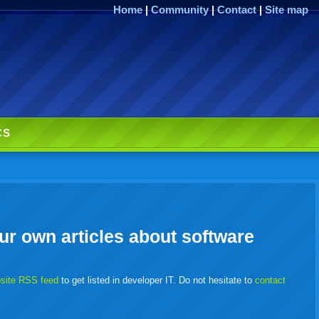
Home
|
Community
|
Contact
|
Site map
CS
ur own articles about software
bsite RSS feed
to get listed in developer IT. Do not hesitate to
contact