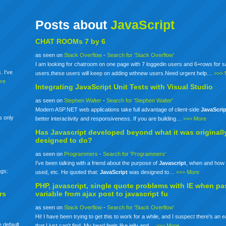
Posts about
JavaScript
CHAT ROOMs 7 by 6
as seen on
Stack Overflow
-
Search for 'Stack Overflow'
I am looking for chatroom on one page with 7 loggedin users and 6+rows for 
. I've
users.these users will keep on adding wthnew users.Need urgent help…
>>> 
re
Integrating
JavaScript
Unit Tests with Visual Studio
as seen on
Stephen Walter
-
Search for 'Stephen Walter'
Modern ASP.NET web applications take full advantage of client-side
JavaScrip
s only
better interactivity and responsiveness. If you are building…
>>> More
Has
Javascript
developed beyond what it was originall
designed to do?
as seen on
Programmers
-
Search for 'Programmers'
I've been talking with a friend about the purpose of
Javascript
, when and how 
ngs:
used, etc. He quoted that:
JavaScript
was designed to…
>>> More
PHP,
javascript
, single quote problems with IE when pa
rs
variable from ajax post to
javascript
fu
as seen on
Stack Overflow
-
Search for 'Stack Overflow'
Hi! I have been trying to get this to work for a while, and I suspect there's an 
 default
that I just can't find. My head feels like jelly and…
>>> More