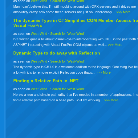
as seen on
West-Wind
-
Search for 'West-Wind'
Man I can't believe this. I'm still mucking around with OFX servers and it drives me
absolutely crazy how some these servers are just so unbelievably…
>>> More
The dynamic Type in
C#
Simplifies COM Member Access fr
Visual FoxPro
as seen on
West-Wind
-
Search for 'West-Wind'
I’ve written quite a bit about Visual FoxPro interoperating with .NET in the past both 
ASP.NET interacting with Visual FoxPro COM objects as well…
>>> More
Dynamic Type to do away with Reflection
as seen on
West-Wind
-
Search for 'West-Wind'
The dynamic type in
C#
4.0 is a welcome addition to the language. One thing I’ve b
a lot with it is to remove explicit Reflection code that’s…
>>> More
Finding a Relative Path in .NET
as seen on
West-Wind
-
Search for 'West-Wind'
Here’s a nice and simple path utility that I’ve needed in a number of applications: I n
find a relative path based on a base path. So if I’m working…
>>> More