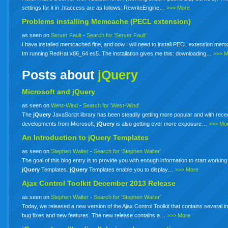
settings for it in .htaccess are as follows: RewriteEngine…
>>> More
Problems installing Memcache (PECL extension)
as seen on
Server Fault
-
Search for 'Server Fault'
I have installed memcached fine, and now I will need to install PECL extension me
Im running RedHat x86_64 es5. The installation gives me this: downloading…
>>> 
Posts about
jQuery
Microsoft and jQuery
as seen on
West-Wind
-
Search for 'West-Wind'
The
jQuery
JavaScript library has been steadily getting more popular and with rece
developments from Microsoft,
jQuery
is also getting ever more exposure…
>>> Mo
An Introduction to
jQuery
Templates
as seen on
Stephen Walter
-
Search for 'Stephen Walter'
The goal of this blog entry is to provide you with enough information to start working
jQuery
Templates.
jQuery
Templates enable you to display…
>>> More
Ajax Control Toolkit December 2013 Release
as seen on
Stephen Walter
-
Search for 'Stephen Walter'
Today, we released a new version of the Ajax Control Toolkit that contains several i
bug fixes and new features. The new release contains a…
>>> More