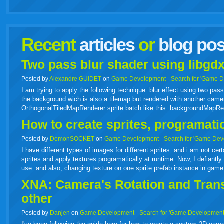
facebook
twitter
digg
google
delicious
technorati
stumbleupon
myspace
wordpress
linkedin
gmail
igoogle
windows
tumbl
vi
Recent
articles
or
blog pos
live
Two pass blur shader using libgdx
Posted by
Alexandre GUIDET
on
Game Development
-
Search for 'Game 
I am trying to apply the following technique: blur effect using two p
the background wich is also a tilemap but rendered with another camer
OrthogonalTiledMapRenderer sprite batch like this: backgroundMapR
How to create sprites, programati
Posted by
DemonSOCKET
on
Game Development
-
Search for 'Game Dev
I have different types of images for different sprites. and i am not cer
sprites and apply textures programatically at runtime. Now, I defiantly 
use. and also, changing texture on one sprite prefab instance in gam
XNA: Camera's Rotation and Transl
other
Posted by
Danjen
on
Game Development
-
Search for 'Game Development