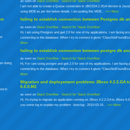
as seen on
Stack Overflow
-
Search for 'Stack Overflow'
I am not able to create a Queue connection in JBOSS4.2.3GA Version & Java1
using MDB as per the below details. I am putting this MDB…
>>> More
om
failing to establish connection between Postgres db a
as seen on
Stack Overflow
-
Search for 'Stack Overflow'
Hi, I am using Postgres and gwt 2.0 for one of my applications. I am facing pr
for
connecting to the database. When I try to connect it gives "ClassNotFoundE
More
failing to establish connection between postgre db an
as seen on
Stack Overflow
-
Search for 'Stack Overflow'
een doing
Hi, For i am using postgre and gwt 2.0 for one of my applications. I am facing
connecting to the database. When i try to connect it gives "ClassNotFoundE
More
Migration and deployement problems JBoss 4.2.2.GA t
6.0.0.M2
eed to
as seen on
Stack Overflow
-
Search for 'Stack Overflow'
Hi, I'm trying to migrate an application running on JBoss 4.2.2.GA to JBoss 6.0
you some log to explain my problem : boot.log : 2010-03-16…
>>> More