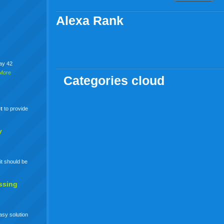
Alexa Rank
say 42
More
Categories cloud
t
to provide
y
it should be
ssing
easy solution