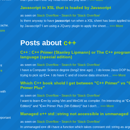
Javascript in XSL that is loaded by Javascript
as seen on
Stack Overflow
-
Search for 'Stack Overflow'
Is there anyway to have
javascript
run when a XSL sheet has been applied to
mcache.
by Javascript? I am using a JQuery plugin to apply the sheet…
>>> More
More
Posts about
c++
C++ :
C++
Primer (Stanley Lipmann) or The
C++
progra
language (special edition)
as seen on
Stack Overflow
-
Search for 'Stack Overflow'
nt
I have a Computer Science degree (long2 time ago) .. I do know Java OOP bu
re
trying to pick up
C++
. I do have C and of course data structure…
>>> More
Which
C++
book shold I get between "C++ Primer" vs "
Primer Plus"
 with
as seen on
Stack Overflow
-
Search for 'Stack Overflow'
I want to learn
C++
by using Vim and MinGW as compiler. I'm interesting at "
C
Edition)" and "
C++
Primer Plus (5th Edition)" but I don't…
>>> More
Managed
c++
std::string not accessible in unmanaged
mportant
as seen on
Stack Overflow
-
Search for 'Stack Overflow'
In unmanaged
c++
dll i have a function which takes constant std::string as ar