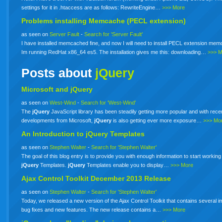
settings for it in .htaccess are as follows: RewriteEngine…
>>> More
Problems installing Memcache (PECL extension)
as seen on
Server Fault
-
Search for 'Server Fault'
I have installed memcached fine, and now I will need to install PECL extension me
Im running RedHat x86_64 es5. The installation gives me this: downloading…
>>> 
Posts about
jQuery
Microsoft and jQuery
as seen on
West-Wind
-
Search for 'West-Wind'
The
jQuery
JavaScript library has been steadily getting more popular and with rece
developments from Microsoft,
jQuery
is also getting ever more exposure…
>>> Mo
An Introduction to
jQuery
Templates
as seen on
Stephen Walter
-
Search for 'Stephen Walter'
The goal of this blog entry is to provide you with enough information to start working
jQuery
Templates.
jQuery
Templates enable you to display…
>>> More
Ajax Control Toolkit December 2013 Release
as seen on
Stephen Walter
-
Search for 'Stephen Walter'
Today, we released a new version of the Ajax Control Toolkit that contains several i
bug fixes and new features. The new release contains a…
>>> More