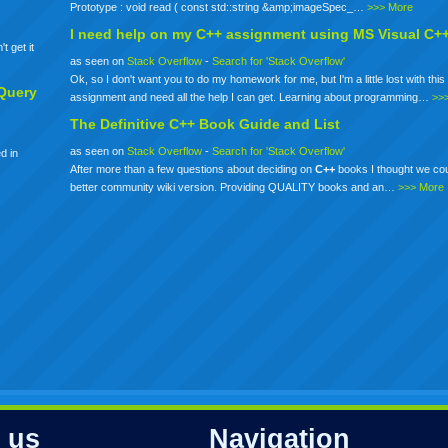
Prototype : void read ( const std::string &amp;imageSpec_…
>>> More
I need help on my
C++
assignment using MS Visual C+
t get it
as seen on
Stack Overflow
-
Search for 'Stack Overflow'
Ok, so I don't want you to do my homework for me, but I'm a little lost with this 
Query
assignment and need all the help I can get. Learning about programming…
>>
The Definitive
C++
Book Guide and List
as seen on
Stack Overflow
-
Search for 'Stack Overflow'
d in
After more than a few questions about deciding on
C++
books I thought we co
better community wiki version. Providing QUALITY books and an…
>>> More
 us
Navigation