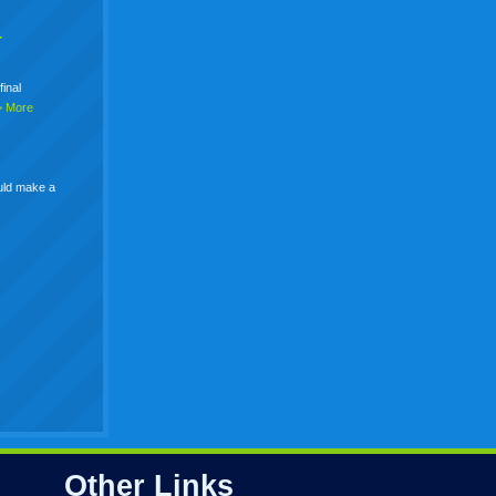
+
final
> More
uld make a
Other Links