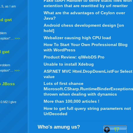
Fake ISAPI Handler to serve static files with
extention that are rewritted by url rewriter
.5, as I am
What are the advantages of Ceylon over
Java?
nd gwt
Android chess development design [on
hold]
oblem
Webalizer causing high CPU load
xception"…
>>>
How To Start Your Own Professional Blog
with WordPress
d gwt
Product Review: qlWebDS Pro
Unable to install Xdebug
 problem
xception"…
>>>
ASP.NET MVC Html.DropDownListFor Select
value
Lots of first chance
o JBoss
Microsoft.CSharp.RuntimeBinderException
thrown when dealing with dynamics
More than 100,000 articles !
.0.M2 I give
How to get full query string parameters not
UrlDecoded
Who's amung us?