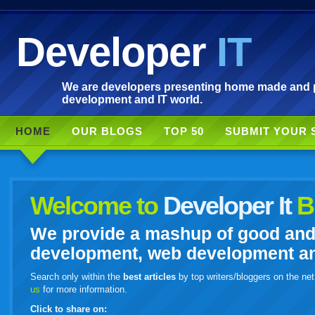
Developer
IT
We are developers presenting home made and po
development and IT world.
HOME
OUR BLOGS
TOP 50
SUBMIT YOUR 
Welcome to
Developer It
B
We provide a mashup of good and i
development, web development and
Search only within the
best articles
by top writers/bloggers on the net
us
for more information.
Click to share on: