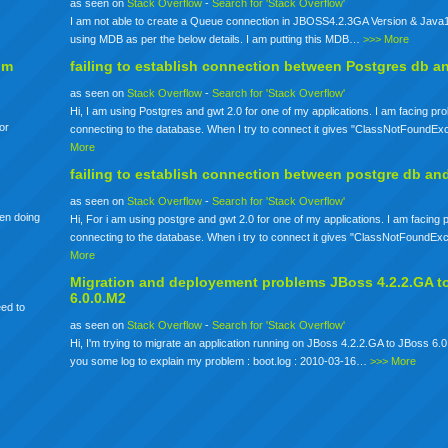
as seen on
Stack Overflow
-
Search for 'Stack Overflow'
I am not able to create a Queue connection in JBOSS4.2.3GA Version & Java1
using MDB as per the below details. I am putting this MDB…
>>> More
om
failing to establish connection between Postgres db a
as seen on
Stack Overflow
-
Search for 'Stack Overflow'
Hi, I am using Postgres and gwt 2.0 for one of my applications. I am facing pr
for
connecting to the database. When I try to connect it gives "ClassNotFoundE
More
failing to establish connection between postgre db an
as seen on
Stack Overflow
-
Search for 'Stack Overflow'
een doing
Hi, For i am using postgre and gwt 2.0 for one of my applications. I am facing
connecting to the database. When i try to connect it gives "ClassNotFoundE
More
Migration and deployement problems JBoss 4.2.2.GA t
6.0.0.M2
eed to
as seen on
Stack Overflow
-
Search for 'Stack Overflow'
Hi, I'm trying to migrate an application running on JBoss 4.2.2.GA to JBoss 6.0
you some log to explain my problem : boot.log : 2010-03-16…
>>> More