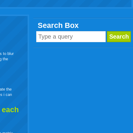
Search Box
s to blur
g the
eate the
es i can
h each