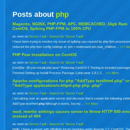
Posts about
php
Magento, NGINX, PHP-FPM, APC, MEMCACHED, 16gb Ram
CentOS, Spiking PHP-FPM to 100% CPU
as seen on
Server Fault
-
Search for 'Server Fault'
I have been trying to resolve my issue of spiking cpu caused by php-fpm processes
reduced the php-fpm config settings to: pm = ondemand pm.max_children…
>>> Mo
PHP Pear Installation on CentOS
as seen on
Server Fault
-
Search for 'Server Fault'
[root@ip ~]# yum install php-pear* Reducing CentOS-5 Testing to included package
Finished Setting up Install Process Package 1:php-pear-1.8.1-2…
>>> More
Apache configurations for
php
"AddType text/html php" or
"AddType application/x-httpd-php
php
.php"
as seen on
Server Fault
-
Search for 'Server Fault'
I am taking over an application server and discover that it contain the following setti
AddType text/html
php
Although it works, but my…
>>> More
mod_rewrite settings causes server to throw HTTP 500 erro
instead of 404
as seen on
Server Fault
-
Search for 'Server Fault'
Hello. I have a server with VBulletin forum (working under Apache 2.2, CentOS). The