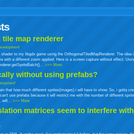
r
adeo
yahoo
yahoo
yahoo
favorites
email
print
ts
buzz
mail
bookmarks
 tile map renderer
Development'
ass shader to my libgdx game using the OrthogonalTiledMapRenderer. The idea i
a with a different zoom applied. Here is a screen capture without effect: Usin
enderer.getSpriteBatch()…
>>> More
cally without using prefabs?
elopment'
tain that how much different sprites(images) i will have to show. So, i gotta cr
can't use prefabs because it will restrict me with the number of different sprit
e, will…
>>> More
ation matrices seem to interfere wit
'