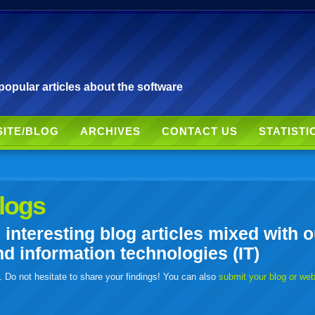
pular articles about the software
SITE/BLOG
ARCHIVES
CONTACT US
STATISTI
logs
nteresting blog articles mixed with o
 information technologies (IT)
. Do not hesitate to share your findings! You can also
submit your blog or we