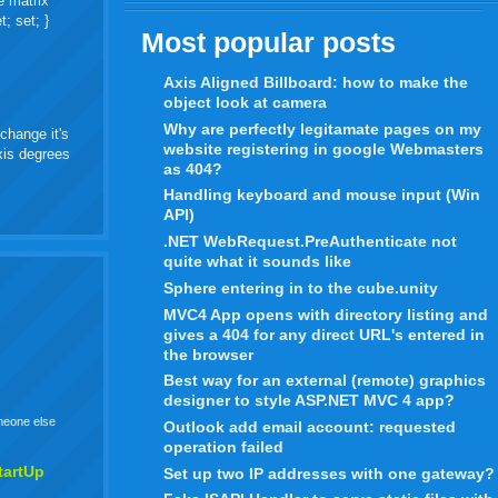
e matrix
t; set; }
Most popular posts
Axis Aligned Billboard: how to make the
object look at camera
Why are perfectly legitamate pages on my
change it's
website registering in google Webmasters
axis degrees
as 404?
Handling keyboard and mouse input (Win
API)
.NET WebRequest.PreAuthenticate not
quite what it sounds like
Sphere entering in to the cube.unity
MVC4 App opens with directory listing and
gives a 404 for any direct URL's entered in
the browser
Best way for an external (remote) graphics
designer to style ASP.NET MVC 4 app?
omeone else
Outlook add email account: requested
operation failed
tartUp
Set up two IP addresses with one gateway?