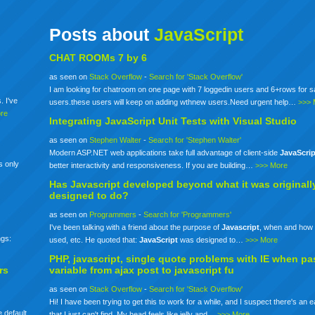
Posts about
JavaScript
CHAT ROOMs 7 by 6
as seen on
Stack Overflow
-
Search for 'Stack Overflow'
I am looking for chatroom on one page with 7 loggedin users and 6+rows for 
. I've
users.these users will keep on adding wthnew users.Need urgent help…
>>> 
re
Integrating
JavaScript
Unit Tests with Visual Studio
as seen on
Stephen Walter
-
Search for 'Stephen Walter'
Modern ASP.NET web applications take full advantage of client-side
JavaScrip
s only
better interactivity and responsiveness. If you are building…
>>> More
Has
Javascript
developed beyond what it was originall
designed to do?
as seen on
Programmers
-
Search for 'Programmers'
I've been talking with a friend about the purpose of
Javascript
, when and how 
ngs:
used, etc. He quoted that:
JavaScript
was designed to…
>>> More
PHP,
javascript
, single quote problems with IE when pa
rs
variable from ajax post to
javascript
fu
as seen on
Stack Overflow
-
Search for 'Stack Overflow'
Hi! I have been trying to get this to work for a while, and I suspect there's an 
 default
that I just can't find. My head feels like jelly and…
>>> More