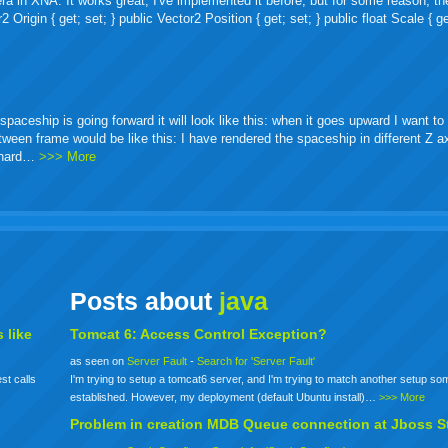
ra in XNA. It works great, I've implemented it before, but for some reason, th
igin { get; set; } public Vector2 Position { get; set; } public float Scale { ge
ceship is going forward it will look like this: when it goes upward I want to 
etween frame would be like this: I have rendered the spaceship in different Z 
o hard…
>>> More
Posts about
java
 like
Tomcat 6: Access Control Exception?
as seen on
Server Fault
-
Search for 'Server Fault'
st calls
I'm trying to setup a tomcat6 server, and I'm trying to match another setup s
established. However, my deployment (default Ubuntu install)…
>>> More
Problem in creation MDB Queue connection at Jboss S