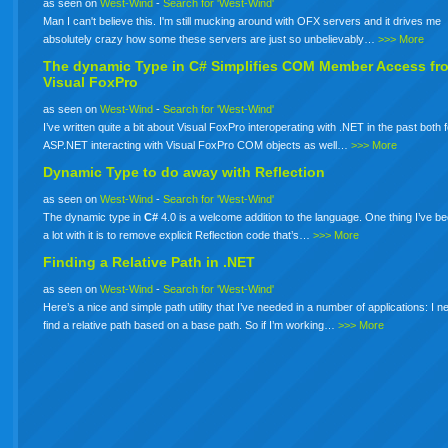
as seen on
West-Wind
-
Search for 'West-Wind'
Man I can't believe this. I'm still mucking around with OFX servers and it drives me
absolutely crazy how some these servers are just so unbelievably…
>>> More
The dynamic Type in
C#
Simplifies COM Member Access fr
Visual FoxPro
as seen on
West-Wind
-
Search for 'West-Wind'
I’ve written quite a bit about Visual FoxPro interoperating with .NET in the past both 
ASP.NET interacting with Visual FoxPro COM objects as well…
>>> More
Dynamic Type to do away with Reflection
as seen on
West-Wind
-
Search for 'West-Wind'
The dynamic type in
C#
4.0 is a welcome addition to the language. One thing I’ve b
a lot with it is to remove explicit Reflection code that’s…
>>> More
Finding a Relative Path in .NET
as seen on
West-Wind
-
Search for 'West-Wind'
Here’s a nice and simple path utility that I’ve needed in a number of applications: I n
find a relative path based on a base path. So if I’m working…
>>> More