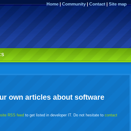
Home
|
Community
|
Contact
|
Site map
CS
ur own articles about software
bsite RSS feed
to get listed in developer IT. Do not hesitate to
contact