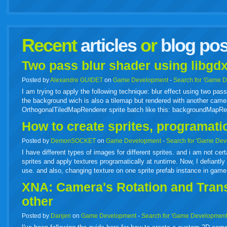
facebook
twitter
digg
google
delicious
technorati
stumbleupon
myspace
wordpress
linkedin
gmail
igoogle
windows
tumbl
vi
Recent
articles
or
blog pos
live
Two pass blur shader using libgdx
Posted by
Alexandre GUIDET
on
Game Development
-
Search for 'Game 
I am trying to apply the following technique: blur effect using two p
the background wich is also a tilemap but rendered with another camer
OrthogonalTiledMapRenderer sprite batch like this: backgroundMapR
How to create sprites, programati
Posted by
DemonSOCKET
on
Game Development
-
Search for 'Game Dev
I have different types of images for different sprites. and i am not cer
sprites and apply textures programatically at runtime. Now, I defiantly 
use. and also, changing texture on one sprite prefab instance in gam
XNA: Camera's Rotation and Transl
other
Posted by
Danjen
on
Game Development
-
Search for 'Game Development