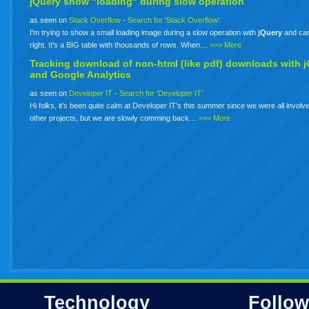
jQuery show "loading" during slow operation
as seen on
Stack Overflow
-
Search for 'Stack Overflow'
I'm trying to show a small loading image during a slow operation with
jQuery
and can'
right. It's a BIG table with thousands of rows. When…
>>> More
Tracking download of non-html (like pdf) downloads with
j
and Google Analytics
as seen on
Developer IT
-
Search for 'Developer IT'
Hi folks, it’s been quite calm at Developer IT’s this summer since we were all involve
other projects, but we are slowly comming back…
>>> More
Technology
Follow