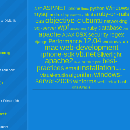
ASP.NET
Windows
python
iphone
.NET
linux
mysql
ruby-on-rails
android
html
c
sql
windows-7
objective-c
ubuntu
css
networking
 an XML file
wpf
database
sql-server
ruby
asp.net-mvc
Xml
osx
apache
security
regex
AJAX
12.04
Performance
windows-xp
django
mac
web-development
vb.net
mming
iphone-sdk
Silverlight
apache2
best-
server
perl
flash
installation
practices
email
eclipse
t i am now
windows-
algorithm
visual-studio
server-2008
winforms
wcf
firefox
bash
C++
dns
/Oracle
++
Primer (4th
 c++
gument