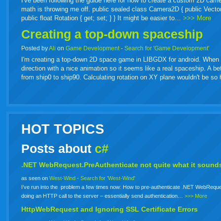
I've been following the guide here for how to create a custom 2D came
math is throwing me off. public sealed class Camera2D { public Vector2 Or
public float Rotation { get; set; } } It might be easier to…
>>> More
Creating a top-down spaceship
Posted by
Ali
on
Game Development
-
Search for 'Game Development'
I'm creating a top-down 2D space game in LIBGDX for android. When spa
direction with a nice animation so it seems like a real spaceship. A b
from ship0 to ship90. Calculating rotation on XY plane wouldn't be s
HOT TOPICS
Posts about
c#
.NET WebRequest.PreAuthenticate not quite what it sounds
as seen on
West-Wind
-
Search for 'West-Wind'
I’ve run into the problem a few times now: How to pre-authenticate .NET WebReque
doing an HTTP call to the server – essentially send authentication…
>>> More
HttpWebRequest and Ignoring SSL Certificate Errors