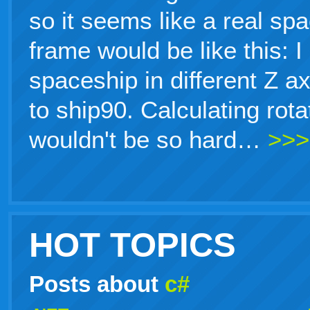
so it seems like a real sp
frame would be like this: 
spaceship in different Z a
to ship90. Calculating rot
wouldn't be so hard…
>>>
HOT TOPICS
Posts about
c#