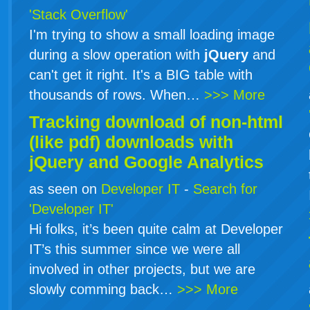
'Stack Overflow'
I'm trying to show a small loading image
during a slow operation with
jQuery
and
can't get it right. It's a BIG table with
thousands of rows. When…
>>> More
Tracking download of non-html
(like pdf) downloads with
jQuery
and Google Analytics
as seen on
Developer IT
-
Search for
'Developer IT'
Hi folks, it’s been quite calm at Developer
IT’s this summer since we were all
involved in other projects, but we are
slowly comming back…
>>> More