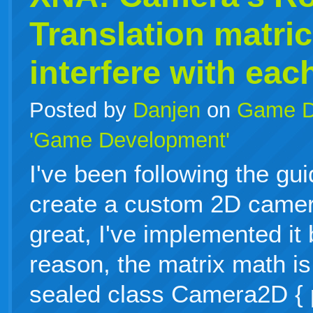
Translation matri
interfere with eac
Posted by
Danjen
on
Game D
'Game Development'
I've been following the gu
create a custom 2D camer
great, I've implemented it
reason, the matrix math is
sealed class Camera2D { p