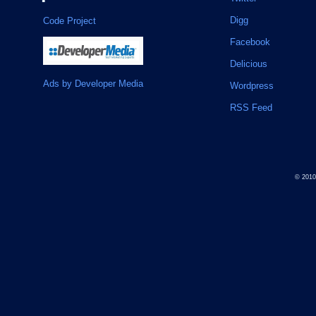
Digg
Code Project
Facebook
Delicious
Ads by Developer Media
Wordpress
RSS Feed
© 201