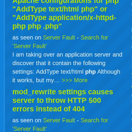
Apache configurations for
php
"AddType text/html php" or
"AddType application/x-httpd-
php
php
.php"
as seen on
Server Fault
-
Search for
'Server Fault'
I am taking over an application server and
discover that it contain the following
settings: AddType text/html
php
Although
it works, but my…
>>> More
mod_rewrite settings causes
server to throw HTTP 500
errors instead of 404
as seen on
Server Fault
-
Search for
'Server Fault'