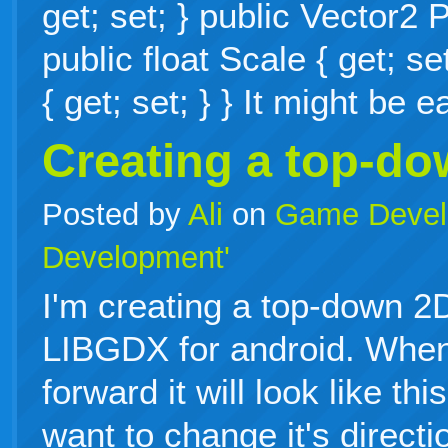
get; set; } public Vector2 P
public float Scale { get; se
{ get; set; } } It might be
Creating a top-d
Posted by
Ali
on
Game Devel
Development'
I'm creating a top-down 
LIBGDX for android. When
forward it will look like th
want to change it's directi