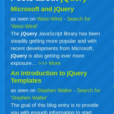
Microsoft and jQuery
as seen on
West-Wind
-
Search for
'West-Wind'
The
jQuery
JavaScript library has been
steadily getting more popular and with
recent developments from Microsoft,
jQuery
is also getting ever more
exposure…
>>> More
An Introduction to
jQuery
Templates
as seen on
Stephen Walter
-
Search for
'Stephen Walter'
The goal of this blog entry is to provide
you with enough information to start