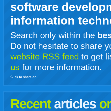
software develop
information techno
Search only within the
bes
Do not hesitate to share y
website RSS feed
to get l
us
for more information.
Click to share on:
facebook
twitter
digg
google
delicious
technorati
stumbleupon
myspace
wordpress
linkedin
gmail
igoogle
windows
tumblr
vi
Recent
articles
o
live