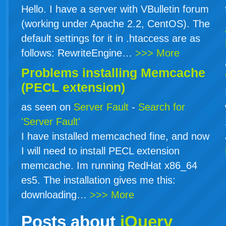
Hello. I have a server with VBulletin forum
(working under Apache 2.2, CentOS). The
default settings for it in .htaccess are as
follows: RewriteEngine…
>>> More
Problems installing Memcache
(PECL extension)
as seen on
Server Fault
-
Search for
'Server Fault'
I have installed memcached fine, and now
I will need to install PECL extension
memcache. Im running RedHat x86_64
es5. The installation gives me this:
downloading…
>>> More
Posts about
jQuery