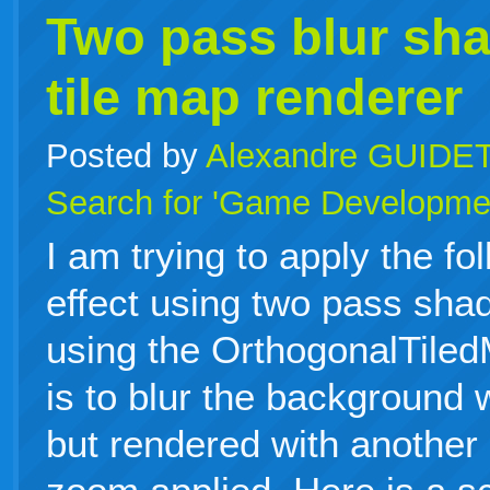
Two pass blur sha
tile map renderer
Posted by
Alexandre GUIDE
Search for 'Game Developme
I am trying to apply the fo
effect using two pass sha
using the OrthogonalTile
is to blur the background 
but rendered with another 