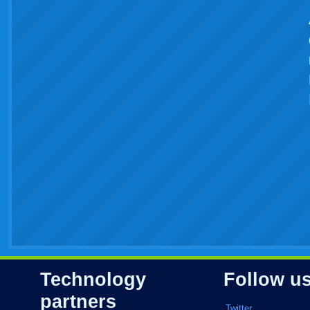
Technology
Follow u
partners
Twitter