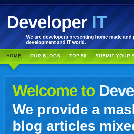
Developer
IT
We are developers presenting home made and po
development and IT world.
HOME
OUR BLOGS
TOP 50
SUBMIT YOUR 
Welcome to
Devel
We provide a mash
blog articles mixe