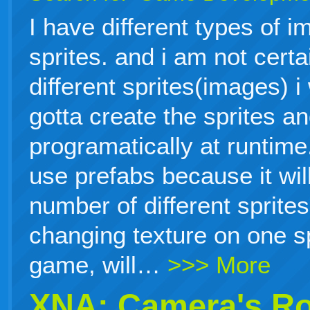
I have different types of i
sprites. and i am not cert
different sprites(images) i
gotta create the sprites a
programatically at runtime.
use prefabs because it will
number of different sprites
changing texture on one sp
game, will…
>>> More
XNA: Camera's Ro