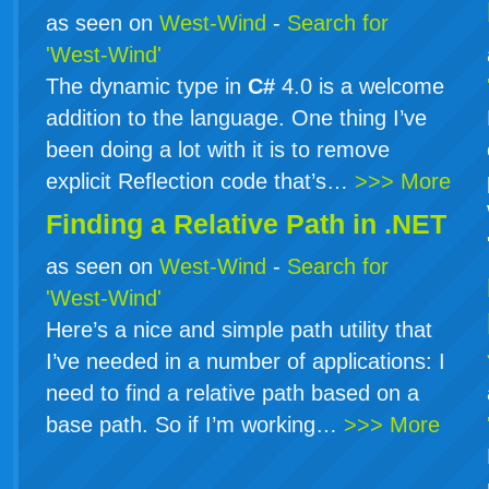
as seen on
West-Wind
-
Search for
'West-Wind'
The dynamic type in
C#
4.0 is a welcome
addition to the language. One thing I’ve
been doing a lot with it is to remove
explicit Reflection code that’s…
>>> More
Finding a Relative Path in .NET
as seen on
West-Wind
-
Search for
'West-Wind'
Here’s a nice and simple path utility that
I’ve needed in a number of applications: I
need to find a relative path based on a
base path. So if I’m working…
>>> More