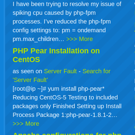
I have been trying to resolve my issue of
spiking cpu caused by php-fpm
processes. I've reduced the php-fpm
config settings to: pm = ondemand
pm.max_children…
>>> More
PHP Pear Installation on
CentOS
as seen on
Server Fault
-
Search for
'Server Fault'
[root@ip ~]# yum install php-pear*
Reducing CentOS-5 Testing to included
packages only Finished Setting up Install
Process Package 1:php-pear-1.8.1-2…
>>> More