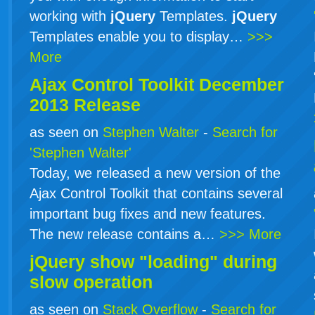
working with
jQuery
Templates.
jQuery
Templates enable you to display…
>>>
More
Ajax Control Toolkit December
2013 Release
as seen on
Stephen Walter
-
Search for
'Stephen Walter'
Today, we released a new version of the
Ajax Control Toolkit that contains several
important bug fixes and new features.
The new release contains a…
>>> More
jQuery show "loading" during
slow operation
as seen on
Stack Overflow
-
Search for