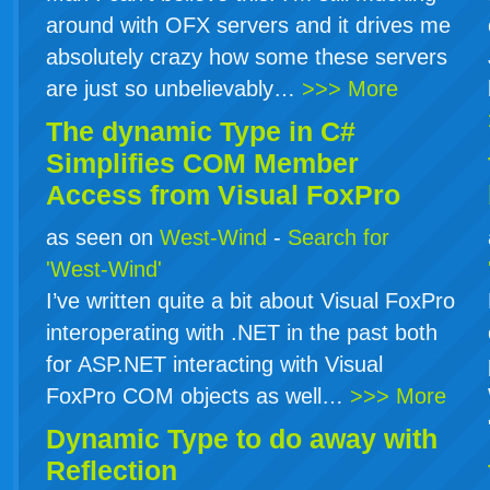
around with OFX servers and it drives me
absolutely crazy how some these servers
are just so unbelievably…
>>> More
The dynamic Type in
C#
Simplifies COM Member
Access from Visual FoxPro
as seen on
West-Wind
-
Search for
'West-Wind'
I’ve written quite a bit about Visual FoxPro
interoperating with .NET in the past both
for ASP.NET interacting with Visual
FoxPro COM objects as well…
>>> More
Dynamic Type to do away with
Reflection