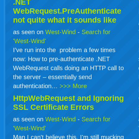
.NET
WebRequest.PreAuthenticate
not quite what it sounds like
as seen on
West-Wind
-
Search for
'West-Wind'
I’ve run into the problem a few times
now: How to pre-authenticate .NET
WebRequest calls doing an HTTP call to
the server – essentially send
authentication…
>>> More
HttpWebRequest and Ignoring
SSL Certificate Errors
as seen on
West-Wind
-
Search for
'West-Wind'
Man I can't believe this. I'm still mucking