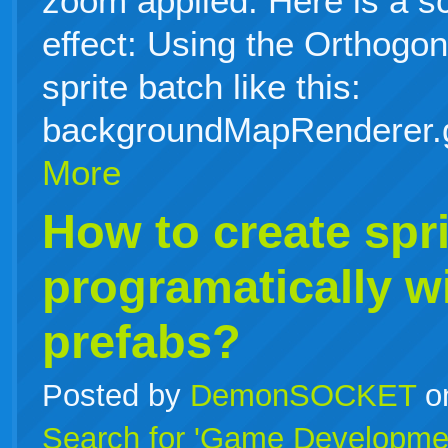
zoom applied. Here is a s
effect: Using the Orthog
sprite batch like this:
backgroundMapRenderer.
More
How to create spri
programatically w
prefabs?
Posted by
DemonSOCKET
o
Search for 'Game Developme