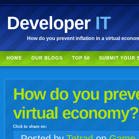
Developer
IT
How do you prevent inflation in a virtual econo
HOME
OUR BLOGS
TOP 50
SUBMIT YOUR 
How do you preven
virtual economy?
Click to share on:
facebook
twitter
digg
google
delicious
technorati
stumbleupon
myspace
wordpress
linkedin
gmail
igoogle
windows
tumblr
vi
Posted
by
Tetrad
on
Game 