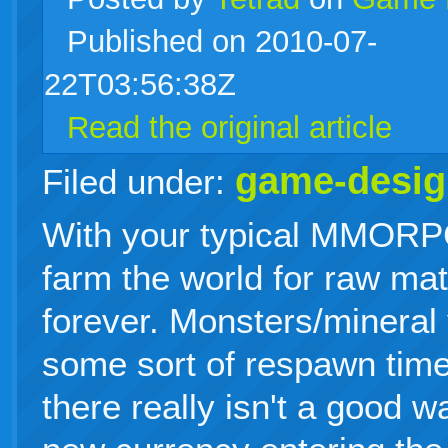
Published on 2010-07-
live
22T03:56:38Z
Read the original article
game-desig
Filed under:
With your typical MMORPG
farm the world for raw mat
forever. Monsters/mineral 
some sort of respawn time
there really isn't a good w