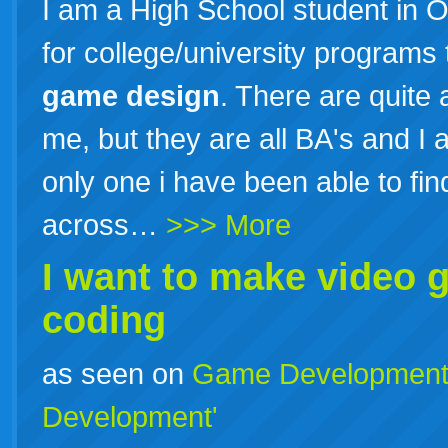
I am a High School student in O
for college/university programs 
game
design
. There are quite
me, but they are all BA's and I 
only one i have been able to find
across…
>>> More
I want to make video g
coding
as seen on
Game Developmen
Development'