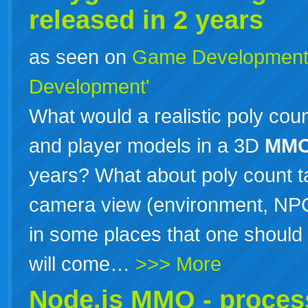
released in 2 years
as seen on
Game Developmen
Development'
What would a realistic poly cou
and player models in a 3D
MM
years? What about poly count ta
camera view (environment, NPC
in some places that one should 
will come…
>>> More
Node.js
MMO
- proces