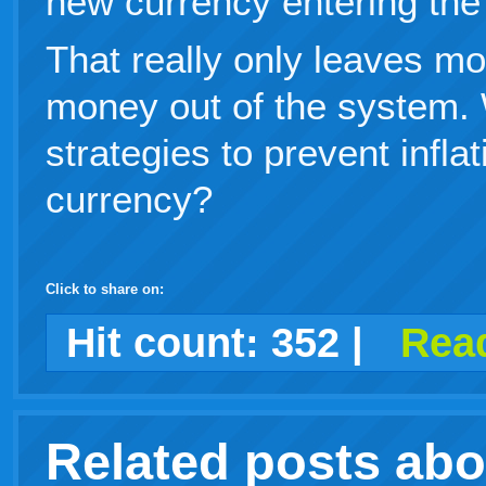
new currency entering the
That really only leaves mo
money out of the system.
strategies to prevent infla
currency?
Click to share on:
facebook
twitter
digg
google
delicious
technorati
stumbleupon
myspace
wordpress
linkedin
gmail
igoogle
windows
tumblr
vi
Hit count:
352
|
Read
print
live
Related posts ab