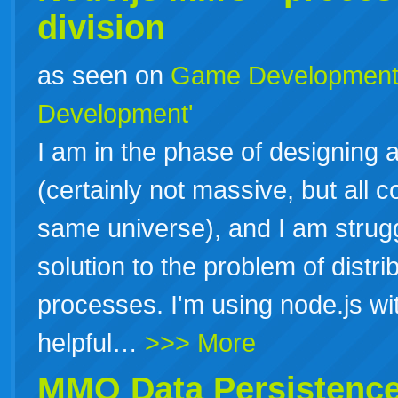
division
as seen on
Game Developmen
Development'
I am in the phase of designing 
(certainly not massive, but all 
same universe), and I am strugg
solution to the problem of distr
processes. I'm using node.js wit
helpful…
>>> More
MMO Data Persistence