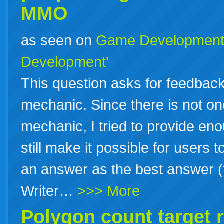
MMO
as seen on
Game Developmen
Development'
This question asks for feedbac
mechanic. Since there is not o
mechanic, I tried to provide en
still make it possible for users
an answer as the best answer (f
Writer…
>>> More
Polygon count target 