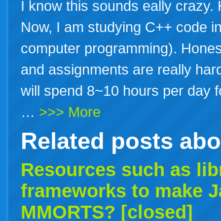
I know this sounds eally crazy. 
Now, I am studying C++ code in
computer programming). Honestl
and assignments are really hard
will spend 8~10 hours per day fo
…
>>> More
Related posts ab
Resources such as lib
frameworks to make J
MMORTS? [closed]