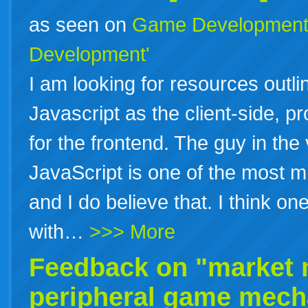
as seen on
Game Developmen
Development'
I am looking for resources ou
Javascript as the client-side, p
for the frontend. The guy in the
JavaScript is one of the most 
and I do believe that. I think 
with…
>>> More
Feedback on "market m
peripheral game mechan