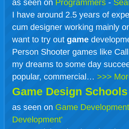
as seen on
Programmers
-
Sea
I have around 2.5 years of exp
cum designer working mainly on
want to try out
game
development
Person Shooter games like Call 
my dreams to some day succeed 
popular, commercial…
>>> Mor
Game
Design
Schools
as seen on
Game Developmen
Development'