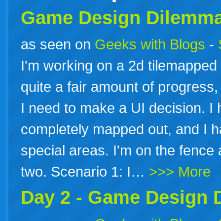
Game
Design
Dilemm
as seen on
Geeks with Blogs
-
I'm working on a 2d tilemapped
quite a fair amount of progress,
I need to make a UI decision. I
completely mapped out, and I 
special areas. I'm on the fence 
two. Scenario 1: I…
>>> More
Day 2 -
Game
Design
D