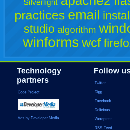
apache2
fla
Silverlight
email
practices
instal
wind
studio
algorithm
winforms
wcf
firef
Technology
Follow u
partners
Twitter
Digg
Code Project
Facebook
Delicious
Ads by Developer Media
Wordpress
RSS Feed