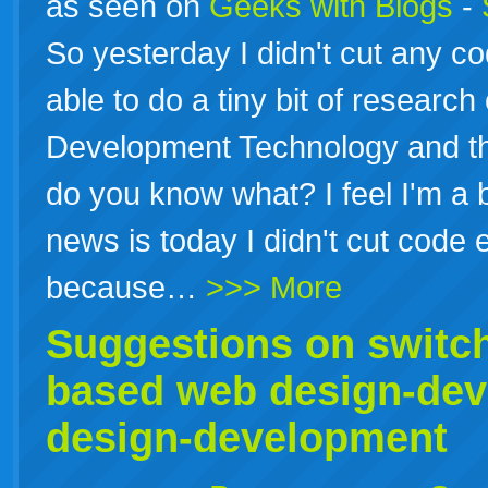
as seen on
Geeks with Blogs
-
So yesterday I didn't cut any c
able to do a tiny bit of researc
Development Technology and th
do you know what? I feel I'm a 
news is today I didn't cut code e
because…
>>> More
Suggestions on switc
based web design-de
design-development