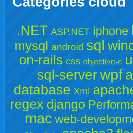
Categories cloud
.NET
iphone
ASP.NET
sql
win
mysql
android
u
on-rails
css
objective-c
wpf
sql-server
a
database
apach
Xml
regex
django
Perform
mac
web-developm