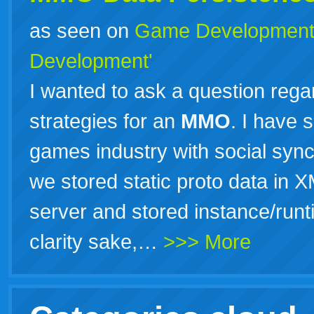
as seen on
Game Developmen
Development'
I wanted to ask a question rega
strategies for an
MMO
. I have 
games industry with social sy
we stored static proto data in X
server and stored instance/run
clarity sake,…
>>> More